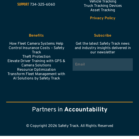
Vehicle Tracking
734-325-6060
SUPPORT
Truck Tracking Devices
Asset Tracking
Privacy Policy
Benefits
Subscribe
How Fleet Camera Systems Help
Get the latest Safety Track news
Control Insurance Costs – Safety
and industry insights delivered in
Track
our newsletter
Theft Protection
EMAIL
Elevate Driver Training with GPS &
Camera Solutions
Resource Optimization
Transform Fleet Management with
AI Solutions by Safety Track
Partners in
Accountability
© Copyright 2026 Safety Track. All Rights Reserved