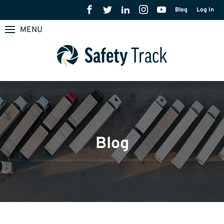
Blog
Log In
MENU
Blog