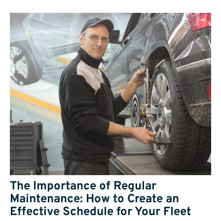
The Importance of Regular
Maintenance: How to Create an
Effective Schedule for Your Fleet