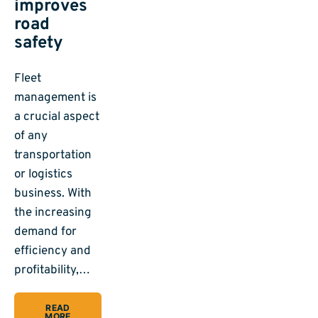
improves
road
safety
Fleet
management is
a crucial aspect
of any
transportation
or logistics
business. With
the increasing
demand for
efficiency and
profitability,…
READ
MORE