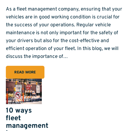
As a fleet management company, ensuring that your
vehicles are in good working condition is crucial for
the success of your operations. Regular vehicle
maintenance is not only important for the safety of
your drivers but also for the cost-effective and
efficient operation of your fleet. In this blog, we will
discuss the importance of…
READ MORE
10 ways
fleet
management