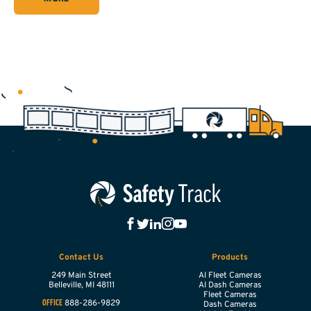
Contact Us
Products
249 Main Street
AI Fleet Cameras
Belleville,
MI
48111
AI Dash Cameras
Fleet Cameras
888-286-9829
OFFICE
Dash Cameras