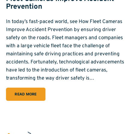
Prevention
In today’s fast-paced world, see How Fleet Cameras
Improve Accident Prevention by ensuring driver
safety on the roads. Fleet managers and companies
with a large vehicle fleet face the challenge of
maintaining safe driving practices and preventing
accidents. Fortunately, technological advancements
have led to the introduction of fleet cameras,
transforming the way driver safety is…
READ MORE