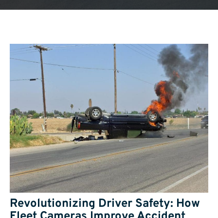
Revolutionizing Driver Safety: How
Fleet Cameras Improve Accident