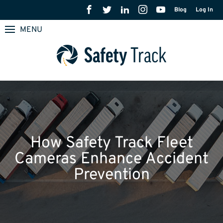
Blog
Log In
MENU
How Safety Track Fleet
Cameras Enhance Accident
Prevention