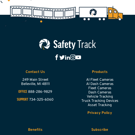
Contact Us
Products
249 Main Street
AI Fleet Cameras
Belleville,
MI
48111
AI Dash Cameras
Fleet Cameras
888-286-9829
OFFICE
Dash Cameras
Vehicle Tracking
734-325-6060
SUPPORT
Truck Tracking Devices
Asset Tracking
Privacy Policy
Benefits
Subscribe