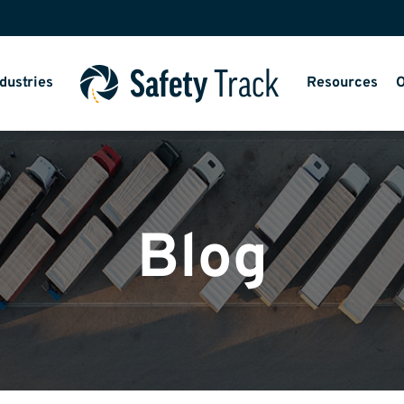
dustries
Resources
O
Blog