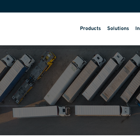
Products
Solutions
In