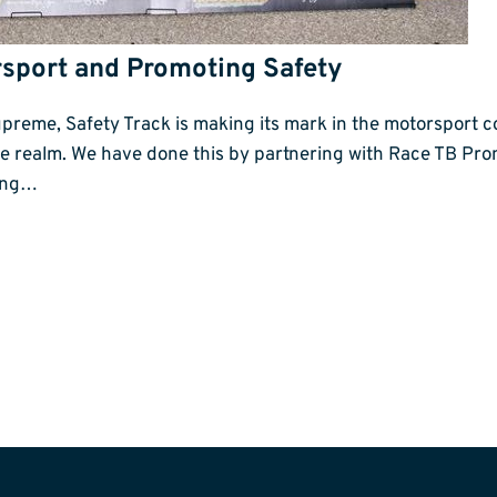
rsport and Promoting Safety
preme, Safety Track is making its mark in the motorsport c
te realm. We have done this by partnering with Race TB P
ting…