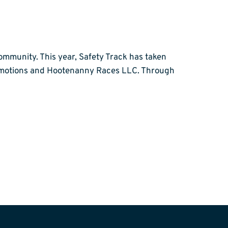
ommunity. This year, Safety Track has taken
romotions and Hootenanny Races LLC. Through