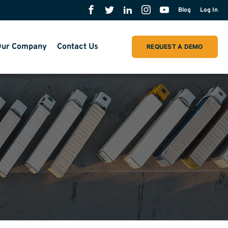
Blog
Log In
ur Company
Contact Us
REQUEST A DEMO