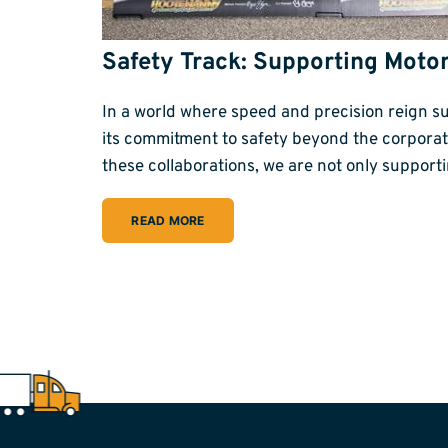
Safety Track: Supporting Moto
In a world where speed and precision reign su
its commitment to safety beyond the corpora
these collaborations, we are not only suppor
READ MORE