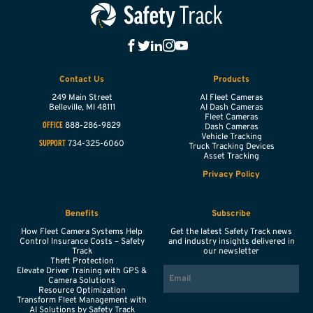
Contact Us
Products
249 Main Street
AI Fleet Cameras
Belleville,
MI
48111
AI Dash Cameras
Fleet Cameras
888-286-9829
OFFICE
Dash Cameras
Vehicle Tracking
734-325-6060
SUPPORT
Truck Tracking Devices
Asset Tracking
Privacy Policy
Benefits
Subscribe
How Fleet Camera Systems Help
Get the latest Safety Track news
Control Insurance Costs – Safety
and industry insights delivered in
Track
our newsletter
Theft Protection
EMAIL
Elevate Driver Training with GPS &
Camera Solutions
Resource Optimization
Transform Fleet Management with
AI Solutions by Safety Track