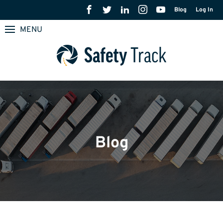
Blog
Log In
MENU
Blog