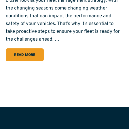
closer look at your fleet management strategy. With
the changing seasons come changing weather
conditions that can impact the performance and
safety of your vehicles. That’s why it’s essential to
take proactive steps to ensure your fleet is ready for
the challenges ahead. …
READ MORE