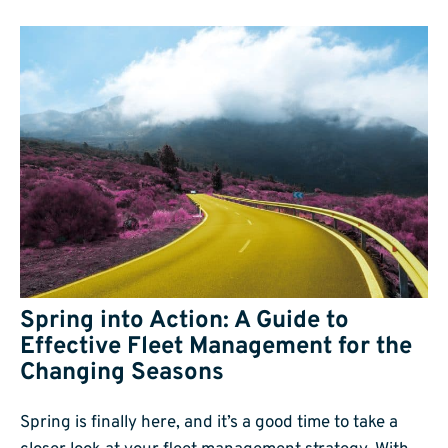
Spring into Action: A Guide to
Effective Fleet Management for the
Changing Seasons
Spring is finally here, and it’s a good time to take a