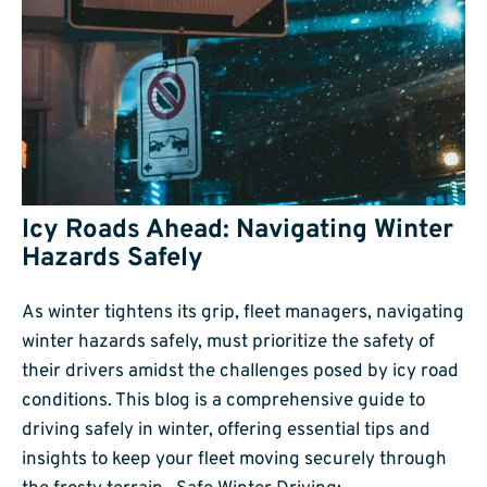
Icy Roads Ahead: Navigating Winter
Hazards Safely
As winter tightens its grip, fleet managers, navigating
winter hazards safely, must prioritize the safety of
their drivers amidst the challenges posed by icy road
conditions. This blog is a comprehensive guide to
driving safely in winter, offering essential tips and
insights to keep your fleet moving securely through