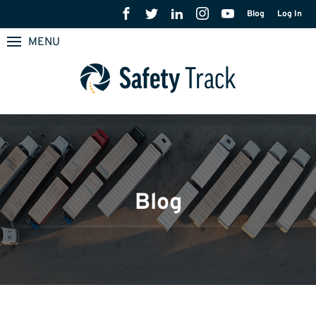
Blog
Log In
MENU
Blog