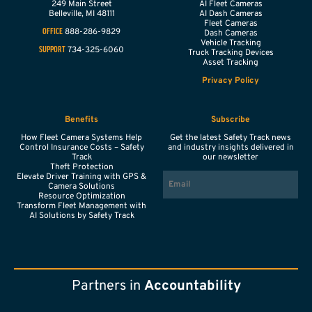
249 Main Street
AI Fleet Cameras
Belleville,
MI
48111
AI Dash Cameras
Fleet Cameras
888-286-9829
OFFICE
Dash Cameras
Vehicle Tracking
734-325-6060
SUPPORT
Truck Tracking Devices
Asset Tracking
Privacy Policy
Benefits
Subscribe
How Fleet Camera Systems Help
Get the latest Safety Track news
Control Insurance Costs – Safety
and industry insights delivered in
Track
our newsletter
Theft Protection
EMAIL
Elevate Driver Training with GPS &
Camera Solutions
Resource Optimization
Transform Fleet Management with
AI Solutions by Safety Track
Partners in
Accountability