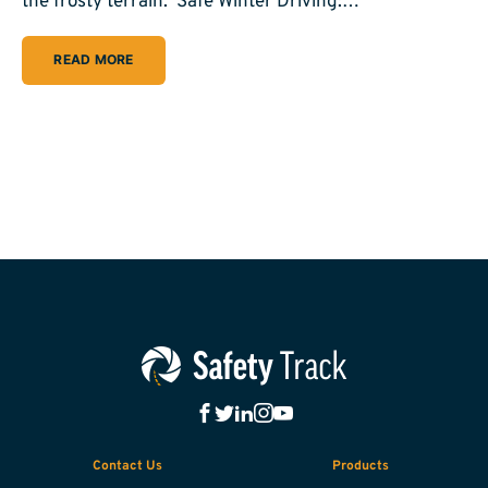
the frosty terrain. Safe Winter Driving:…
READ MORE
Contact Us
Products