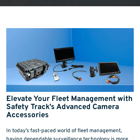
Elevate Your Fleet Management with
Safety Track’s Advanced Camera
Accessories
In today’s fast-paced world of fleet management,
having dependable surveillance technology is more