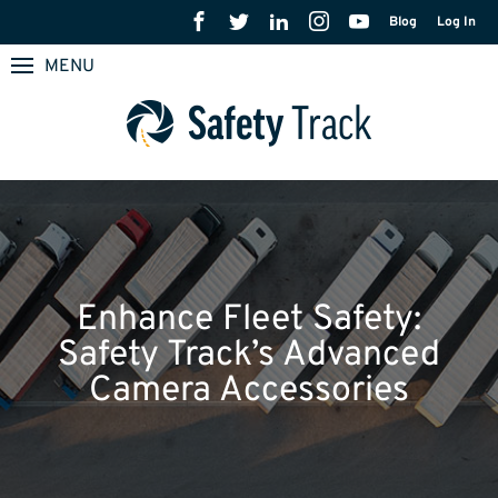
Blog
Log In
MENU
Enhance Fleet Safety:
Safety Track’s Advanced
Camera Accessories