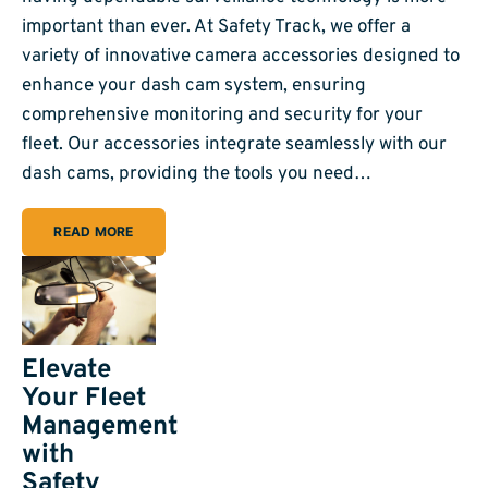
important than ever. At Safety Track, we offer a
variety of innovative camera accessories designed to
enhance your dash cam system, ensuring
comprehensive monitoring and security for your
fleet. Our accessories integrate seamlessly with our
dash cams, providing the tools you need…
READ MORE
Elevate
Your Fleet
Management
with
Safety