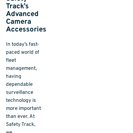
Track’s
Advanced
Camera
Accessories
In today’s fast-
paced world of
fleet
management,
having
dependable
surveillance
technology is
more important
than ever. At
Safety Track,
we…