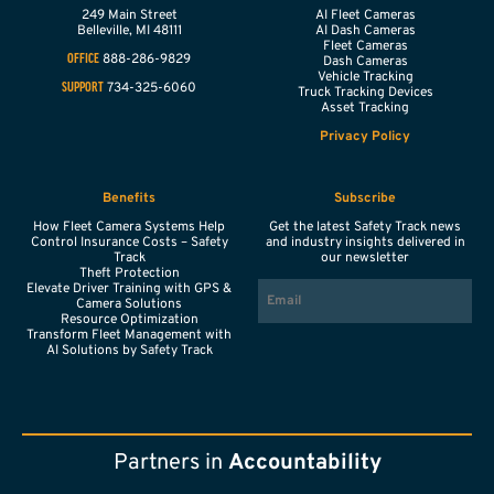
249 Main Street
AI Fleet Cameras
Belleville,
MI
48111
AI Dash Cameras
Fleet Cameras
888-286-9829
OFFICE
Dash Cameras
Vehicle Tracking
734-325-6060
SUPPORT
Truck Tracking Devices
Asset Tracking
Privacy Policy
Benefits
Subscribe
How Fleet Camera Systems Help
Get the latest Safety Track news
Control Insurance Costs – Safety
and industry insights delivered in
Track
our newsletter
Theft Protection
EMAIL
Elevate Driver Training with GPS &
Camera Solutions
Resource Optimization
Transform Fleet Management with
AI Solutions by Safety Track
Partners in
Accountability