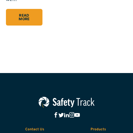
READ
MORE
Contact Us
Products