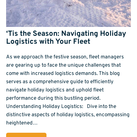
‘Tis the Season: Navigating Holiday
Logistics with Your Fleet
As we approach the festive season, fleet managers
are gearing up to face the unique challenges that
come with increased logistics demands. This blog
serves as a comprehensive guide to efficiently
navigate holiday logistics and uphold fleet
performance during this bustling period.
Understanding Holiday Logistics: Dive into the
distinctive aspects of holiday logistics, encompassing
heightened…