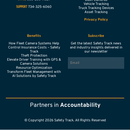
Vehicle Tracking
734-325-6060
SUPPORT
Truck Tracking Devices
Asset Tracking
Privacy Policy
Benefits
Subscribe
How Fleet Camera Systems Help
Get the latest Safety Track news
Control Insurance Costs – Safety
and industry insights delivered in
Track
our newsletter
Theft Protection
EMAIL
Elevate Driver Training with GPS &
Camera Solutions
Resource Optimization
Transform Fleet Management with
AI Solutions by Safety Track
Partners in
Accountability
© Copyright 2026 Safety Track. All Rights Reserved