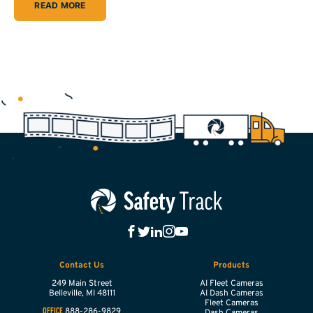
READ MORE
Contact Us
Products
249 Main Street
AI Fleet Cameras
Belleville,
MI
48111
AI Dash Cameras
Fleet Cameras
888-286-9829
OFFICE
Dash Cameras