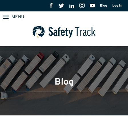
Blog
Log In
MENU
Blog