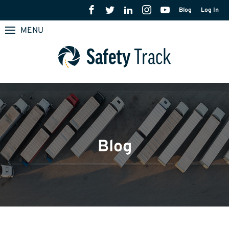
Blog
Log In
MENU
Blog