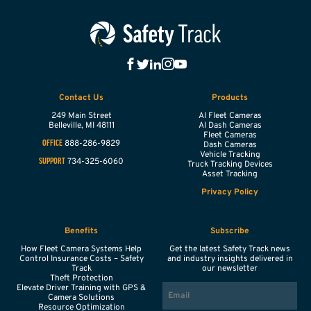
Contact Us
Products
249 Main Street
AI Fleet Cameras
Belleville,
MI
48111
AI Dash Cameras
Fleet Cameras
888-286-9829
OFFICE
Dash Cameras
Vehicle Tracking
734-325-6060
SUPPORT
Truck Tracking Devices
Asset Tracking
Privacy Policy
Benefits
Subscribe
How Fleet Camera Systems Help
Get the latest Safety Track news
Control Insurance Costs – Safety
and industry insights delivered in
Track
our newsletter
Theft Protection
EMAIL
Elevate Driver Training with GPS &
Camera Solutions
Resource Optimization