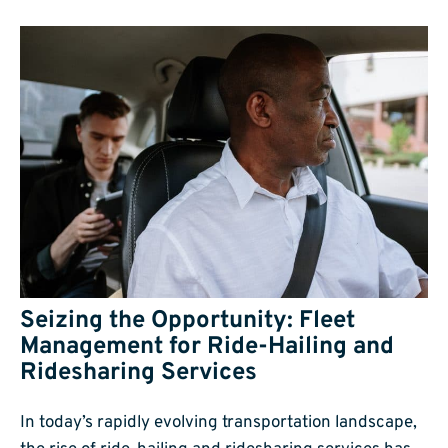
Seizing the Opportunity: Fleet
Management for Ride-Hailing and
Ridesharing Services
In today’s rapidly evolving transportation landscape,