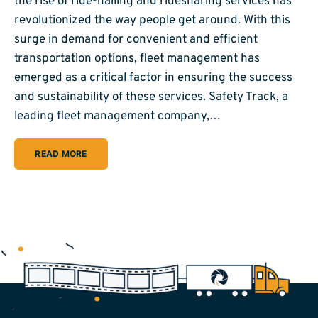
the rise of ride-hailing and ridesharing services has
revolutionized the way people get around. With this
surge in demand for convenient and efficient
transportation options, fleet management has
emerged as a critical factor in ensuring the success
and sustainability of these services. Safety Track, a
leading fleet management company,…
READ MORE