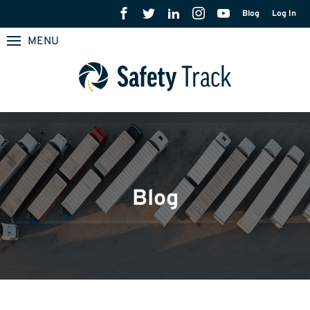
Blog
Log In
MENU
Blog