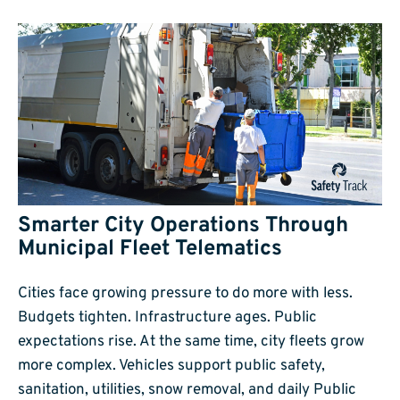
Smarter City Operations Through
Municipal Fleet Telematics
Cities face growing pressure to do more with less.
Budgets tighten. Infrastructure ages. Public
expectations rise. At the same time, city fleets grow
more complex. Vehicles support public safety,
sanitation, utilities, snow removal, and daily Public