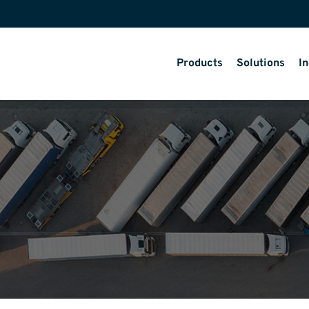
Products
Solutions
In