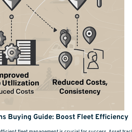
s Buying Guide: Boost Fleet Efficiency