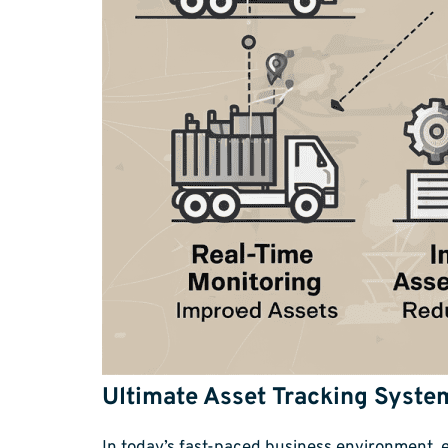
Ultimate Asset Tracking System