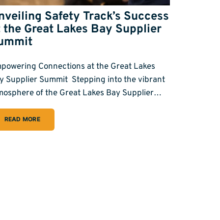
nveiling Safety Track’s Success
t the Great Lakes Bay Supplier
ummit
powering Connections at the Great Lakes
y Supplier Summit Stepping into the vibrant
mosphere of the Great Lakes Bay Supplier…
READ MORE