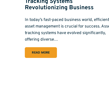
Tracking Systems
Revolutionizing Business
In today’s fast-paced business world, efficien
asset management is crucial for success. Ass
tracking systems have evolved significantly,
offering diverse…
READ MORE