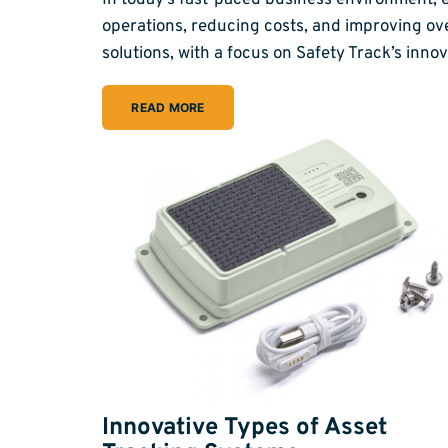
In today’s fast-paced business environment, ef
operations, reducing costs, and improving ove
solutions, with a focus on Safety Track’s in
READ MORE
Innovative Types of Asset