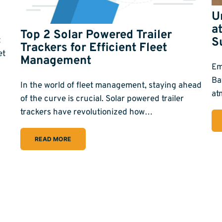
U
a
Top 2 Solar Powered Trailer
t
S
Trackers for Efficient Fleet
et
Management
Em
Ba
In the world of fleet management, staying ahead
at
of the curve is crucial. Solar powered trailer
trackers have revolutionized how…
READ MORE