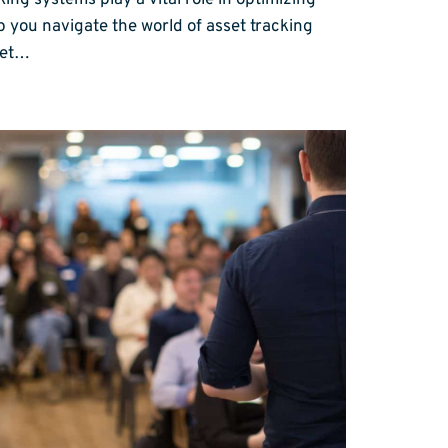
ing systems play a vital role in optimizing
p you navigate the world of asset tracking
set…