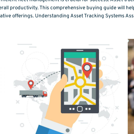
ficient fleet management is crucial for success. Asset track
rall productivity. This comprehensive buying guide will hel
novative offerings. Understanding Asset Tracking Systems As