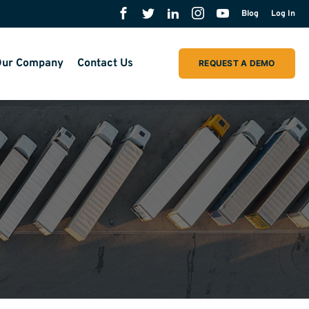
Blog
Log In
ur Company
Contact Us
REQUEST A DEMO