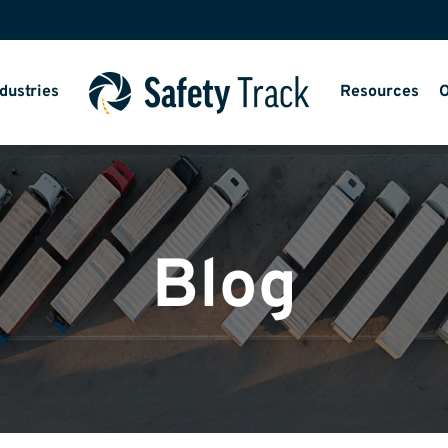
dustries
Resources
O
Blog