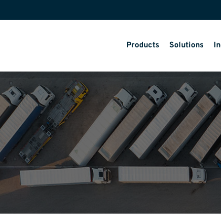
Products
Solutions
In