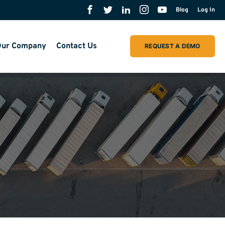
Blog
Log In
ur Company
Contact Us
REQUEST A DEMO