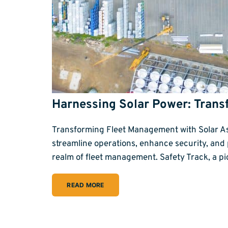
Harnessing Solar Power: Trans
Transforming Fleet Management with Solar Asse
streamline operations, enhance security, and
realm of fleet management. Safety Track, a p
READ MORE