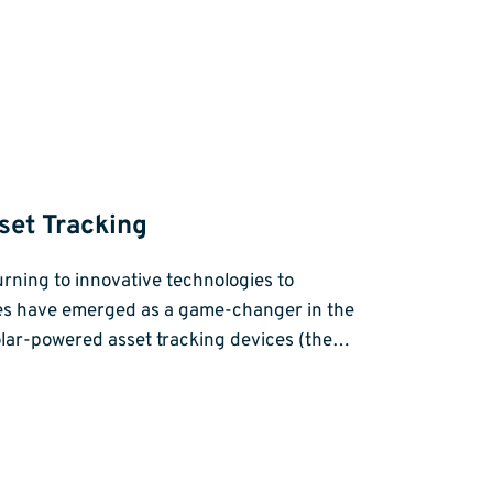
set Tracking
rning to innovative technologies to
ices have emerged as a game-changer in the
solar-powered asset tracking devices (the…