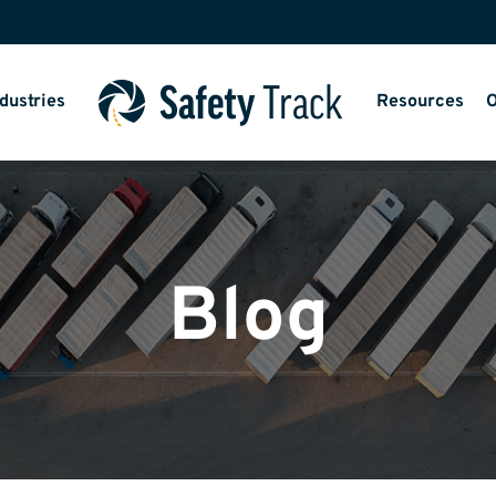
dustries
Resources
O
Blog