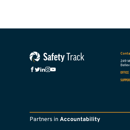
Conta
249 M
Bellevi
OFFICE
SUPPOR
Partners in
Accountability