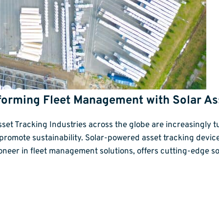
forming Fleet Management with Solar As
t Tracking Industries across the globe are increasingly tu
 promote sustainability. Solar-powered asset tracking dev
ioneer in fleet management solutions, offers cutting-edge 