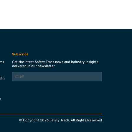
Subscribe
ems
Get the latest Safety Track news and industry insights
delivered in our newsletter
EMAIL
with
s
k
© Copyright 2026 Safety Track. All Rights Reserved