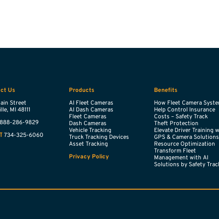
ct Us
Products
Benefits
ain Street
AI Fleet Cameras
How Fleet Camera Syst
lle,
MI
48111
AI Dash Cameras
Help Control Insurance
Fleet Cameras
Costs – Safety Track
888-286-9829
Dash Cameras
Theft Protection
Vehicle Tracking
Elevate Driver Training 
734-325-6060
T
Truck Tracking Devices
GPS & Camera Solution
Asset Tracking
Resource Optimization
Transform Fleet
Privacy Policy
Management with AI
Solutions by Safety Trac