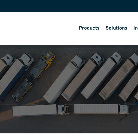
Products
Solutions
In