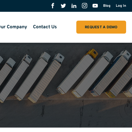
Blog
Log In
ur Company
Contact Us
REQUEST A DEMO