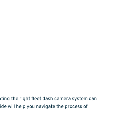
nting the right fleet dash camera system can
de will help you navigate the process of