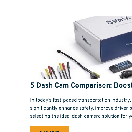
5 Dash Cam Comparison: Boos
In today’s fast-paced transportation industr
significantly enhance safety, improve driver 
selecting the ideal dash camera solution for