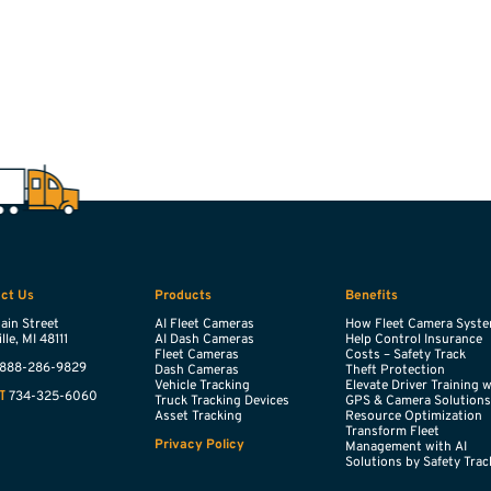
ct Us
Products
Benefits
ain Street
AI Fleet Cameras
How Fleet Camera Syst
lle,
MI
48111
AI Dash Cameras
Help Control Insurance
Fleet Cameras
Costs – Safety Track
888-286-9829
Dash Cameras
Theft Protection
Vehicle Tracking
Elevate Driver Training 
734-325-6060
T
Truck Tracking Devices
GPS & Camera Solution
Asset Tracking
Resource Optimization
Transform Fleet
Privacy Policy
Management with AI
Solutions by Safety Trac