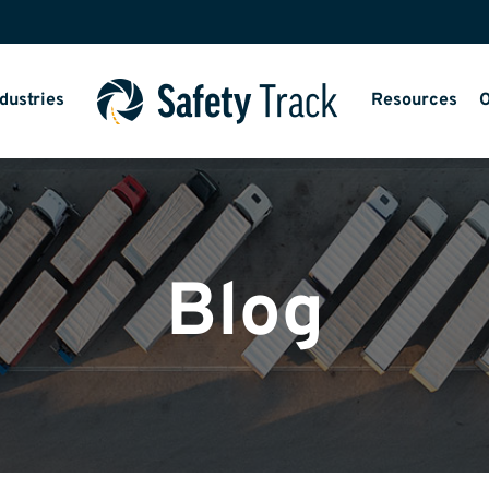
dustries
Resources
O
Blog