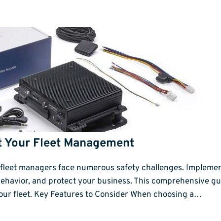
t Your Fleet Management
y, fleet managers face numerous safety challenges. Impleme
behavior, and protect your business. This comprehensive gui
 your fleet. Key Features to Consider When choosing a…