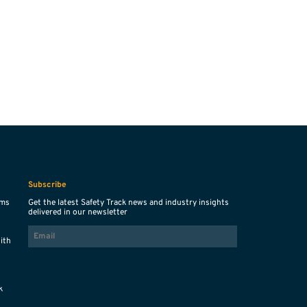
Subscribe
ems
Get the latest Safety Track news and industry insights
delivered in our newsletter
EMAIL
with
s
k