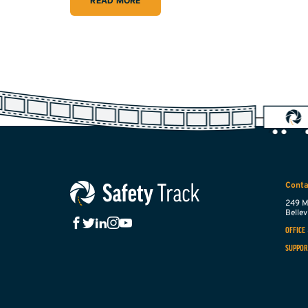
READ MORE
Conta
249 M
Bellevi
OFFICE
SUPPOR