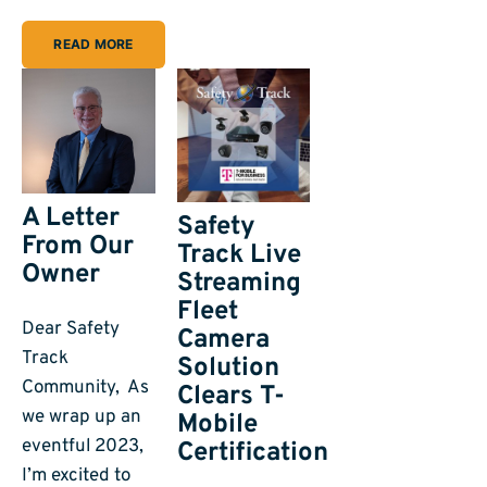
READ MORE
A Letter
Safety
From Our
Track Live
Owner
Streaming
Fleet
Dear Safety
Camera
Track
Solution
Community, As
Clears T-
we wrap up an
Mobile
eventful 2023,
Certification
I’m excited to