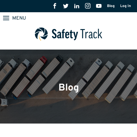
Blog
Log In
MENU
Blog