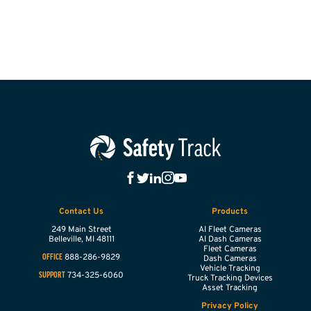
Contact Us
Products
249 Main Street
AI Fleet Cameras
Belleville,
MI
48111
AI Dash Cameras
Fleet Cameras
888-286-9829
OFFICE
Dash Cameras
Vehicle Tracking
734-325-6060
SUPPORT
Truck Tracking Devices
Asset Tracking
Privacy Policy