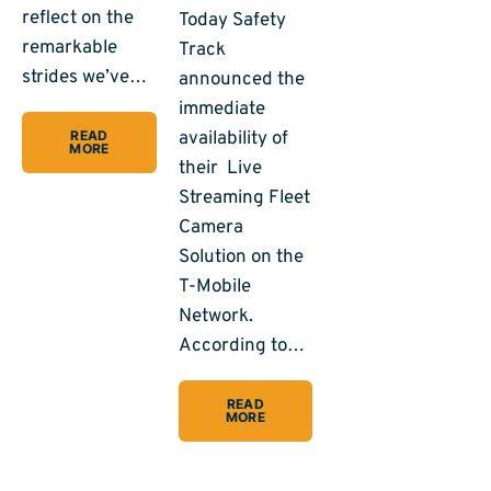
reflect on the
Today Safety
remarkable
Track
strides we’ve…
announced the
immediate
availability of
READ
MORE
their Live
Streaming Fleet
Camera
Solution on the
T-Mobile
Network.
According to…
READ
MORE