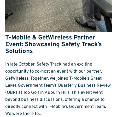
T-Mobile & GetWireless Partner
Event: Showcasing Safety Track’s
Solutions
In late October, Safety Track had an exciting
opportunity to co-host an event with our partner,
GetWireless. Together, we joined T-Mobile’s Great
Lakes Government Team’s Quarterly Business Review
(QBR) at Top Golf in Auburn Hills. This event went
beyond business discussions, offering a chance to
directly connect with T-Mobile’s Government Team.
We were there to…