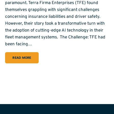
paramount. Terra Firma Enterprises (TFE) found
themselves grappling with significant challenges
concerning insurance liabilities and driver safety.
However, their story took a transformative turn with
the adoption of cutting-edge AI technology in their
fleet management systems. The Challenge: TFE had
been facing…
READ MORE