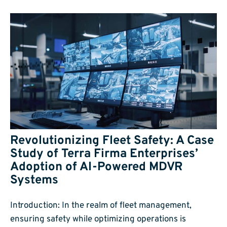
Revolutionizing Fleet Safety: A Case
Study of Terra Firma Enterprises’
Adoption of AI-Powered MDVR
Systems
Introduction: In the realm of fleet management,
ensuring safety while optimizing operations is