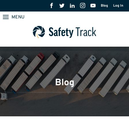
Blog
Log In
MENU
Blog