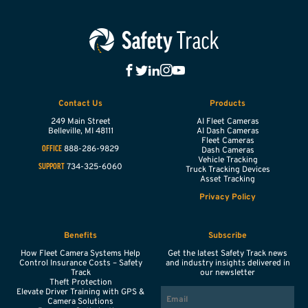
Contact Us
Products
249 Main Street
AI Fleet Cameras
Belleville,
MI
48111
AI Dash Cameras
Fleet Cameras
888-286-9829
OFFICE
Dash Cameras
Vehicle Tracking
734-325-6060
SUPPORT
Truck Tracking Devices
Asset Tracking
Privacy Policy
Benefits
Subscribe
How Fleet Camera Systems Help
Get the latest Safety Track news
Control Insurance Costs – Safety
and industry insights delivered in
Track
our newsletter
Theft Protection
EMAIL
Elevate Driver Training with GPS &
Camera Solutions