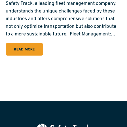
Safety Track, a leading fleet management company,
understands the unique challenges faced by these
industries and offers comprehensive solutions that
not only optimize transportation but also contribute
to a more sustainable future. Fleet Management:…
READ MORE