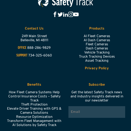
Contact Us
Products
249 Main Street
AI Fleet Cameras
Belleville,
MI
48111
AI Dash Cameras
Fleet Cameras
888-286-9829
OFFICE
Dash Cameras
Vehicle Tracking
734-325-6060
SUPPORT
Truck Tracking Devices
Asset Tracking
Privacy Policy
Benefits
Subscribe
How Fleet Camera Systems Help
Get the latest Safety Track news
Control Insurance Costs – Safety
and industry insights delivered in
Track
our newsletter
Theft Protection
EMAIL
Elevate Driver Training with GPS &
Camera Solutions
Resource Optimization
Transform Fleet Management with
AI Solutions by Safety Track