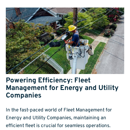
Powering Efficiency: Fleet
Management for Energy and Utility
Companies
In the fast-paced world of Fleet Management for
Energy and Utility Companies, maintaining an
efficient fleet is crucial for seamless operations.