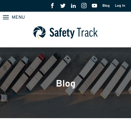
Blog
Log In
MENU
Blog