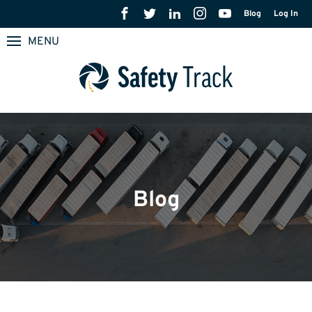
Blog
Log In
MENU
Blog