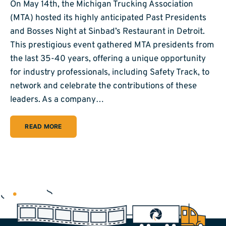
On May 14th, the Michigan Trucking Association
(MTA) hosted its highly anticipated Past Presidents
and Bosses Night at Sinbad’s Restaurant in Detroit.
This prestigious event gathered MTA presidents from
the last 35-40 years, offering a unique opportunity
for industry professionals, including Safety Track, to
network and celebrate the contributions of these
leaders. As a company…
READ MORE