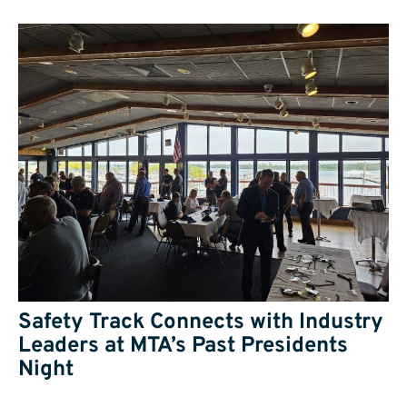
Safety Track Connects with Industry
Leaders at MTA’s Past Presidents
Night