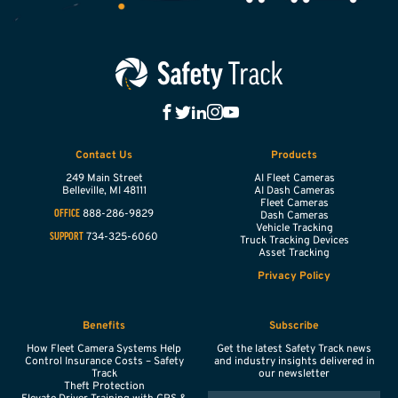
Contact Us
Products
249 Main Street
AI Fleet Cameras
Belleville,
MI
48111
AI Dash Cameras
Fleet Cameras
888-286-9829
OFFICE
Dash Cameras
Vehicle Tracking
734-325-6060
SUPPORT
Truck Tracking Devices
Asset Tracking
Privacy Policy
Benefits
Subscribe
How Fleet Camera Systems Help
Get the latest Safety Track news
Control Insurance Costs – Safety
and industry insights delivered in
Track
our newsletter
Theft Protection
EMAIL