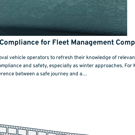
 Compliance for Fleet Management Comp
emoval vehicle operators to refresh their knowledge of relev
compliance and safety, especially as winter approaches. Fo
ference between a safe journey and a…