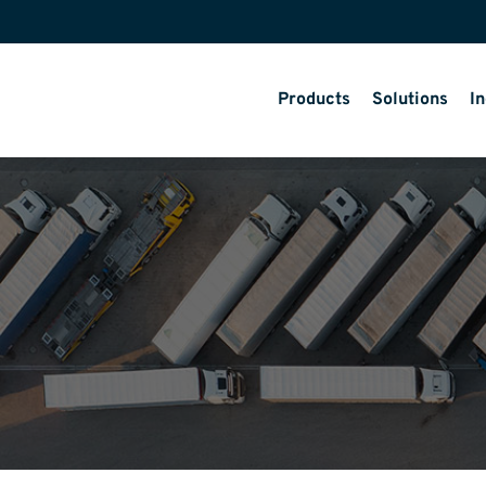
Products
Solutions
In