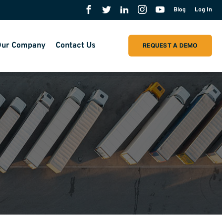
Blog
Log In
ur Company
Contact Us
REQUEST A DEMO