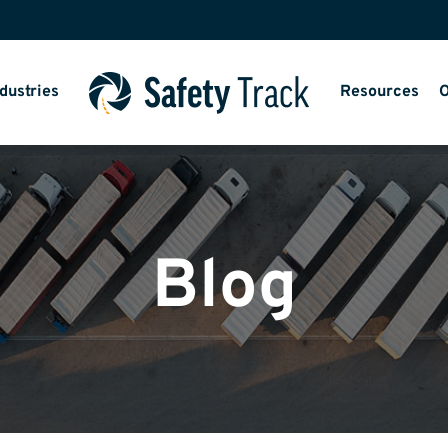
dustries
Resources
O
Blog