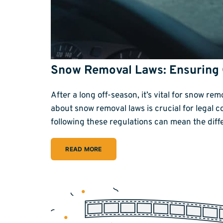
Snow Removal Laws: Ensuring
After a long off-season, it’s vital for snow r
about snow removal laws is crucial for legal 
following these regulations can mean the dif
READ MORE