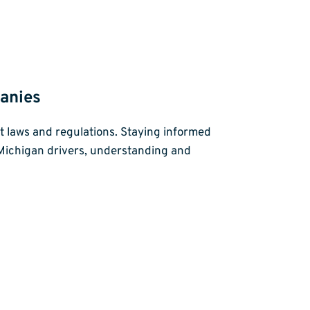
anies
ant laws and regulations. Staying informed
r Michigan drivers, understanding and