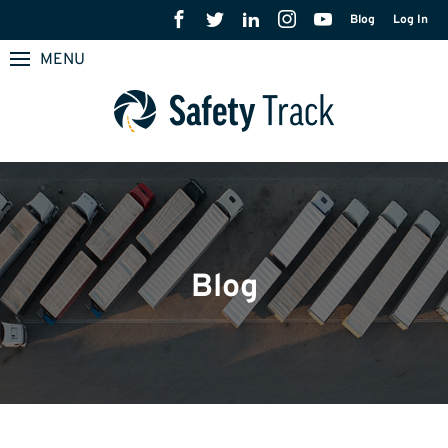
Blog
Log In
MENU
Blog