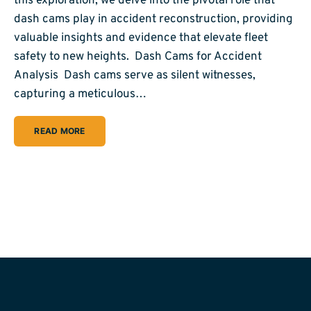
this exploration, we delve into the pivotal role that
dash cams play in accident reconstruction, providing
valuable insights and evidence that elevate fleet
safety to new heights. Dash Cams for Accident
Analysis Dash cams serve as silent witnesses,
capturing a meticulous…
READ MORE