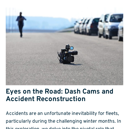
Eyes on the Road: Dash Cams and
Accident Reconstruction
Accidents are an unfortunate inevitability for fleets,
particularly during the challenging winter months. In