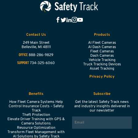
Contact Us
Products
249 Main Street
AI Fleet Cameras
Belleville,
MI
48111
AI Dash Cameras
Fleet Cameras
888-286-9829
OFFICE
Dash Cameras
Vehicle Tracking
734-325-6060
SUPPORT
Truck Tracking Devices
Asset Tracking
Privacy Policy
Benefits
Subscribe
How Fleet Camera Systems Help
Get the latest Safety Track news
Control Insurance Costs – Safety
and industry insights delivered in
Track
our newsletter
Theft Protection
EMAIL
Elevate Driver Training with GPS &
Camera Solutions
Resource Optimization
Transform Fleet Management with
AI Solutions by Safety Track