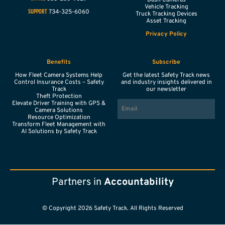
Vehicle Tracking
734-325-6060
SUPPORT
Truck Tracking Devices
Asset Tracking
Privacy Policy
Benefits
Subscribe
How Fleet Camera Systems Help
Get the latest Safety Track news
Control Insurance Costs – Safety
and industry insights delivered in
Track
our newsletter
Theft Protection
EMAIL
Elevate Driver Training with GPS &
Camera Solutions
Resource Optimization
Transform Fleet Management with
AI Solutions by Safety Track
Partners in
Accountability
© Copyright 2026 Safety Track. All Rights Reserved