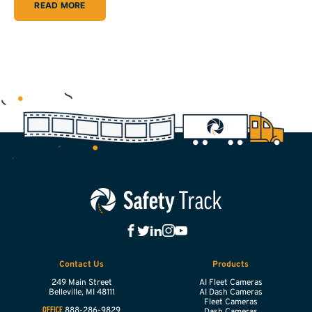
READ MORE
Contact Us
Products
249 Main Street
AI Fleet Cameras
Belleville,
MI
48111
AI Dash Cameras
Fleet Cameras
888-286-9829
OFFICE
Dash Cameras