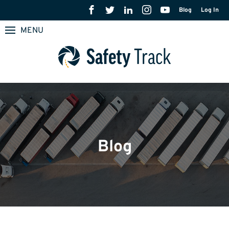
Blog
Log In
MENU
Blog