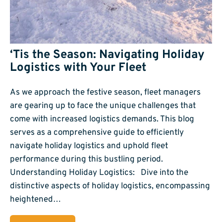
‘Tis the Season: Navigating Holiday
Logistics with Your Fleet
As we approach the festive season, fleet managers
are gearing up to face the unique challenges that
come with increased logistics demands. This blog
serves as a comprehensive guide to efficiently
navigate holiday logistics and uphold fleet
performance during this bustling period.
Understanding Holiday Logistics: Dive into the
distinctive aspects of holiday logistics, encompassing
heightened…