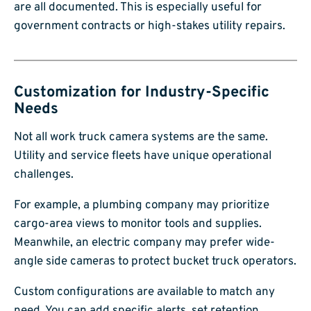
are all documented. This is especially useful for
government contracts or high-stakes utility repairs.
Customization for Industry-Specific
Needs
Not all work truck camera systems are the same.
Utility and service fleets have unique operational
challenges.
For example, a plumbing company may prioritize
cargo-area views to monitor tools and supplies.
Meanwhile, an electric company may prefer wide-
angle side cameras to protect bucket truck operators.
Custom configurations are available to match any