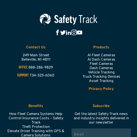
Contact Us
Products
249 Main Street
AI Fleet Cameras
Belleville,
MI
48111
AI Dash Cameras
Fleet Cameras
888-286-9829
OFFICE
Dash Cameras
Vehicle Tracking
734-325-6060
SUPPORT
Truck Tracking Devices
Asset Tracking
Privacy Policy
Benefits
Subscribe
How Fleet Camera Systems Help
Get the latest Safety Track news
Control Insurance Costs – Safety
and industry insights delivered in
Track
our newsletter
Theft Protection
EMAIL
Elevate Driver Training with GPS &
Camera Solutions