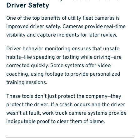
Driver Safety
One of the top benefits of utility fleet cameras is
improved driver safety. Cameras provide real-time
visibility and capture incidents for later review.
Driver behavior monitoring ensures that unsafe
habits—like speeding or texting while driving—are
corrected quickly. Some systems offer video
coaching, using footage to provide personalized
training sessions.
These tools don’t just protect the company—they
protect the driver. If a crash occurs and the driver
wasn’t at fault, work truck camera systems provide
indisputable proof to clear them of blame.