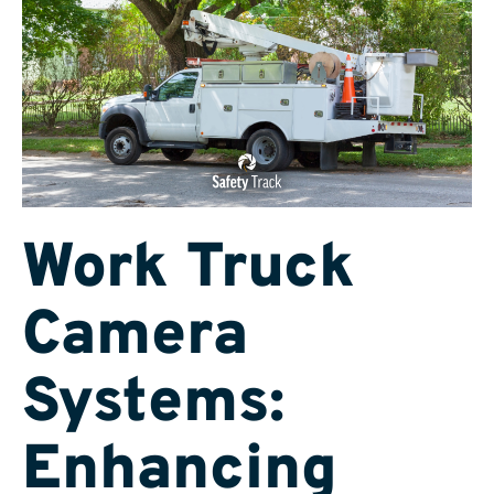
Work Truck
Camera
Systems:
Enhancing