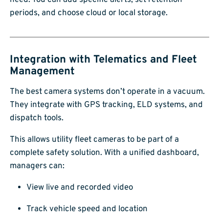
need. You can add specific alerts, set retention
periods, and choose cloud or local storage.
Integration with Telematics and Fleet
Management
The best camera systems don’t operate in a vacuum.
They integrate with GPS tracking, ELD systems, and
dispatch tools.
This allows utility fleet cameras to be part of a
complete safety solution. With a unified dashboard,
managers can:
View live and recorded video
Track vehicle speed and location