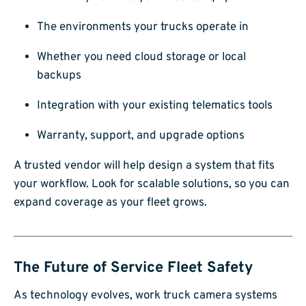
The environments your trucks operate in
Whether you need cloud storage or local
backups
Integration with your existing telematics tools
Warranty, support, and upgrade options
A trusted vendor will help design a system that fits
your workflow. Look for scalable solutions, so you can
expand coverage as your fleet grows.
The Future of Service Fleet Safety
As technology evolves, work truck camera systems