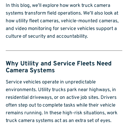
In this blog, we’ll explore how work truck camera
systems transform field operations. We’ll also look at
how utility fleet cameras, vehicle-mounted cameras,
and video monitoring for service vehicles support a
culture of security and accountability.
Why Utility and Service Fleets Need
Camera Systems
Service vehicles operate in unpredictable
environments. Utility trucks park near highways, in
residential driveways, or on active job sites. Drivers
often step out to complete tasks while their vehicle
remains running. In these high-risk situations, work
truck camera systems act as an extra set of eyes.