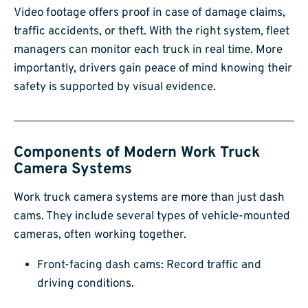
Video footage offers proof in case of damage claims,
traffic accidents, or theft. With the right system, fleet
managers can monitor each truck in real time. More
importantly, drivers gain peace of mind knowing their
safety is supported by visual evidence.
Components of Modern Work Truck
Camera Systems
Work truck camera systems are more than just dash
cams. They include several types of vehicle-mounted
cameras, often working together.
Front-facing dash cams: Record traffic and
driving conditions.