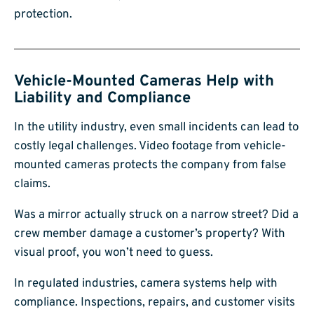
protection.
Vehicle-Mounted Cameras Help with
Liability and Compliance
In the utility industry, even small incidents can lead to
costly legal challenges. Video footage from vehicle-
mounted cameras protects the company from false
claims.
Was a mirror actually struck on a narrow street? Did a
crew member damage a customer’s property? With
visual proof, you won’t need to guess.
In regulated industries, camera systems help with
compliance. Inspections, repairs, and customer visits