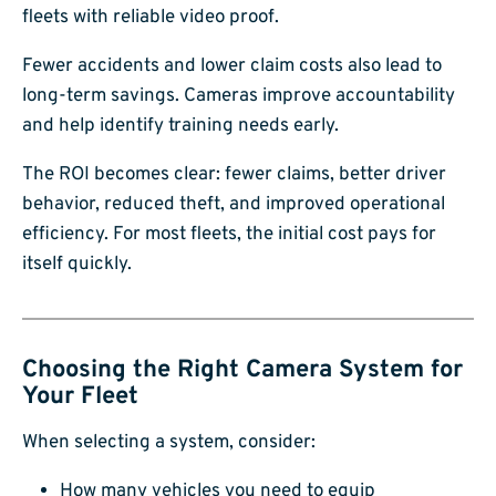
fleets with reliable video proof.
Fewer accidents and lower claim costs also lead to
long-term savings. Cameras improve accountability
and help identify training needs early.
The ROI becomes clear: fewer claims, better driver
behavior, reduced theft, and improved operational
efficiency. For most fleets, the initial cost pays for
itself quickly.
Choosing the Right Camera System for
Your Fleet
When selecting a system, consider:
How many vehicles you need to equip