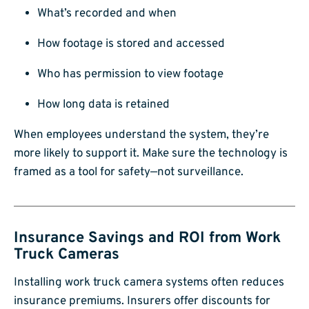
What’s recorded and when
How footage is stored and accessed
Who has permission to view footage
How long data is retained
When employees understand the system, they’re
more likely to support it. Make sure the technology is
framed as a tool for safety—not surveillance.
Insurance Savings and ROI from Work
Truck Cameras
Installing work truck camera systems often reduces
insurance premiums. Insurers offer discounts for