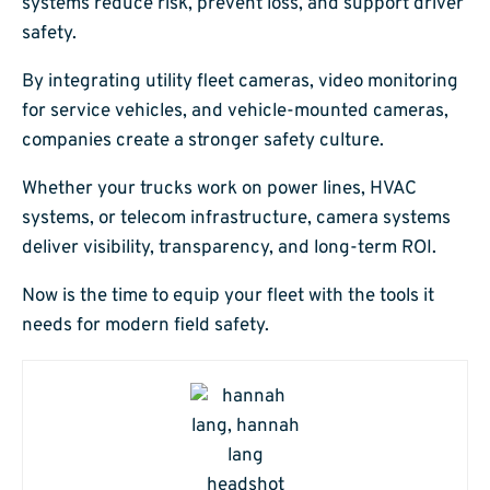
systems reduce risk, prevent loss, and support driver
safety.
By integrating utility fleet cameras, video monitoring
for service vehicles, and vehicle-mounted cameras,
companies create a stronger safety culture.
Whether your trucks work on power lines, HVAC
systems, or telecom infrastructure, camera systems
deliver visibility, transparency, and long-term ROI.
Now is the time to equip your fleet with the tools it
needs for modern field safety.