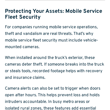
Protecting Your Assets: Mobile Service
Fleet Security
For companies running mobile service operations,
theft and vandalism are real threats. That’s why
mobile service fleet security must include vehicle-
mounted cameras.
When installed around the truck’s exterior, these
cameras deter theft. If someone breaks into the truck
or steals tools, recorded footage helps with recovery
and insurance claims.
Camera alerts can also be set to trigger when doors
open after hours. This helps prevent loss and holds
intruders accountable. In busy metro areas or
isolated rural zones, these features add essential