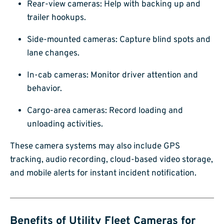
Rear-view cameras: Help with backing up and
trailer hookups.
Side-mounted cameras: Capture blind spots and
lane changes.
In-cab cameras: Monitor driver attention and
behavior.
Cargo-area cameras: Record loading and
unloading activities.
These camera systems may also include GPS
tracking, audio recording, cloud-based video storage,
and mobile alerts for instant incident notification.
Benefits of Utility Fleet Cameras for