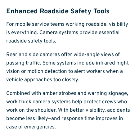
Enhanced Roadside Safety Tools
For mobile service teams working roadside, visibility
is everything. Camera systems provide essential
roadside safety tools.
Rear and side cameras offer wide-angle views of
passing traffic. Some systems include infrared night
vision or motion detection to alert workers when a
vehicle approaches too closely.
Combined with amber strobes and warning signage,
work truck camera systems help protect crews who
work on the shoulder. With better visibility, accidents
become less likely—and response time improves in
case of emergencies.