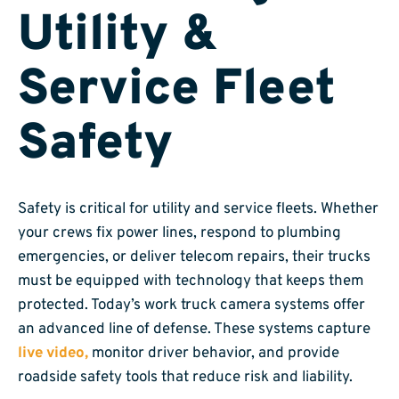
Utility &
Service Fleet
Safety
Safety is critical for utility and service fleets. Whether
your crews fix power lines, respond to plumbing
emergencies, or deliver telecom repairs, their trucks
must be equipped with technology that keeps them
protected. Today’s work truck camera systems offer
an advanced line of defense. These systems capture
live video,
monitor driver behavior, and provide
roadside safety tools that reduce risk and liability.