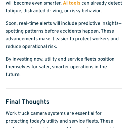
will become even smarter.
AI tools
can already detect
fatigue, distracted driving, or risky behavior.
Soon, real-time alerts will include predictive insights—
spotting patterns before accidents happen. These
advancements make it easier to protect workers and
reduce operational risk.
By investing now, utility and service fleets position
themselves for safer, smarter operations in the
future.
Final Thoughts
Work truck camera systems are essential for
protecting today’s utility and service fleets. These