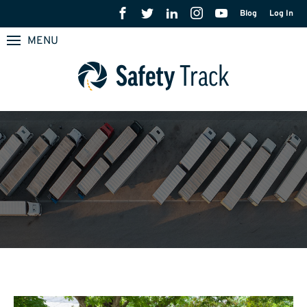
Blog
Log In
MENU