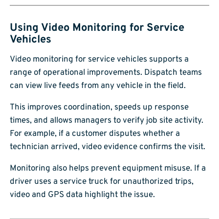
Using Video Monitoring for Service
Vehicles
Video monitoring for service vehicles supports a
range of operational improvements. Dispatch teams
can view live feeds from any vehicle in the field.
This improves coordination, speeds up response
times, and allows managers to verify job site activity.
For example, if a customer disputes whether a
technician arrived, video evidence confirms the visit.
Monitoring also helps prevent equipment misuse. If a
driver uses a service truck for unauthorized trips,
video and GPS data highlight the issue.