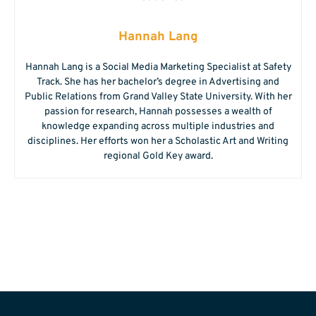
Hannah Lang
Hannah Lang is a Social Media Marketing Specialist at Safety
Track. She has her bachelor’s degree in Advertising and
Public Relations from Grand Valley State University. With her
passion for research, Hannah possesses a wealth of
knowledge expanding across multiple industries and
disciplines. Her efforts won her a Scholastic Art and Writing
regional Gold Key award.