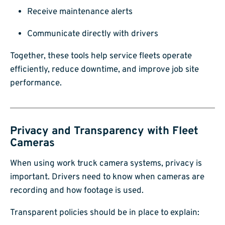
Receive maintenance alerts
Communicate directly with drivers
Together, these tools help service fleets operate
efficiently, reduce downtime, and improve job site
performance.
Privacy and Transparency with Fleet
Cameras
When using work truck camera systems, privacy is
important. Drivers need to know when cameras are
recording and how footage is used.
Transparent policies should be in place to explain: