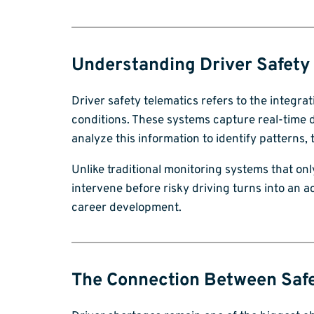
Understanding Driver Safety
Driver safety telematics refers to the integr
conditions. These systems capture real-time d
analyze this information to identify patterns,
Unlike traditional monitoring systems that onl
intervene before risky driving turns into an 
career development.
The Connection Between Safe