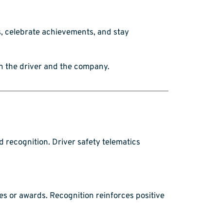
s, celebrate achievements, and stay
th the driver and the company.
d recognition. Driver safety telematics
s or awards. Recognition reinforces positive