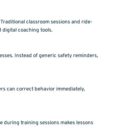
Traditional classroom sessions and ride-
digital coaching tools.
esses. Instead of generic safety reminders,
vers can correct behavior immediately,
ge during training sessions makes lessons