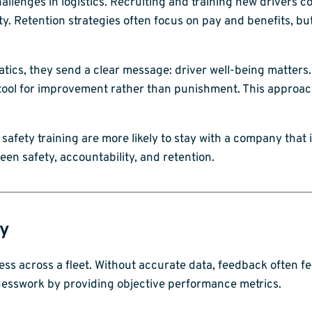
llenges in logistics. Recruiting and training new drivers co
ty. Retention strategies often focus on pay and benefits, b
tics, they send a clear message: driver well-being matters.
l for improvement rather than punishment. This approach s
r safety training are more likely to stay with a company that 
een safety, accountability, and retention.
ty
ss across a fleet. Without accurate data, feedback often fe
guesswork by providing objective performance metrics.