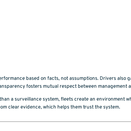
erformance based on facts, not assumptions. Drivers also 
s transparency fosters mutual respect between management 
 than a surveillance system, fleets create an environment 
om clear evidence, which helps them trust the system.