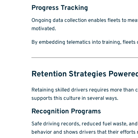
Progress Tracking
Ongoing data collection enables fleets to me
motivated.
By embedding telematics into training, fleets
Retention Strategies Powere
Retaining skilled drivers requires more than c
supports this culture in several ways.
Recognition Programs
Safe driving records, reduced fuel waste, an
behavior and shows drivers that their efforts 