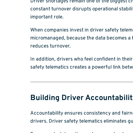
Driver shortages remain one of the biggest cha
constant turnover disrupts operational stabili
important role.
When companies invest in driver safety telema
micromanaged, because the data becomes a too
reduces turnover.
In addition, drivers who feel confident in thei
safety telematics creates a powerful link betw
Building Driver Accountabili
Accountability ensures consistency and fairne
drivers. Driver safety telematics eliminates 