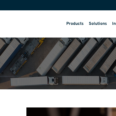
Products
Solutions
In