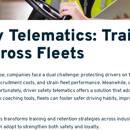
y Telematics: Tra
ross Fleets
pe, companies face a dual challenge: protecting drivers on
ecruitment costs, and strain fleet performance. Meanwhile, 
tunately, driver safety telematics offers a solution that a
oaching tools, fleets can foster safer driving habits, impr
 transforms training and retention strategies across industri
n adopt to strengthen both safety and loyalty.