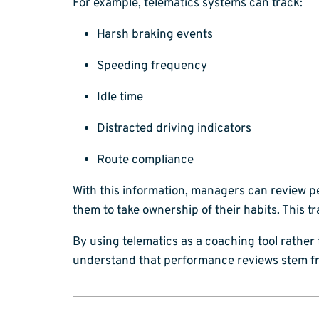
For example, telematics systems can track:
Harsh braking events
Speeding frequency
Idle time
Distracted driving indicators
Route compliance
With this information, managers can review p
them to take ownership of their habits. Thi
By using telematics as a coaching tool rather
understand that performance reviews stem fr