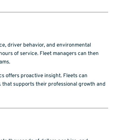
nce, driver behavior, and environmental
 hours of service. Fleet managers can then
rams.
s offers proactive insight. Fleets can
k that supports their professional growth and