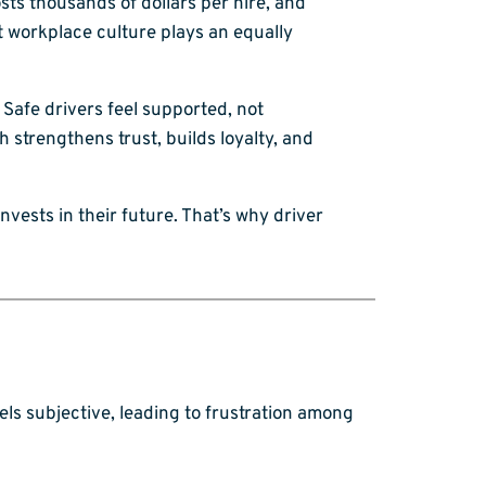
sts thousands of dollars per hire, and
ut workplace culture plays an equally
 Safe drivers feel supported, not
trengthens trust, builds loyalty, and
invests in their future. That’s why driver
els subjective, leading to frustration among