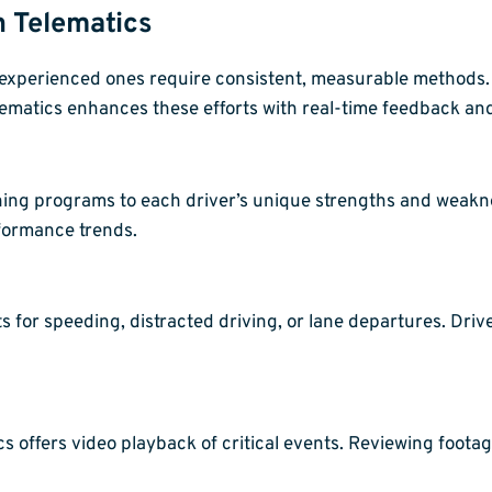
h Telematics
r experienced ones require consistent, measurable methods. 
lematics enhances these efforts with real-time feedback and 
ining programs to each driver’s unique strengths and weakn
rformance trends.
s for speeding, distracted driving, or lane departures. Dri
 offers video playback of critical events. Reviewing foota