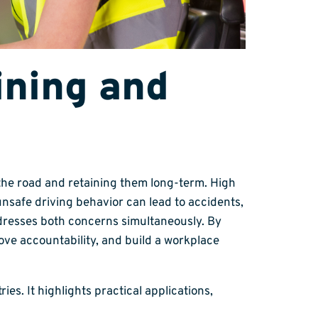
ining and
 the road and retaining them long-term. High
unsafe driving behavior can lead to accidents,
ddresses both concerns simultaneously. By
ove accountability, and build a workplace
es. It highlights practical applications,