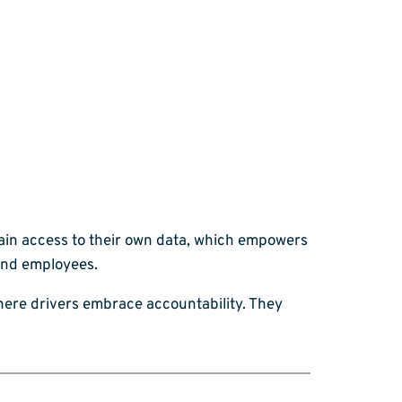
gain access to their own data, which empowers
and employees.
where drivers embrace accountability. They