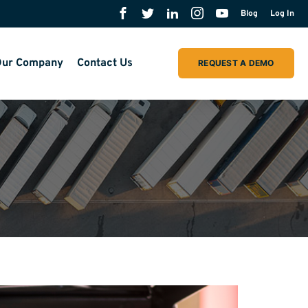
Blog
Log In
ur Company
Contact Us
REQUEST A DEMO