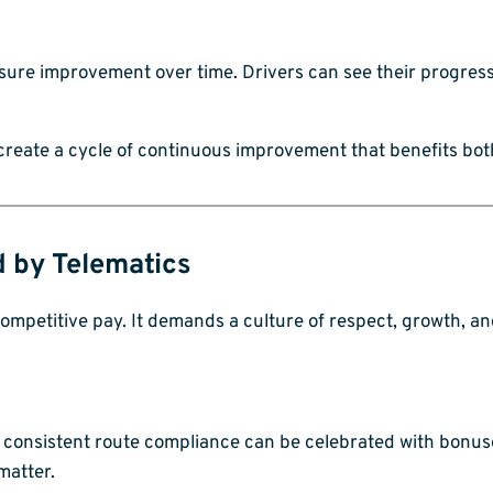
asure improvement over time. Drivers can see their progres
 create a cycle of continuous improvement that benefits bo
d by Telematics
ompetitive pay. It demands a culture of respect, growth, an
d consistent route compliance can be celebrated with bonuse
matter.