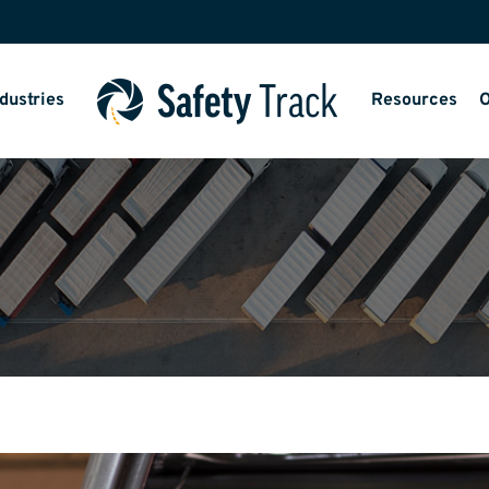
dustries
Resources
O