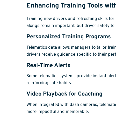
Enhancing Training Tools wit
Training new drivers and refreshing skills fo
alongs remain important, but driver safety te
Personalized Training Programs
Telematics data allows managers to tailor tra
drivers receive guidance specific to their pe
Real-Time Alerts
Some telematics systems provide instant alert
reinforcing safe habits.
Video Playback for Coaching
When integrated with dash cameras, telematics
more impactful and memorable.