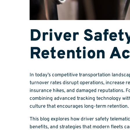
Driver Safet
Retention Ac
In today’s competitive transportation landsca
turnover rates disrupt operations, increase r
insurance hikes, and damaged reputations. For
combining advanced tracking technology with c
culture that encourages long-term retention.
This blog explores how driver safety telematics
benefits, and strategies that modern fleets ca