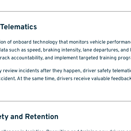
 Telematics
ation of onboard technology that monitors vehicle performa
ata such as speed, braking intensity, lane departures, and
 track accountability, and implement targeted training prog
y review incidents after they happen, driver safety telematic
accident. At the same time, drivers receive valuable feedbac
ty and Retention