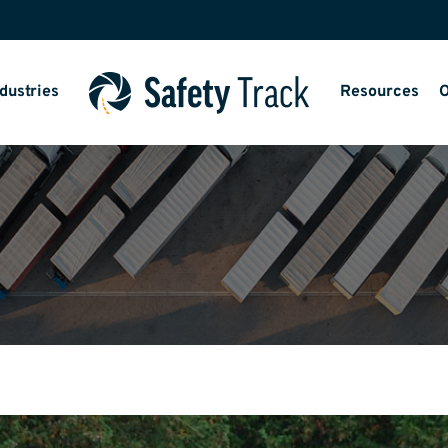
dustries
Resources
O