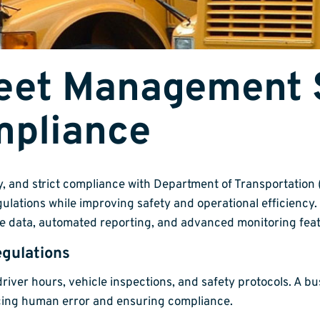
leet Management 
mpliance
cy, and strict compliance with Department of Transportatio
ulations while improving safety and operational efficiency.
e data, automated reporting, and advanced monitoring feat
gulations
driver hours, vehicle inspections, and safety protocols. A
ucing human error and ensuring compliance.