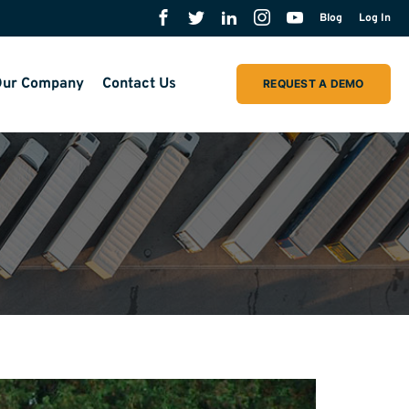
Blog
Log In
ur Company
Contact Us
REQUEST A DEMO