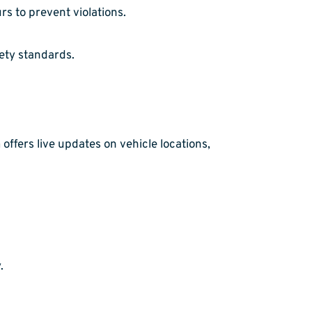
s to prevent violations.
ety standards.
offers live updates on vehicle locations,
.