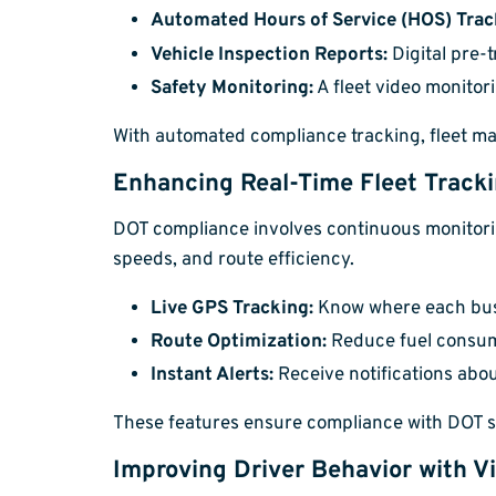
Automated Hours of Service (HOS) Trac
Vehicle Inspection Reports:
Digital pre-
Safety Monitoring:
A fleet video monitor
With automated compliance tracking, fleet ma
Enhancing Real-Time Fleet Track
DOT compliance involves continuous monitoring 
speeds, and route efficiency.
Live GPS Tracking:
Know where each bus o
Route Optimization:
Reduce fuel consum
Instant Alerts:
Receive notifications abou
These features ensure compliance with DOT saf
Improving Driver Behavior with V