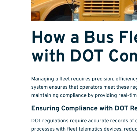
How a Bus F
with DOT Co
Managing a fleet requires precision, efficien
system ensures that operators meet these reg
maintaining compliance by providing real-tim
Ensuring Compliance with DOT Re
DOT regulations require accurate records of 
processes with fleet telematics devices, red