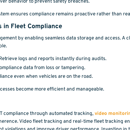
iver behavior to prevent safety breaches.
ystem ensures compliance remains proactive rather than rea
s in Fleet Compliance
agement by enabling seamless data storage and access. A 
ble.
etrieve logs and reports instantly during audits.
ompliance data from loss or tampering.
ance even when vehicles are on the road.
ocesses become more efficient and manageable.
OT compliance through automated tracking,
video monitori
erence. Video fleet tracking and real-time fleet tracking ens
 violations and improve driver performance. Investing in tel