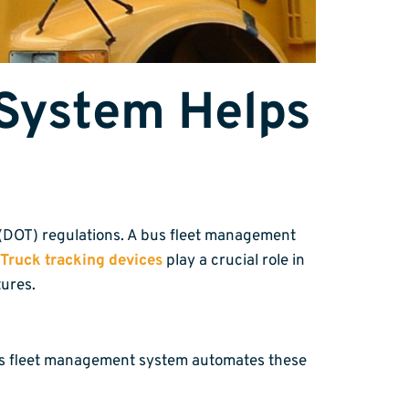
System Helps
n (DOT) regulations. A bus fleet management
Truck tracking devices
play a crucial role in
ures.
 bus fleet management system automates these