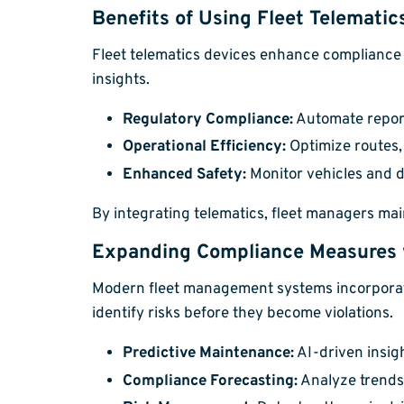
Benefits of Using Fleet Telematic
Fleet telematics devices enhance compliance 
insights.
Regulatory Compliance:
Automate report
Operational Efficiency:
Optimize routes,
Enhanced Safety:
Monitor vehicles and dr
By integrating telematics, fleet managers main
Expanding Compliance Measures w
Modern fleet management systems incorporate
identify risks before they become violations.
Predictive Maintenance:
AI-driven insigh
Compliance Forecasting:
Analyze trends 