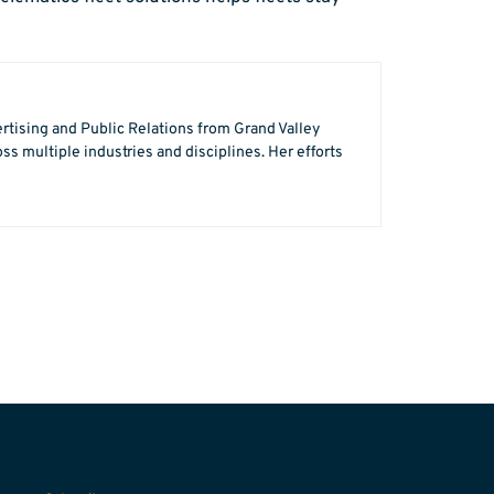
ertising and Public Relations from Grand Valley
s multiple industries and disciplines. Her efforts