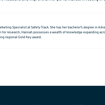
rketing Specialist at Safety Track. She has her bachelor’s degree in Adv
on for research, Hannah possesses a wealth of knowledge expanding acros
ting regional Gold Key award.