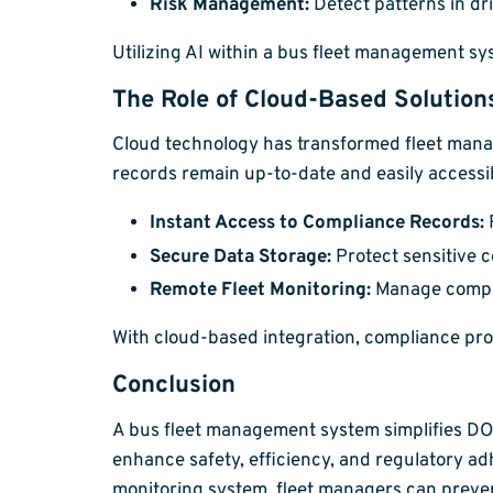
Risk Management:
Detect patterns in dr
Utilizing AI within a bus fleet management s
The Role of Cloud-Based Solution
Cloud technology has transformed fleet man
records remain up-to-date and easily accessi
Instant Access to Compliance Records:
R
Secure Data Storage:
Protect sensitive c
Remote Fleet Monitoring:
Manage compli
With cloud-based integration, compliance pr
Conclusion
A bus fleet management system simplifies D
enhance safety, efficiency, and regulatory adh
monitoring system, fleet managers can prevent