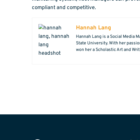
compliant and competitive.
Hannah Lang
Hannah Lang is a Social Media Ma
State University. With her passi
won her a Scholastic Art and Wri