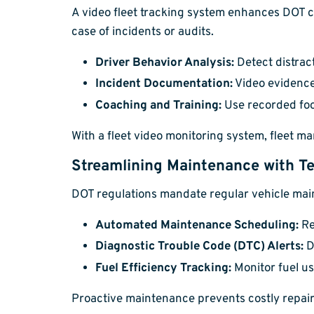
A video fleet tracking system enhances DOT c
case of incidents or audits.
Driver Behavior Analysis:
Detect distrac
Incident Documentation:
Video evidence
Coaching and Training:
Use recorded foot
With a fleet video monitoring system, fleet m
Streamlining Maintenance with Te
DOT regulations mandate regular vehicle maint
Automated Maintenance Scheduling:
Re
Diagnostic Trouble Code (DTC) Alerts:
D
Fuel Efficiency Tracking:
Monitor fuel us
Proactive maintenance prevents costly repair