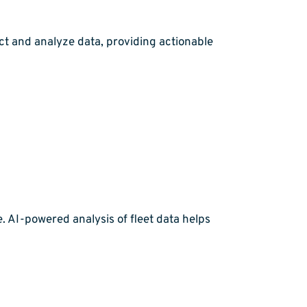
ct and analyze data, providing actionable
 AI-powered analysis of fleet data helps