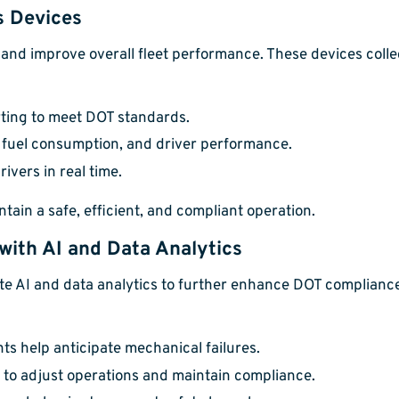
s Devices
and improve overall fleet performance. These devices colle
ing to meet DOT standards.
 fuel consumption, and driver performance.
ivers in real time.
tain a safe, efficient, and compliant operation.
ith AI and Data Analytics
 AI and data analytics to further enhance DOT compliance.
ts help anticipate mechanical failures.
to adjust operations and maintain compliance.