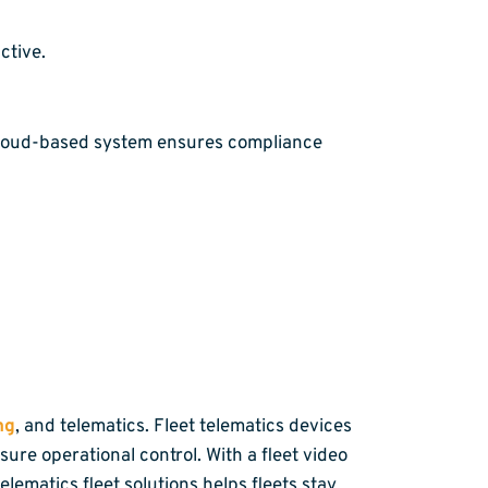
ctive.
cloud-based system ensures compliance
ng
, and telematics. Fleet telematics devices
ure operational control. With a fleet video
ematics fleet solutions helps fleets stay