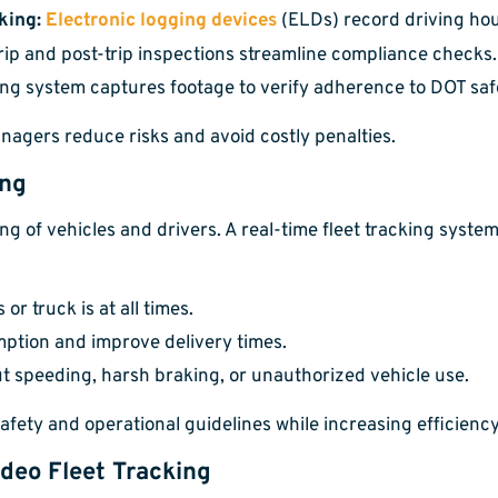
king:
Electronic logging devices
(ELDs) record driving hour
trip and post-trip inspections streamline compliance checks.
ing system captures footage to verify adherence to DOT saf
nagers reduce risks and avoid costly penalties.
ing
of vehicles and drivers. A real-time fleet tracking system 
r truck is at all times.
ption and improve delivery times.
t speeding, harsh braking, or unauthorized vehicle use.
ety and operational guidelines while increasing efficiency
ideo Fleet Tracking