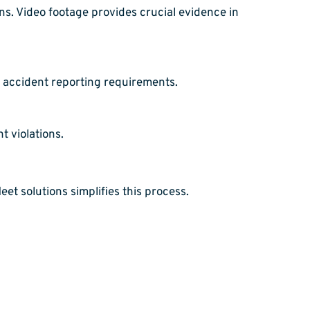
s. Video footage provides crucial evidence in
 accident reporting requirements.
t violations.
t solutions simplifies this process.