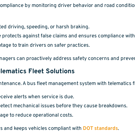
ompliance by monitoring driver behavior and road condition
ted driving, speeding, or harsh braking.
 protects against false claims and ensures compliance with
age to train drivers on safer practices.
anagers can proactively address safety concerns and preven
lematics Fleet Solutions
enance. A bus fleet management system with telematics flee
ceive alerts when service is due.
etect mechanical issues before they cause breakdowns.
age to reduce operational costs.
s and keeps vehicles compliant with
DOT standards
.