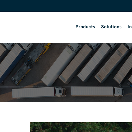
Products
Solutions
In