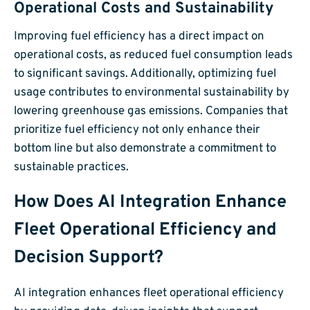
Operational Costs and Sustainability
Improving fuel efficiency has a direct impact on
operational costs, as reduced fuel consumption leads
to significant savings. Additionally, optimizing fuel
usage contributes to environmental sustainability by
lowering greenhouse gas emissions. Companies that
prioritize fuel efficiency not only enhance their
bottom line but also demonstrate a commitment to
sustainable practices.
How Does AI Integration Enhance
Fleet Operational Efficiency and
Decision Support?
AI integration enhances fleet operational efficiency