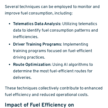
Several techniques can be employed to monitor and
improve fuel consumption, including:
Telematics Data Analysis
: Utilizing telematics
data to identify fuel consumption patterns and
inefficiencies.
Driver Training Programs
: Implementing
training programs focused on fuel-efficient
driving practices.
Route Optimization
: Using AI algorithms to
determine the most fuel-efficient routes for
deliveries.
These techniques collectively contribute to enhanced
fuel efficiency and reduced operational costs.
Impact of Fuel Efficiency on