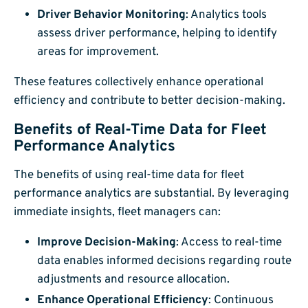
Driver Behavior Monitoring
: Analytics tools
assess driver performance, helping to identify
areas for improvement.
These features collectively enhance operational
efficiency and contribute to better decision-making.
Benefits of Real-Time Data for Fleet
Performance Analytics
The benefits of using real-time data for fleet
performance analytics are substantial. By leveraging
immediate insights, fleet managers can:
Improve Decision-Making
: Access to real-time
data enables informed decisions regarding route
adjustments and resource allocation.
Enhance Operational Efficiency
: Continuous