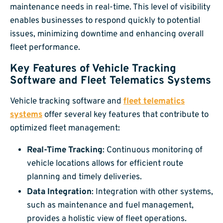
maintenance needs in real-time. This level of visibility
enables businesses to respond quickly to potential
issues, minimizing downtime and enhancing overall
fleet performance.
Key Features of Vehicle Tracking
Software and Fleet Telematics Systems
Vehicle tracking software and
fleet telematics
systems
offer several key features that contribute to
optimized fleet management:
Real-Time Tracking
: Continuous monitoring of
vehicle locations allows for efficient route
planning and timely deliveries.
Data Integration
: Integration with other systems,
such as maintenance and fuel management,
provides a holistic view of fleet operations.