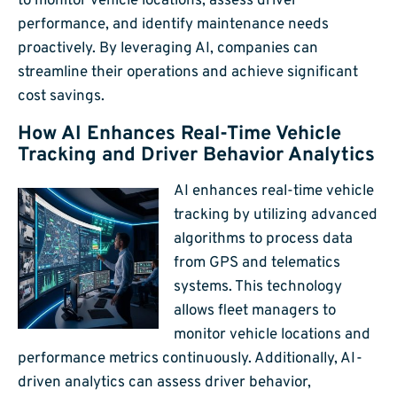
to monitor vehicle locations, assess driver
performance, and identify maintenance needs
proactively. By leveraging AI, companies can
streamline their operations and achieve significant
cost savings.
How AI Enhances Real-Time Vehicle
Tracking and Driver Behavior Analytics
AI enhances real-time vehicle
tracking by utilizing advanced
algorithms to process data
from GPS and telematics
systems. This technology
allows fleet managers to
monitor vehicle locations and
performance metrics continuously. Additionally, AI-
driven analytics can assess driver behavior,