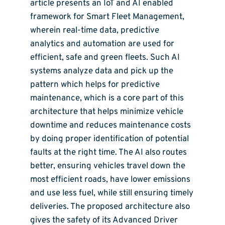
article presents an IoT and AI enabled
framework for Smart Fleet Management,
wherein real-time data, predictive
analytics and automation are used for
efficient, safe and green fleets. Such AI
systems analyze data and pick up the
pattern which helps for predictive
maintenance, which is a core part of this
architecture that helps minimize vehicle
downtime and reduces maintenance costs
by doing proper identification of potential
faults at the right time. The AI also routes
better, ensuring vehicles travel down the
most efficient roads, have lower emissions
and use less fuel, while still ensuring timely
deliveries. The proposed architecture also
gives the safety of its Advanced Driver