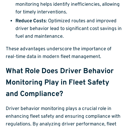
monitoring helps identify inefficiencies, allowing
for timely interventions.
Reduce Costs
: Optimized routes and improved
driver behavior lead to significant cost savings in
fuel and maintenance.
These advantages underscore the importance of
real-time data in modern fleet management.
What Role Does Driver Behavior
Monitoring Play in Fleet Safety
and Compliance?
Driver behavior monitoring plays a crucial role in
enhancing fleet safety and ensuring compliance with
regulations. By analyzing driver performance, fleet