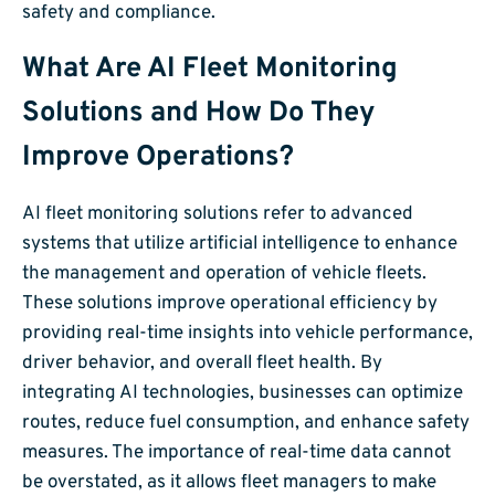
safety and compliance.
What Are AI Fleet Monitoring
Solutions and How Do They
Improve Operations?
AI fleet monitoring solutions refer to advanced
systems that utilize artificial intelligence to enhance
the management and operation of vehicle fleets.
These solutions improve operational efficiency by
providing real-time insights into vehicle performance,
driver behavior, and overall fleet health. By
integrating AI technologies, businesses can optimize
routes, reduce fuel consumption, and enhance safety
measures. The importance of real-time data cannot
be overstated, as it allows fleet managers to make