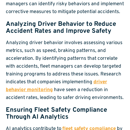
managers can identify risky behaviors and implement
corrective measures to mitigate potential accidents.
Analyzing Driver Behavior to Reduce
Accident Rates and Improve Safety
Analyzing driver behavior involves assessing various
metrics, such as speed, braking patterns, and
acceleration. By identifying patterns that correlate
with accidents, fleet managers can develop targeted
training programs to address these issues. Research
indicates that companies implementing
driver
behavior monitoring
have seen a reduction in
accident rates, leading to safer driving environments.
Ensuring Fleet Safety Compliance
Through AI Analytics
AI analytics contribute to
fleet safety compliance
by