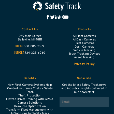
Contact Us
Products
249 Main Street
AI Fleet Cameras
Belleville,
MI
48111
AI Dash Cameras
Fleet Cameras
888-286-9829
OFFICE
Dash Cameras
Vehicle Tracking
734-325-6060
SUPPORT
Truck Tracking Devices
Asset Tracking
Privacy Policy
Benefits
Subscribe
How Fleet Camera Systems Help
Get the latest Safety Track news
Control Insurance Costs – Safety
and industry insights delivered in
Track
our newsletter
Theft Protection
EMAIL
Elevate Driver Training with GPS &
Camera Solutions
Resource Optimization
Transform Fleet Management with
AI Solutions by Safety Track