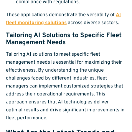
compliance with regulations.
These applications demonstrate the versatility of
AI
fleet monitoring solutions
across diverse sectors.
Tailoring AI Solutions to Specific Fleet
Management Needs
Tailoring AI solutions to meet specific fleet
management needs is essential for maximizing their
effectiveness. By understanding the unique
challenges faced by different industries, fleet
managers can implement customized strategies that
address their operational requirements. This
approach ensures that AI technologies deliver
optimal results and drive significant improvements in
fleet performance.