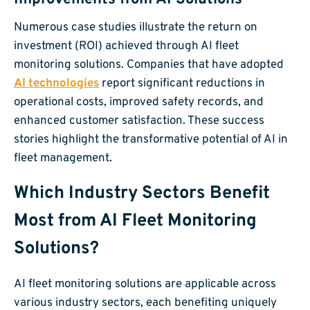
Numerous case studies illustrate the return on
investment (ROI) achieved through AI fleet
monitoring solutions. Companies that have adopted
AI technologies
report significant reductions in
operational costs, improved safety records, and
enhanced customer satisfaction. These success
stories highlight the transformative potential of AI in
fleet management.
Which Industry Sectors Benefit
Most from AI Fleet Monitoring
Solutions?
AI fleet monitoring solutions are applicable across
various industry sectors, each benefiting uniquely