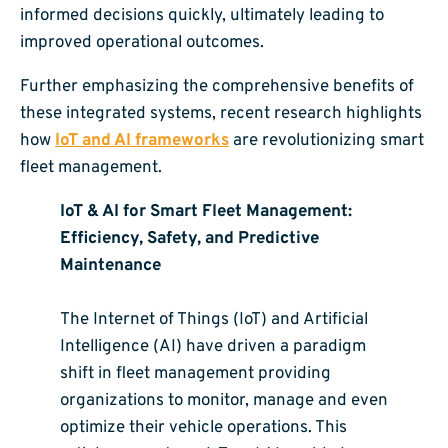
informed decisions quickly, ultimately leading to
improved operational outcomes.
Further emphasizing the comprehensive benefits of
these integrated systems, recent research highlights
how
IoT and AI frameworks
are revolutionizing smart
fleet management.
IoT & AI for Smart Fleet Management:
Efficiency, Safety, and Predictive
Maintenance
The Internet of Things (IoT) and Artificial
Intelligence (AI) have driven a paradigm
shift in fleet management providing
organizations to monitor, manage and even
optimize their vehicle operations. This