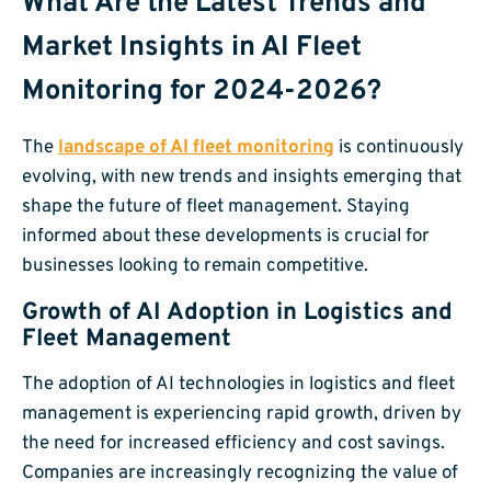
What Are the Latest Trends and
Market Insights in AI Fleet
Monitoring for 2024-2026?
The
landscape of AI fleet monitoring
is continuously
evolving, with new trends and insights emerging that
shape the future of fleet management. Staying
informed about these developments is crucial for
businesses looking to remain competitive.
Growth of AI Adoption in Logistics and
Fleet Management
The adoption of AI technologies in logistics and fleet
management is experiencing rapid growth, driven by
the need for increased efficiency and cost savings.
Companies are increasingly recognizing the value of