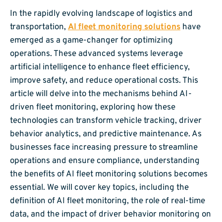
In the rapidly evolving landscape of logistics and
transportation,
AI fleet monitoring solutions
have
emerged as a game-changer for optimizing
operations. These advanced systems leverage
artificial intelligence to enhance fleet efficiency,
improve safety, and reduce operational costs. This
article will delve into the mechanisms behind AI-
driven fleet monitoring, exploring how these
technologies can transform vehicle tracking, driver
behavior analytics, and predictive maintenance. As
businesses face increasing pressure to streamline
operations and ensure compliance, understanding
the benefits of AI fleet monitoring solutions becomes
essential. We will cover key topics, including the
definition of AI fleet monitoring, the role of real-time
data, and the impact of driver behavior monitoring on