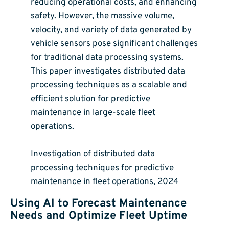
reducing operational costs, and enhancing
safety. However, the massive volume,
velocity, and variety of data generated by
vehicle sensors pose significant challenges
for traditional data processing systems.
This paper investigates distributed data
processing techniques as a scalable and
efficient solution for predictive
maintenance in large-scale fleet
operations.
Investigation of distributed data
processing techniques for predictive
maintenance in fleet operations, 2024
Using AI to Forecast Maintenance
Needs and Optimize Fleet Uptime