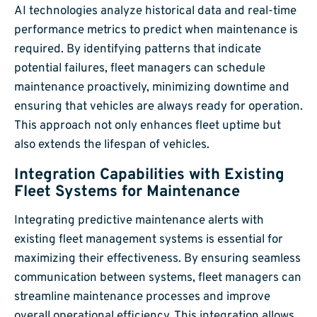
AI technologies analyze historical data and real-time
performance metrics to predict when maintenance is
required. By identifying patterns that indicate
potential failures, fleet managers can schedule
maintenance proactively, minimizing downtime and
ensuring that vehicles are always ready for operation.
This approach not only enhances fleet uptime but
also extends the lifespan of vehicles.
Integration Capabilities with Existing
Fleet Systems for Maintenance
Integrating predictive maintenance alerts with
existing fleet management systems is essential for
maximizing their effectiveness. By ensuring seamless
communication between systems, fleet managers can
streamline maintenance processes and improve
overall operational efficiency. This integration allows