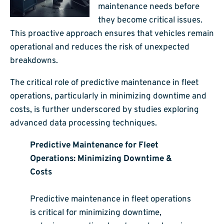
maintenance needs before
they become critical issues.
This proactive approach ensures that vehicles remain
operational and reduces the risk of unexpected
breakdowns.
The critical role of predictive maintenance in fleet
operations, particularly in minimizing downtime and
costs, is further underscored by studies exploring
advanced data processing techniques.
Predictive Maintenance for Fleet
Operations: Minimizing Downtime &
Costs
Predictive maintenance in fleet operations
is critical for minimizing downtime,