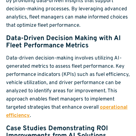
by providing data-driven insights that support
decision-making processes. By leveraging advanced
analytics, fleet managers can make informed choices
that optimize fleet performance.
Data-Driven Decision Making with AI
Fleet Performance Metrics
Data-driven decision-making involves utilizing AI-
generated metrics to assess fleet performance. Key
performance indicators (KPIs) such as fuel efficiency,
vehicle utilization, and driver performance can be
analyzed to identify areas for improvement. This
approach enables fleet managers to implement
targeted strategies that enhance overall
operational
efficiency
.
Case Studies Demonstrating ROI
Improvements from AI Solutions