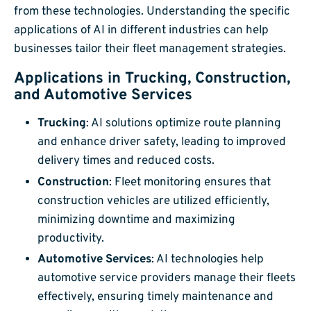
from these technologies. Understanding the specific
applications of AI in different industries can help
businesses tailor their fleet management strategies.
Applications in Trucking, Construction,
and Automotive Services
Trucking
: AI solutions optimize route planning
and enhance driver safety, leading to improved
delivery times and reduced costs.
Construction
: Fleet monitoring ensures that
construction vehicles are utilized efficiently,
minimizing downtime and maximizing
productivity.
Automotive Services
: AI technologies help
automotive service providers manage their fleets
effectively, ensuring timely maintenance and