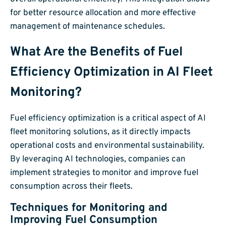
for better resource allocation and more effective
management of maintenance schedules.
What Are the Benefits of Fuel
Efficiency Optimization in AI Fleet
Monitoring?
Fuel efficiency optimization is a critical aspect of AI
fleet monitoring solutions, as it directly impacts
operational costs and environmental sustainability.
By leveraging AI technologies, companies can
implement strategies to monitor and improve fuel
consumption across their fleets.
Techniques for Monitoring and
Improving Fuel Consumption