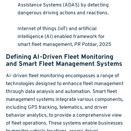
Assistance Systems (ADAS) by detecting
dangerous driving actions and reactions.
Internet of things (IoT) and artificial
intelligence (AI) enabled framework for
smart fleet management, PR Potdar, 2025
Defining AI-Driven Fleet Monitoring
and Smart Fleet Management Systems
AI-driven fleet monitoring encompasses a range of
technologies designed to enhance fleet management
through data analysis and automation. Smart fleet
management systems integrate various components,
including GPS tracking, telematics, and driver
behavior analytics, to provide a comprehensive view
of fleet operations. These systems enable businesses