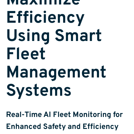
Maximize
Efficiency
Using Smart
Fleet
Management
Systems
Real-Time AI Fleet Monitoring for
Enhanced Safety and Efficiency