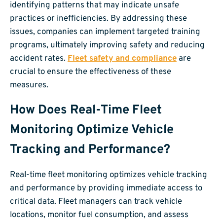
identifying patterns that may indicate unsafe
practices or inefficiencies. By addressing these
issues, companies can implement targeted training
programs, ultimately improving safety and reducing
accident rates.
Fleet safety and compliance
are
crucial to ensure the effectiveness of these
measures.
How Does Real-Time Fleet
Monitoring Optimize Vehicle
Tracking and Performance?
Real-time fleet monitoring optimizes vehicle tracking
and performance by providing immediate access to
critical data. Fleet managers can track vehicle
locations, monitor fuel consumption, and assess