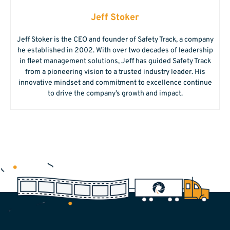
Jeff Stoker
Jeff Stoker is the CEO and founder of Safety Track, a company
he established in 2002. With over two decades of leadership
in fleet management solutions, Jeff has guided Safety Track
from a pioneering vision to a trusted industry leader. His
innovative mindset and commitment to excellence continue
to drive the company’s growth and impact.