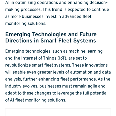
AI in optimizing operations and enhancing decision-
making processes. This trend is expected to continue
as more businesses invest in advanced fleet
monitoring solutions.
Emerging Technologies and Future
Directions in Smart Fleet Systems
Emerging technologies, such as machine learning
and the Internet of Things (IoT), are set to
revolutionize smart fleet systems. These innovations
will enable even greater levels of automation and data
analysis, further enhancing fleet performance. As the
industry evolves, businesses must remain agile and
adapt to these changes to leverage the full potential
of AI fleet monitoring solutions.