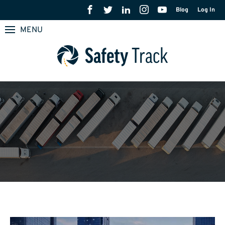
Blog
Log In
MENU