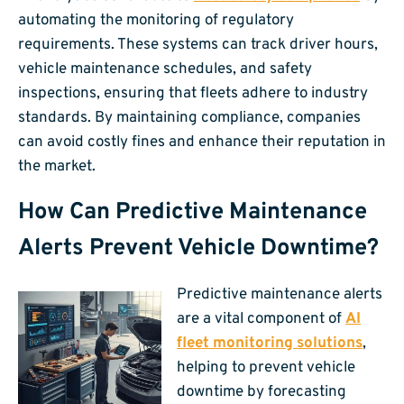
automating the monitoring of regulatory
requirements. These systems can track driver hours,
vehicle maintenance schedules, and safety
inspections, ensuring that fleets adhere to industry
standards. By maintaining compliance, companies
can avoid costly fines and enhance their reputation in
the market.
How Can Predictive Maintenance
Alerts Prevent Vehicle Downtime?
Predictive maintenance alerts
are a vital component of
AI
fleet monitoring solutions
,
helping to prevent vehicle
downtime by forecasting