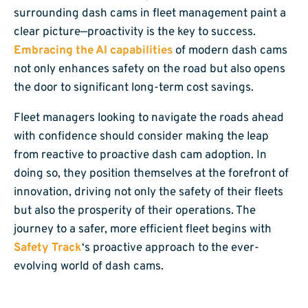
surrounding dash cams in fleet management paint a
clear picture—proactivity is the key to success.
Embracing the AI capabilities
of modern dash cams
not only enhances safety on the road but also opens
the door to significant long-term cost savings.
Fleet managers looking to navigate the roads ahead
with confidence should consider making the leap
from reactive to proactive dash cam adoption. In
doing so, they position themselves at the forefront of
innovation, driving not only the safety of their fleets
but also the prosperity of their operations. The
journey to a safer, more efficient fleet begins with
Safety Track
‘s proactive approach to the ever-
evolving world of dash cams.