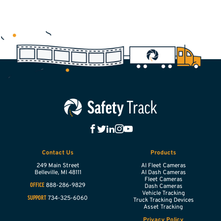
Contact Us
Products
249 Main Street
AI Fleet Cameras
Belleville,
MI
48111
AI Dash Cameras
Fleet Cameras
888-286-9829
OFFICE
Dash Cameras
Vehicle Tracking
734-325-6060
SUPPORT
Truck Tracking Devices
Asset Tracking
Privacy Policy