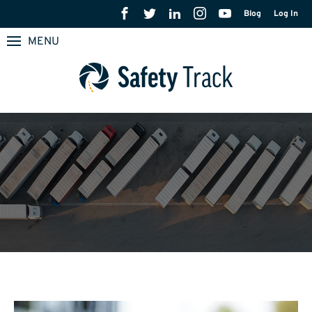
Blog
Log In
MENU