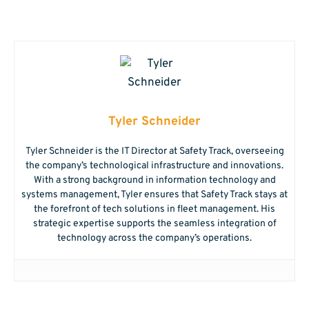
Tyler Schneider
Tyler Schneider is the IT Director at Safety Track, overseeing
the company’s technological infrastructure and innovations.
With a strong background in information technology and
systems management, Tyler ensures that Safety Track stays at
the forefront of tech solutions in fleet management. His
strategic expertise supports the seamless integration of
technology across the company’s operations.