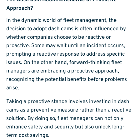
The Dash Cam Boom: A Reactive or Proactive
Approach?
In the dynamic world of fleet management, the
decision to adopt dash cams is often influenced by
whether companies choose to be reactive or
proactive. Some may wait until an incident occurs,
prompting a reactive response to address specific
issues. On the other hand, forward-thinking fleet
managers are embracing a proactive approach,
recognizing the potential benefits before problems
arise.
Taking a proactive stance involves investing in dash
cams as a preventive measure rather than a reactive
solution. By doing so, fleet managers can not only
enhance safety and security but also unlock long-
term cost savings.