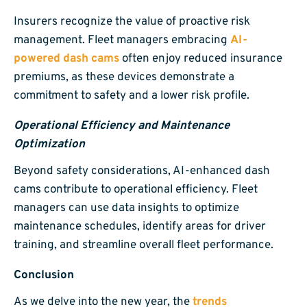
Insurers recognize the value of proactive risk
management. Fleet managers embracing
AI-
powered dash cams
often enjoy reduced insurance
premiums, as these devices demonstrate a
commitment to safety and a lower risk profile.
Operational Efficiency and Maintenance
Optimization
Beyond safety considerations, AI-enhanced dash
cams contribute to operational efficiency. Fleet
managers can use data insights to optimize
maintenance schedules, identify areas for driver
training, and streamline overall fleet performance.
Conclusion
As we delve into the new year, the
trends