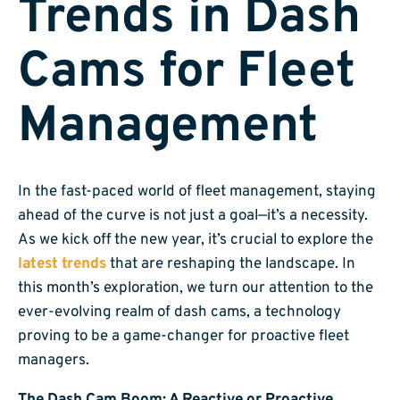
Trends in Dash
Cams for Fleet
Management
In the fast-paced world of fleet management, staying
ahead of the curve is not just a goal—it’s a necessity.
As we kick off the new year, it’s crucial to explore the
latest trends
that are reshaping the landscape. In
this month’s exploration, we turn our attention to the
ever-evolving realm of dash cams, a technology
proving to be a game-changer for proactive fleet
managers.