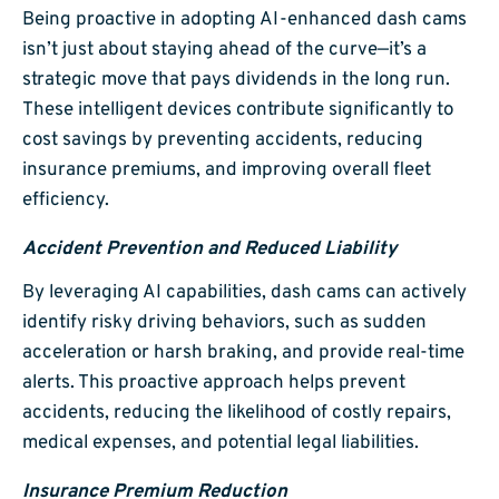
Being proactive in adopting AI-enhanced dash cams
isn’t just about staying ahead of the curve—it’s a
strategic move that pays dividends in the long run.
These intelligent devices contribute significantly to
cost savings by preventing accidents, reducing
insurance premiums, and improving overall fleet
efficiency.
Accident Prevention and Reduced Liability
By leveraging AI capabilities, dash cams can actively
identify risky driving behaviors, such as sudden
acceleration or harsh braking, and provide real-time
alerts. This proactive approach helps prevent
accidents, reducing the likelihood of costly repairs,
medical expenses, and potential legal liabilities.
Insurance Premium Reduction