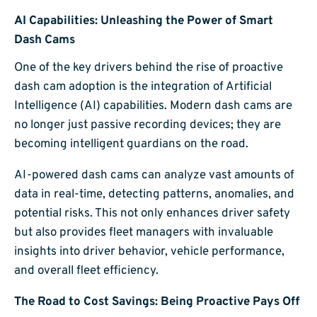
AI Capabilities: Unleashing the Power of Smart
Dash Cams
One of the key drivers behind the rise of proactive
dash cam adoption is the integration of Artificial
Intelligence (AI) capabilities. Modern dash cams are
no longer just passive recording devices; they are
becoming intelligent guardians on the road.
AI-powered dash cams can analyze vast amounts of
data in real-time, detecting patterns, anomalies, and
potential risks. This not only enhances driver safety
but also provides fleet managers with invaluable
insights into driver behavior, vehicle performance,
and overall fleet efficiency.
The Road to Cost Savings: Being Proactive Pays Off