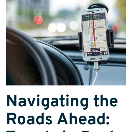
Navigating the
Roads Ahead: