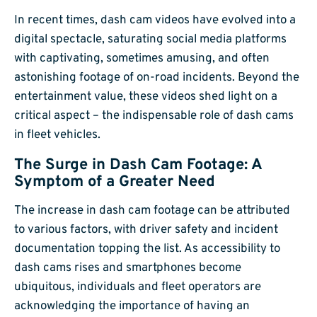
In recent times, dash cam videos have evolved into a
digital spectacle, saturating social media platforms
with captivating, sometimes amusing, and often
astonishing footage of on-road incidents. Beyond the
entertainment value, these videos shed light on a
critical aspect – the indispensable role of dash cams
in fleet vehicles.
The Surge in Dash Cam Footage: A
Symptom of a Greater Need
The increase in dash cam footage can be attributed
to various factors, with driver safety and incident
documentation topping the list. As accessibility to
dash cams rises and smartphones become
ubiquitous, individuals and fleet operators are
acknowledging the importance of having an