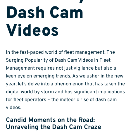
Dash Cam
Videos
In the fast-paced world of fleet management, The
Surging Popularity of Dash Cam Videos in Fleet
Management requires not just vigilance but also a
keen eye on emerging trends. As we usher in the new
year, let’s delve into a phenomenon that has taken the
digital world by storm and has significant implications
for fleet operators – the meteoric rise of dash cam
videos.
Candid Moments on the Road:
Unraveling the Dash Cam Craze