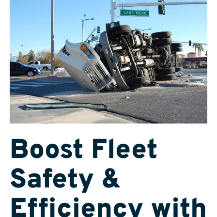
Boost Fleet
Safety &
Efficiency with