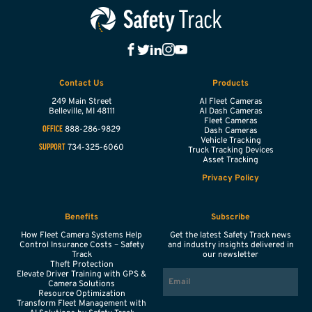
Contact Us
Products
249 Main Street
AI Fleet Cameras
Belleville,
MI
48111
AI Dash Cameras
Fleet Cameras
888-286-9829
OFFICE
Dash Cameras
Vehicle Tracking
734-325-6060
SUPPORT
Truck Tracking Devices
Asset Tracking
Privacy Policy
Benefits
Subscribe
How Fleet Camera Systems Help
Get the latest Safety Track news
Control Insurance Costs – Safety
and industry insights delivered in
Track
our newsletter
Theft Protection
EMAIL
Elevate Driver Training with GPS &
Camera Solutions
Resource Optimization
Transform Fleet Management with