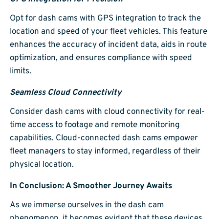
Opt for dash cams with GPS integration to track the
location and speed of your fleet vehicles. This feature
enhances the accuracy of incident data, aids in route
optimization, and ensures compliance with speed
limits.
Seamless Cloud Connectivity
Consider dash cams with cloud connectivity for real-
time access to footage and remote monitoring
capabilities. Cloud-connected dash cams empower
fleet managers to stay informed, regardless of their
physical location.
In Conclusion: A Smoother Journey Awaits
As we immerse ourselves in the dash cam
phenomenon, it becomes evident that these devices