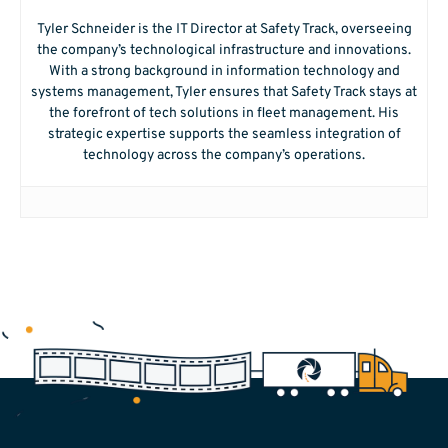
Tyler Schneider is the IT Director at Safety Track, overseeing
the company’s technological infrastructure and innovations.
With a strong background in information technology and
systems management, Tyler ensures that Safety Track stays at
the forefront of tech solutions in fleet management. His
strategic expertise supports the seamless integration of
technology across the company’s operations.