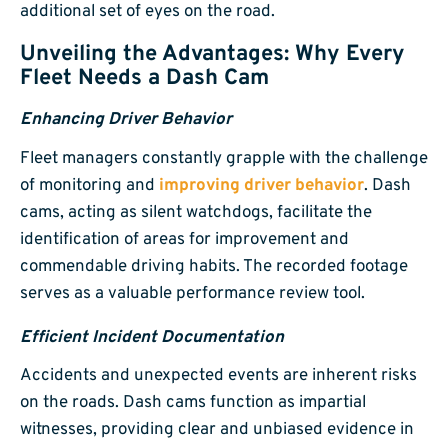
additional set of eyes on the road.
Unveiling the Advantages: Why Every
Fleet Needs a Dash Cam
Enhancing Driver Behavior
Fleet managers constantly grapple with the challenge
of monitoring and
improving driver behavior
. Dash
cams, acting as silent watchdogs, facilitate the
identification of areas for improvement and
commendable driving habits. The recorded footage
serves as a valuable performance review tool.
Efficient Incident Documentation
Accidents and unexpected events are inherent risks
on the roads. Dash cams function as impartial
witnesses, providing clear and unbiased evidence in