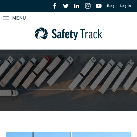
Blog
Log In
MENU