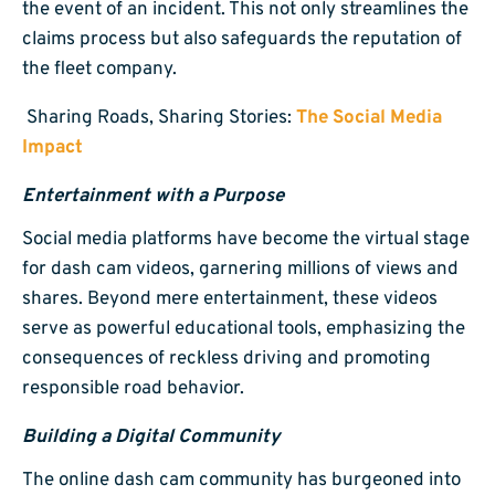
the event of an incident. This not only streamlines the
claims process but also safeguards the reputation of
the fleet company.
Sharing Roads, Sharing Stories:
The Social Media
Impact
Entertainment with a Purpose
Social media platforms have become the virtual stage
for dash cam videos, garnering millions of views and
shares. Beyond mere entertainment, these videos
serve as powerful educational tools, emphasizing the
consequences of reckless driving and promoting
responsible road behavior.
Building a Digital Community
The online dash cam community has burgeoned into