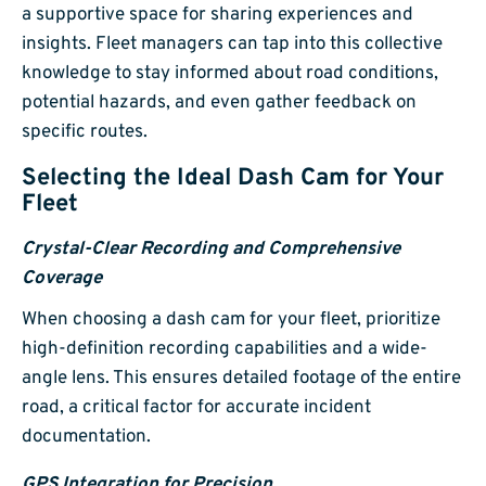
a supportive space for sharing experiences and
insights. Fleet managers can tap into this collective
knowledge to stay informed about road conditions,
potential hazards, and even gather feedback on
specific routes.
Selecting the Ideal Dash Cam for Your
Fleet
Crystal-Clear Recording and Comprehensive
Coverage
When choosing a dash cam for your fleet, prioritize
high-definition recording capabilities and a wide-
angle lens. This ensures detailed footage of the entire
road, a critical factor for accurate incident
documentation.
GPS Integration for Precision