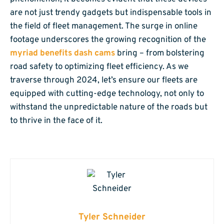
are not just trendy gadgets but indispensable tools in
the field of fleet management. The surge in online
footage underscores the growing recognition of the
myriad benefits dash cams
bring – from bolstering
road safety to optimizing fleet efficiency. As we
traverse through 2024, let’s ensure our fleets are
equipped with cutting-edge technology, not only to
withstand the unpredictable nature of the roads but
to thrive in the face of it.
Tyler Schneider