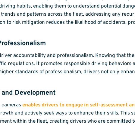
own driving habits, enabling them to understand potential da
y trends and patterns across the fleet, addressing any rec
ch to risk mitigation reduces the likelihood of accidents, p
Professionalism
g driver accountability and professionalism. Knowing that t
ffic regulations. It promotes responsible driving behaviors 
higher standards of professionalism, drivers not only enhan
g and Development
et cameras
enables drivers to engage in self-assessment a
 growth and actively seek ways to enhance their skills. This
ent within the fleet, creating drivers who are committed to