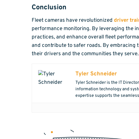
Conclusion
Fleet cameras have revolutionized
driver tr
performance monitoring. By leveraging the ins
practices, and enhance overall fleet perform
and contribute to safer roads. By embracing t
their drivers and the communities they serve.
Tyler Schneider
Tyler Schneider is the IT Directo
information technology and syste
expertise supports the seamless