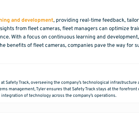
aining and development
, providing real-time feedback, tailo
ights from fleet cameras, fleet managers can optimize trai
ance. With a focus on continuous learning and development, 
he benefits of fleet cameras, companies pave the way for s
r at Safety Track, overseeing the company’s technological infrastructure
ms management, Tyler ensures that Safety Track stays at the forefront o
 integration of technology across the company’s operations.