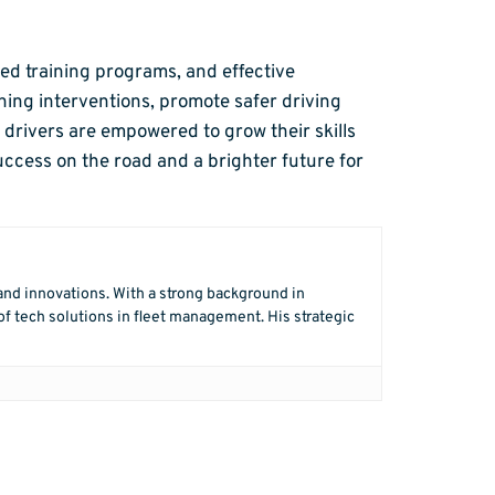
red training programs, and effective
ning interventions, promote safer driving
drivers are empowered to grow their skills
uccess on the road and a brighter future for
 and innovations. With a strong background in
f tech solutions in fleet management. His strategic