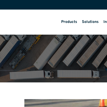
Products
Solutions
In