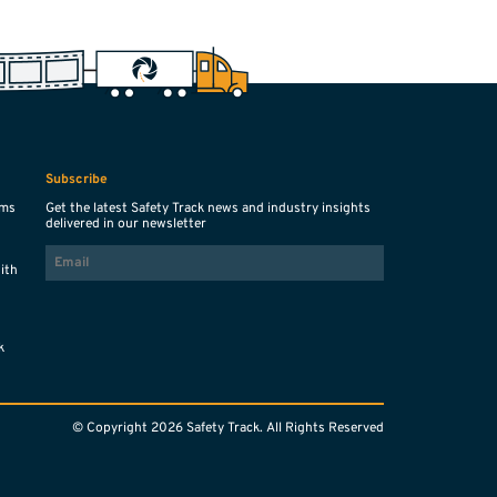
Subscribe
ems
Get the latest Safety Track news and industry insights
delivered in our newsletter
EMAIL
with
s
k
© Copyright 2026 Safety Track. All Rights Reserved