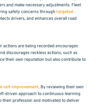
ngers and make necessary adjustments. Fleet
urring safety concerns through
targeted
rotects drivers, and enhances overall road
heir actions are being recorded encourages
and discourages reckless actions, such as
ce their own reputation but also contribute to
nd self-improvement
. By reviewing their own
 self-driven approach to continuous learning
 their profession and motivated to deliver