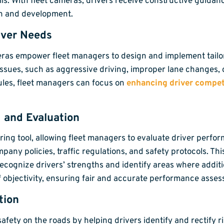
s. With fleet cameras, drivers receive constructive guidanc
th and development.
iver Needs
meras empower fleet managers to design and implement tail
ssues, such as aggressive driving, improper lane changes, 
ules, fleet managers can focus on
enhancing driver compe
 and Evaluation
ing tool, allowing fleet managers to evaluate driver perfor
y policies, traffic regulations, and safety protocols. This
cognize drivers’ strengths and identify areas where additi
f objectivity, ensuring fair and accurate performance asse
tion
afety on the roads by helping drivers identify and rectify 