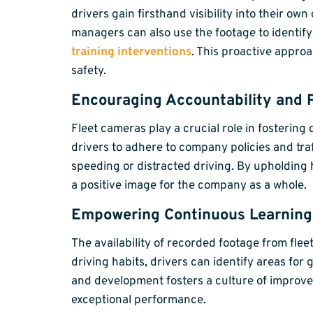
drivers gain firsthand visibility into their 
managers can also use the footage to identif
training interventions
. This proactive approa
safety.
Encouraging Accountability and 
Fleet cameras play a crucial role in fosterin
drivers to adhere to company policies and tra
speeding or distracted driving. By upholding 
a positive image for the company as a whole.
Empowering Continuous Learnin
The availability of recorded footage from fle
driving habits, drivers can identify areas for
and development fosters a culture of improvem
exceptional performance.