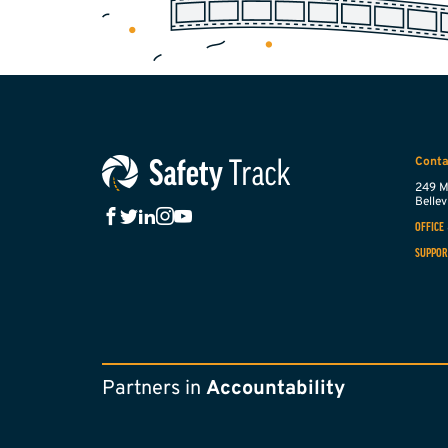
Conta
249 M
Bellevi
OFFICE
SUPPOR
Partners in
Accountability