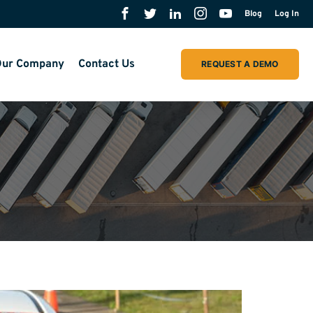
Blog
Log In
ur Company
Contact Us
REQUEST A DEMO