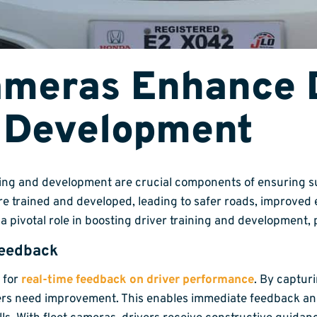
ameras Enhance 
d Development
ning and development are crucial components of ensuring su
re trained and developed, leading to safer roads, improved 
y a pivotal role in boosting driver training and development,
Feedback
 for
real-time feedback on driver performance
. By captur
ers need improvement. This enables immediate feedback and