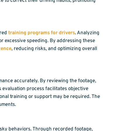
e to correct their driving habits, promoting
ored
training programs for drivers
. Analyzing
or excessive speeding. By addressing these
tence
, reducing risks, and optimizing overall
mance accurately. By reviewing the footage,
 evaluation process facilitates objective
onal training or support may be required. The
ssments.
risky behaviors. Through recorded footage,