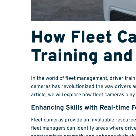
How Fleet C
Training an
In the world of fleet management, driver trai
cameras has revolutionized the way drivers a
article, we will explore how fleet cameras pla
Enhancing Skills with Real-time 
Fleet cameras provide an invaluable resource
fleet managers can identify areas where driv