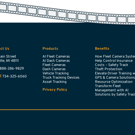
ct Us
Products
Benefits
ain Street
AI Fleet Cameras
How Fleet Camera Syst
lle,
MI
48111
AI Dash Cameras
Help Control Insurance
Fleet Cameras
Costs – Safety Track
888-286-9829
Dash Cameras
Theft Protection
Vehicle Tracking
Elevate Driver Training 
734-325-6060
T
Truck Tracking Devices
GPS & Camera Solution
Asset Tracking
Resource Optimization
Transform Fleet
Privacy Policy
Management with AI
Solutions by Safety Trac