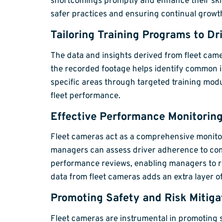
shortcomings promptly and enhance their skill
safer practices and ensuring continual grow
Tailoring Training Programs to Dr
The data and insights derived from fleet ca
the recorded footage helps identify common i
specific areas through targeted training mod
fleet performance.
Effective Performance Monitoring
Fleet cameras act as a comprehensive monitor
managers can assess driver adherence to compan
performance reviews, enabling managers to re
data from fleet cameras adds an extra layer o
Promoting Safety and Risk Mitiga
Fleet cameras are instrumental in promoting s