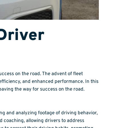
Driver
ccess on the road. The advent of fleet
efficiency, and enhanced performance. In this
 paving the way for success on the road.
ing and analyzing footage of driving behavior,
 coaching, allowing drivers to address