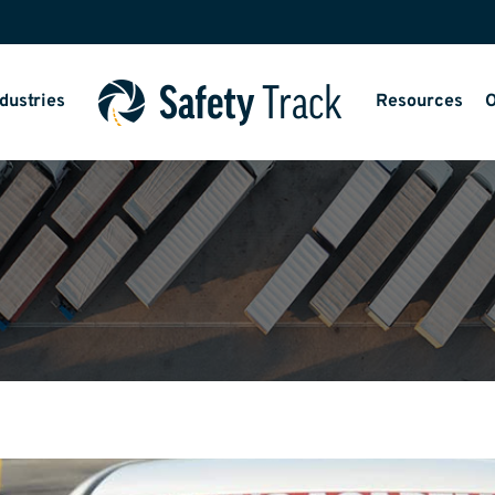
dustries
Resources
O