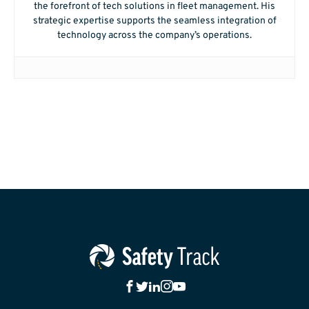
the forefront of tech solutions in fleet management. His
strategic expertise supports the seamless integration of
technology across the company’s operations.