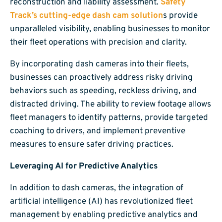
reconstruction and liability assessment.
Safety
Track’s cutting-edge dash cam solution
s provide
unparalleled visibility, enabling businesses to monitor
their fleet operations with precision and clarity.
By incorporating dash cameras into their fleets,
businesses can proactively address risky driving
behaviors such as speeding, reckless driving, and
distracted driving. The ability to review footage allows
fleet managers to identify patterns, provide targeted
coaching to drivers, and implement preventive
measures to ensure safer driving practices.
Leveraging AI for Predictive Analytics
In addition to dash cameras, the integration of
artificial intelligence (AI) has revolutionized fleet
management by enabling predictive analytics and