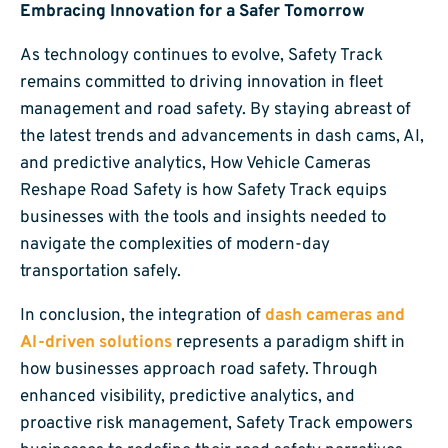
Embracing Innovation for a Safer Tomorrow
As technology continues to evolve, Safety Track
remains committed to driving innovation in fleet
management and road safety. By staying abreast of
the latest trends and advancements in dash cams, AI,
and predictive analytics, How Vehicle Cameras
Reshape Road Safety is how Safety Track equips
businesses with the tools and insights needed to
navigate the complexities of modern-day
transportation safely.
In conclusion, the integration of
dash cameras and
AI-driven solutions
represents a paradigm shift in
how businesses approach road safety. Through
enhanced visibility, predictive analytics, and
proactive risk management, Safety Track empowers