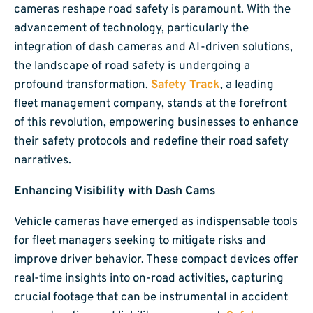
cameras reshape road safety is paramount. With the
advancement of technology, particularly the
integration of dash cameras and AI-driven solutions,
the landscape of road safety is undergoing a
profound transformation.
Safety Track
, a leading
fleet management company, stands at the forefront
of this revolution, empowering businesses to enhance
their safety protocols and redefine their road safety
narratives.
Enhancing Visibility with Dash Cams
Vehicle cameras have emerged as indispensable tools
for fleet managers seeking to mitigate risks and
improve driver behavior. These compact devices offer
real-time insights into on-road activities, capturing
crucial footage that can be instrumental in accident