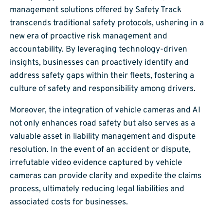
management solutions offered by Safety Track
transcends traditional safety protocols, ushering in a
new era of proactive risk management and
accountability. By leveraging technology-driven
insights, businesses can proactively identify and
address safety gaps within their fleets, fostering a
culture of safety and responsibility among drivers.
Moreover, the integration of vehicle cameras and AI
not only enhances road safety but also serves as a
valuable asset in liability management and dispute
resolution. In the event of an accident or dispute,
irrefutable video evidence captured by vehicle
cameras can provide clarity and expedite the claims
process, ultimately reducing legal liabilities and
associated costs for businesses.