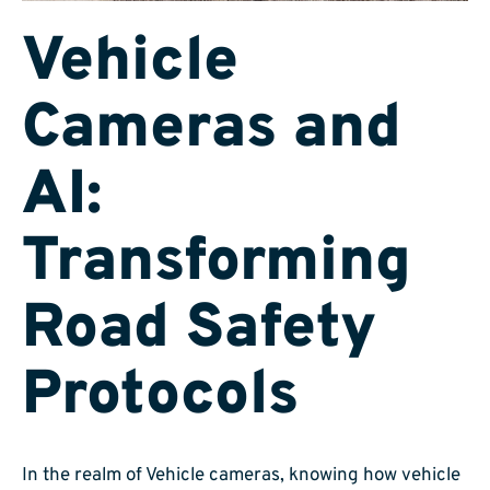
Vehicle
Cameras and
AI:
Transforming
Road Safety
Protocols
In the realm of Vehicle cameras, knowing how vehicle