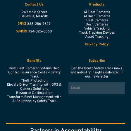
Contact Us
Products
249 Main Street
AI Fleet Cameras
Belleville,
MI
48111
AI Dash Cameras
Fleet Cameras
888-286-9829
OFFICE
Dash Cameras
Vehicle Tracking
734-325-6060
SUPPORT
Truck Tracking Devices
Asset Tracking
Privacy Policy
Benefits
Subscribe
How Fleet Camera Systems Help
Get the latest Safety Track news
Control Insurance Costs – Safety
and industry insights delivered in
Track
our newsletter
Theft Protection
EMAIL
Elevate Driver Training with GPS &
Camera Solutions
Resource Optimization
Transform Fleet Management with
AI Solutions by Safety Track
Partners in
Accountability