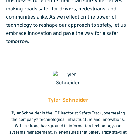
businesses to redefine their road safety narratives,
making roads safer for drivers, pedestrians, and
communities alike. As we reflect on the power of
technology to reshape our approach to safety, let us
embrace innovation and pave the way for a safer
tomorrow.
Tyler Schneider
Tyler Schneider is the IT Director at Safety Track, overseeing
the company’s technological infrastructure and innovations.
With a strong background in information technology and
systems management, Tyler ensures that Safety Track stays at