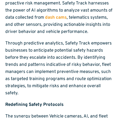
proactive risk management. Safety Track harnesses
the power of AI algorithms to analyze vast amounts of
data collected from
dash cams
, telematics systems,
and other sensors, providing actionable insights into
driver behavior and vehicle performance.
Through predictive analytics, Safety Track empowers
businesses to anticipate potential safety hazards
before they escalate into accidents. By identifying
trends and patterns indicative of risky behavior, fleet
managers can implement preventive measures, such
as targeted training programs and route optimization
strategies, to mitigate risks and enhance overall
safety.
Redefining Safety Protocols
The synergy between Vehicle cameras, AI, and fleet