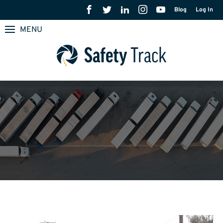
Blog
Log In
MENU