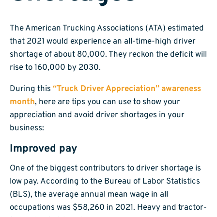
The American Trucking Associations (ATA) estimated
that 2021 would experience an all-time-high driver
shortage of about 80,000. They reckon the deficit will
rise to 160,000 by 2030.
During this
“Truck Driver Appreciation” awareness
month
, here are tips you can use to show your
appreciation and avoid driver shortages in your
business:
Improved pay
One of the biggest contributors to driver shortage is
low pay. According to the Bureau of Labor Statistics
(BLS), the average annual mean wage in all
occupations was $58,260 in 2021. Heavy and tractor-