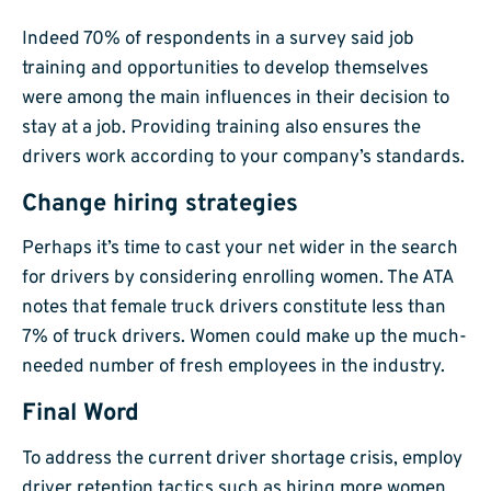
Indeed 70% of respondents in a survey said job
training and opportunities to develop themselves
were among the main influences in their decision to
stay at a job. Providing training also ensures the
drivers work according to your company’s standards.
Change hiring strategies
Perhaps it’s time to cast your net wider in the search
for drivers by considering enrolling women. The ATA
notes that female truck drivers constitute less than
7% of truck drivers. Women could make up the much-
needed number of fresh employees in the industry.
Final Word
To address the current driver shortage crisis, employ
driver retention tactics such as hiring more women,