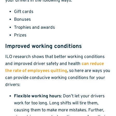
your drivers in the following ways:
Gift cards
Bonuses
Trophies and awards
Prizes
Improved working conditions
ILO research shows that better working conditions
and improved driver safety and health
can reduce
the rate of employees quitting
, so here are ways you
can provide conducive working conditions for your
drivers:
Flexible working hours
: Don’t let your drivers
work for too long. Long shifts will tire them,
causing them to make more mistakes. Further,