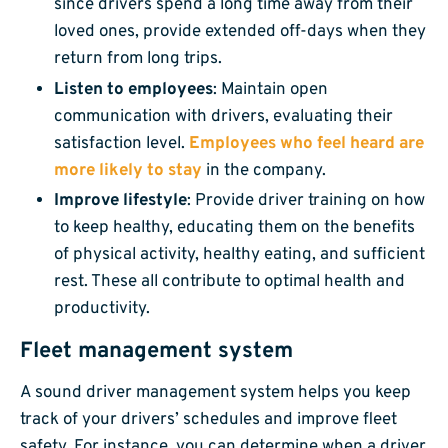
since drivers spend a long time away from their
loved ones, provide extended off-days when they
return from long trips.
Listen to employees
: Maintain open
communication with drivers, evaluating their
satisfaction level.
Employees who feel heard are
more likely to stay
in the company.
Improve lifestyle
: Provide driver training on how
to keep healthy, educating them on the benefits
of physical activity, healthy eating, and sufficient
rest. These all contribute to optimal health and
productivity.
Fleet management system
A sound driver management system helps you keep
track of your drivers’ schedules and improve fleet
safety. For instance, you can determine when a driver