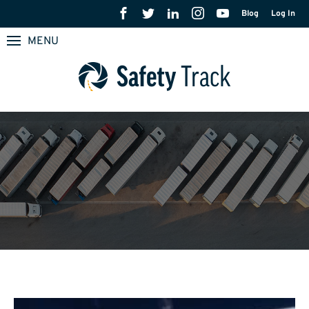
Blog
Log In
MENU