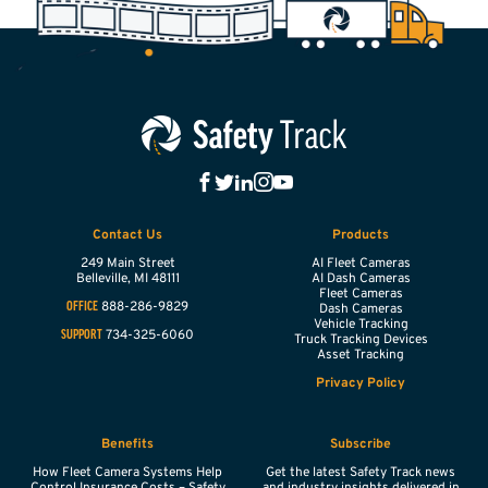
Contact Us
Products
249 Main Street
AI Fleet Cameras
Belleville,
MI
48111
AI Dash Cameras
Fleet Cameras
888-286-9829
OFFICE
Dash Cameras
Vehicle Tracking
734-325-6060
SUPPORT
Truck Tracking Devices
Asset Tracking
Privacy Policy
Benefits
Subscribe
How Fleet Camera Systems Help
Get the latest Safety Track news
Control Insurance Costs – Safety
and industry insights delivered in