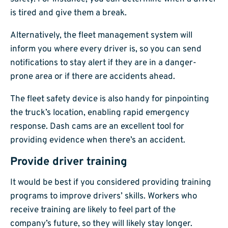
is tired and give them a break.
Alternatively, the fleet management system will
inform you where every driver is, so you can send
notifications to stay alert if they are in a danger-
prone area or if there are accidents ahead.
The fleet safety device is also handy for pinpointing
the truck’s location, enabling rapid emergency
response. Dash cams are an excellent tool for
providing evidence when there’s an accident.
Provide driver training
It would be best if you considered providing training
programs to improve drivers’ skills. Workers who
receive training are likely to feel part of the
company’s future, so they will likely stay longer.