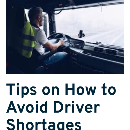
Tips on How to
Avoid Driver
Shortages