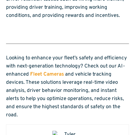
providing driver training, improving working
conditions, and providing rewards and incentives.
Looking to enhance your fleet’s safety and efficiency
with next-generation technology? Check out our AI-
enhanced
Fleet Cameras
and vehicle tracking
devices. These solutions leverage real-time video
analysis, driver behavior monitoring, and instant
alerts to help you optimize operations, reduce risks,
and ensure the highest standards of safety on the
road.