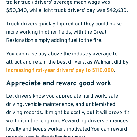
trailer truck drivers’ average mean wage was
$50,340, while light truck drivers’ pay was $42,630.
Truck drivers quickly figured out they could make
more working in other fields, with the Great
Resignation simply adding fuel to the fire.
You can raise pay above the industry average to
attract and retain the best drivers, as Walmart did by
increasing first-year drivers’ pay to $110,000
.
Appreciate and reward good work
Let drivers know you appreciate hard work, safe
driving, vehicle maintenance, and unblemished
driving records. It might be costly, but it will prove it’s
worth it in the long run. Rewarding drivers enhances
loyalty and keeps workers motivated You can reward