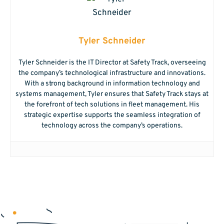
Tyler Schneider
Tyler Schneider is the IT Director at Safety Track, overseeing
the company’s technological infrastructure and innovations.
With a strong background in information technology and
systems management, Tyler ensures that Safety Track stays at
the forefront of tech solutions in fleet management. His
strategic expertise supports the seamless integration of
technology across the company’s operations.