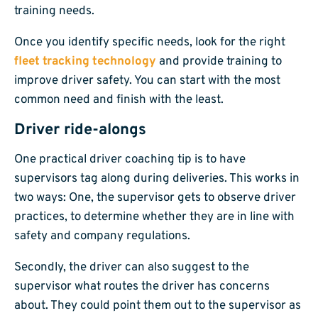
training needs.
Once you identify specific needs, look for the right
fleet tracking technology
and provide training to
improve driver safety. You can start with the most
common need and finish with the least.
Driver ride-alongs
One practical driver coaching tip is to have
supervisors tag along during deliveries. This works in
two ways: One, the supervisor gets to observe driver
practices, to determine whether they are in line with
safety and company regulations.
Secondly, the driver can also suggest to the
supervisor what routes the driver has concerns
about. They could point them out to the supervisor as