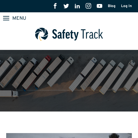
Blog
Log In
MENU