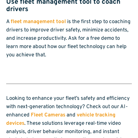
Use fleet management tool to coach
drivers
A
fleet management tool
is the first step to coaching
drivers to improve driver safety, minimize accidents,
and increase productivity. Ask for a free demo to
learn more about how our fleet technology can help
you achieve that.
Looking to enhance your fleet’s safety and efficiency
with next-generation technology? Check out our AI-
enhanced
Fleet Cameras
and
vehicle tracking
devices
. These solutions leverage real-time video
analysis, driver behavior monitoring, and instant