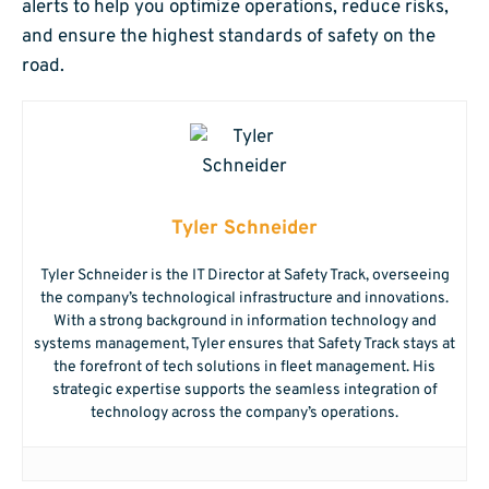
alerts to help you optimize operations, reduce risks,
and ensure the highest standards of safety on the
road.
Tyler Schneider
Tyler Schneider is the IT Director at Safety Track, overseeing
the company’s technological infrastructure and innovations.
With a strong background in information technology and
systems management, Tyler ensures that Safety Track stays at
the forefront of tech solutions in fleet management. His
strategic expertise supports the seamless integration of
technology across the company’s operations.