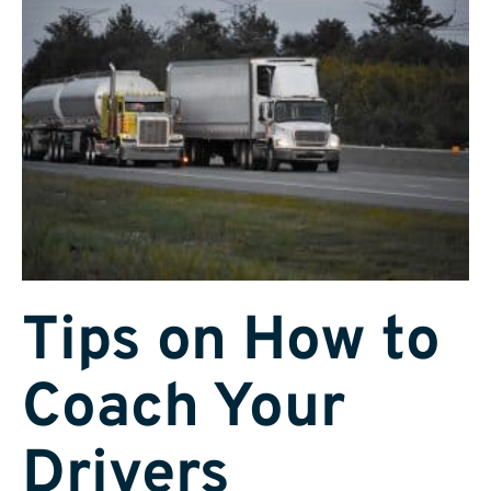
Tips on How to
Coach Your
Drivers