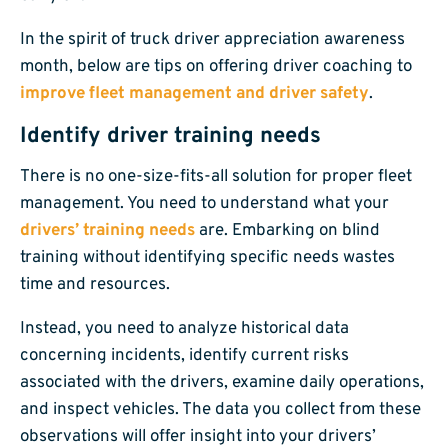
In the spirit of truck driver appreciation awareness
month, below are tips on offering driver coaching to
improve fleet management and driver safety
.
Identify driver training needs
There is no one-size-fits-all solution for proper fleet
management. You need to understand what your
drivers’ training needs
are. Embarking on blind
training without identifying specific needs wastes
time and resources.
Instead, you need to analyze historical data
concerning incidents, identify current risks
associated with the drivers, examine daily operations,
and inspect vehicles. The data you collect from these
observations will offer insight into your drivers’