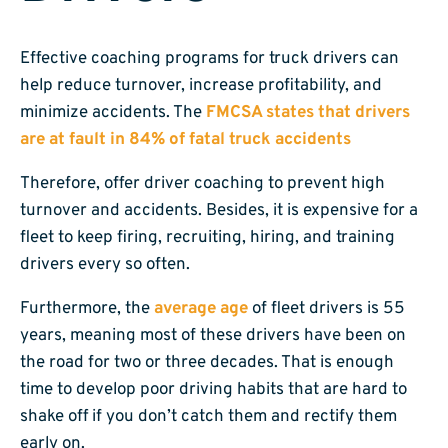
Effective coaching programs for truck drivers can
help reduce turnover, increase profitability, and
minimize accidents. The
FMCSA states that drivers
are at fault in 84% of fatal truck accidents
Therefore, offer driver coaching to prevent high
turnover and accidents. Besides, it is expensive for a
fleet to keep firing, recruiting, hiring, and training
drivers every so often.
Furthermore, the
average age
of fleet drivers is 55
years, meaning most of these drivers have been on
the road for two or three decades. That is enough
time to develop poor driving habits that are hard to
shake off if you don’t catch them and rectify them
early on.