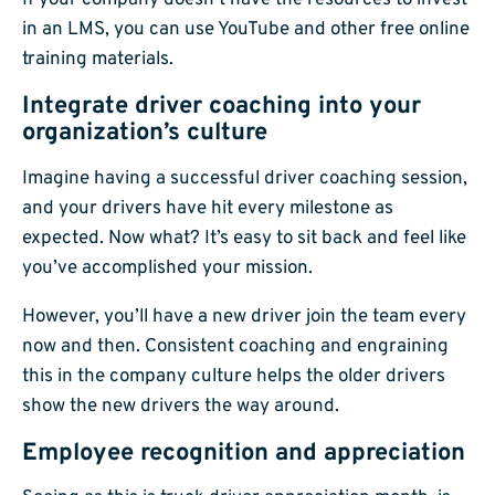
If your company doesn’t have the resources to invest
in an LMS, you can use YouTube and other free online
training materials.
Integrate driver coaching into your
organization’s culture
Imagine having a successful driver coaching session,
and your drivers have hit every milestone as
expected. Now what? It’s easy to sit back and feel like
you’ve accomplished your mission.
However, you’ll have a new driver join the team every
now and then. Consistent coaching and engraining
this in the company culture helps the older drivers
show the new drivers the way around.
Employee recognition and appreciation