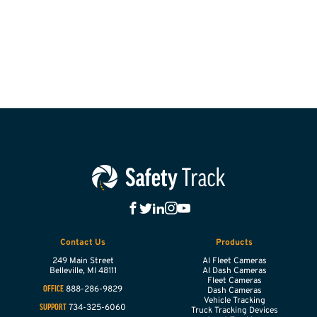
Contact Us
Products
249 Main Street
AI Fleet Cameras
Belleville,
MI
48111
AI Dash Cameras
Fleet Cameras
888-286-9829
OFFICE
Dash Cameras
Vehicle Tracking
734-325-6060
SUPPORT
Truck Tracking Devices