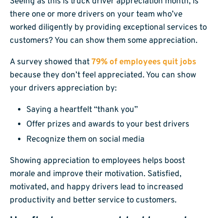
Seeing as this is truck driver appreciation month, is
there one or more drivers on your team who’ve
worked diligently by providing exceptional services to
customers? You can show them some appreciation.
A survey showed that
79% of employees quit jobs
because they don’t feel appreciated. You can show
your drivers appreciation by:
Saying a heartfelt “thank you”
Offer prizes and awards to your best drivers
Recognize them on social media
Showing appreciation to employees helps boost
morale and improve their motivation. Satisfied,
motivated, and happy drivers lead to increased
productivity and better service to customers.