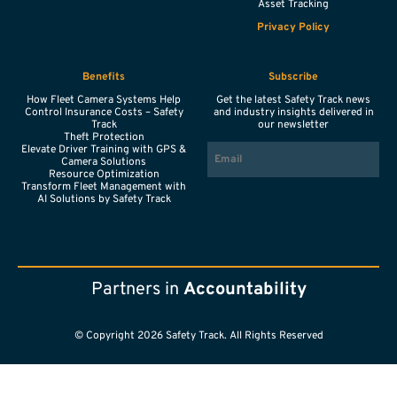
Asset Tracking
Privacy Policy
Benefits
Subscribe
How Fleet Camera Systems Help
Get the latest Safety Track news
Control Insurance Costs – Safety
and industry insights delivered in
Track
our newsletter
Theft Protection
EMAIL
Elevate Driver Training with GPS &
Camera Solutions
Resource Optimization
Transform Fleet Management with
AI Solutions by Safety Track
Partners in
Accountability
© Copyright 2026 Safety Track. All Rights Reserved