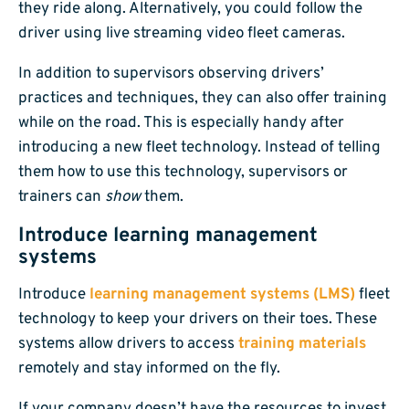
they ride along. Alternatively, you could follow the
driver using live streaming video fleet cameras.
In addition to supervisors observing drivers’
practices and techniques, they can also offer training
while on the road. This is especially handy after
introducing a new fleet technology. Instead of telling
them how to use this technology, supervisors or
trainers can
show
them.
Introduce learning management
systems
Introduce
learning management systems (LMS)
fleet
technology to keep your drivers on their toes. These
systems allow drivers to access
training materials
remotely and stay informed on the fly.