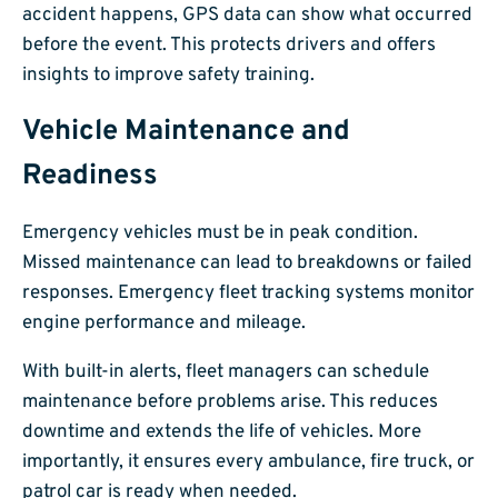
accident happens, GPS data can show what occurred
before the event. This protects drivers and offers
insights to improve safety training.
Vehicle Maintenance and
Readiness
Emergency vehicles must be in peak condition.
Missed maintenance can lead to breakdowns or failed
responses. Emergency fleet tracking systems monitor
engine performance and mileage.
With built-in alerts, fleet managers can schedule
maintenance before problems arise. This reduces
downtime and extends the life of vehicles. More
importantly, it ensures every ambulance, fire truck, or
patrol car is ready when needed.