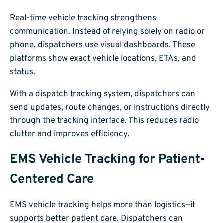
Real-time vehicle tracking strengthens
communication. Instead of relying solely on radio or
phone, dispatchers use visual dashboards. These
platforms show exact vehicle locations, ETAs, and
status.
With a dispatch tracking system, dispatchers can
send updates, route changes, or instructions directly
through the tracking interface. This reduces radio
clutter and improves efficiency.
EMS Vehicle Tracking for Patient-
Centered Care
EMS vehicle tracking helps more than logistics—it
supports better patient care. Dispatchers can