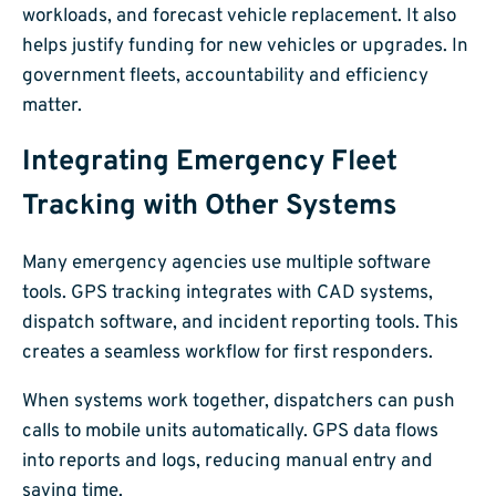
workloads, and forecast vehicle replacement. It also
helps justify funding for new vehicles or upgrades. In
government fleets, accountability and efficiency
matter.
Integrating Emergency Fleet
Tracking with Other Systems
Many emergency agencies use multiple software
tools. GPS tracking integrates with CAD systems,
dispatch software, and incident reporting tools. This
creates a seamless workflow for first responders.
When systems work together, dispatchers can push
calls to mobile units automatically. GPS data flows
into reports and logs, reducing manual entry and
saving time.