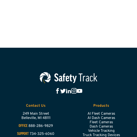
Contact Us
Products
249 Main Street
AI Fleet Cameras
Belleville,
MI
48111
AI Dash Cameras
Fleet Cameras
888-286-9829
OFFICE
Dash Cameras
Vehicle Tracking
734-325-6060
SUPPORT
Truck Tracking Devices