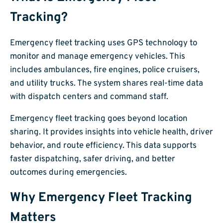
Tracking?
Emergency fleet tracking uses GPS technology to
monitor and manage emergency vehicles. This
includes ambulances, fire engines, police cruisers,
and utility trucks. The system shares real-time data
with dispatch centers and command staff.
Emergency fleet tracking goes beyond location
sharing. It provides insights into vehicle health, driver
behavior, and route efficiency. This data supports
faster dispatching, safer driving, and better
outcomes during emergencies.
Why Emergency Fleet Tracking
Matters