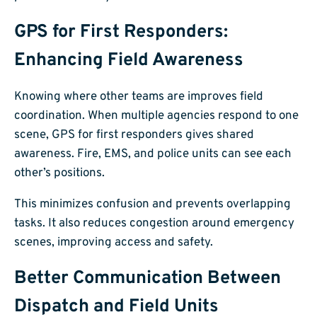
GPS for First Responders:
Enhancing Field Awareness
Knowing where other teams are improves field
coordination. When multiple agencies respond to one
scene, GPS for first responders gives shared
awareness. Fire, EMS, and police units can see each
other’s positions.
This minimizes confusion and prevents overlapping
tasks. It also reduces congestion around emergency
scenes, improving access and safety.
Better Communication Between
Dispatch and Field Units