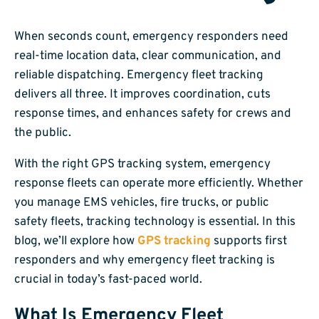
When seconds count, emergency responders need
real-time location data, clear communication, and
reliable dispatching. Emergency fleet tracking
delivers all three. It improves coordination, cuts
response times, and enhances safety for crews and
the public.
With the right GPS tracking system, emergency
response fleets can operate more efficiently. Whether
you manage EMS vehicles, fire trucks, or public
safety fleets, tracking technology is essential. In this
blog, we’ll explore how
GPS tracking
supports first
responders and why emergency fleet tracking is
crucial in today’s fast-paced world.
What Is Emergency Fleet