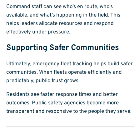
Command staff can see who’s en route, who’s
available, and what’s happening in the field. This
helps leaders allocate resources and respond
effectively under pressure.
Supporting Safer Communities
Ultimately, emergency fleet tracking helps build safer
communities. When fleets operate efficiently and
predictably, public trust grows.
Residents see faster response times and better
outcomes. Public safety agencies become more
transparent and responsive to the people they serve.