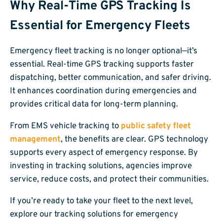
Why Real-Time GPS Tracking Is
Essential for Emergency Fleets
Emergency fleet tracking is no longer optional—it’s
essential. Real-time GPS tracking supports faster
dispatching, better communication, and safer driving.
It enhances coordination during emergencies and
provides critical data for long-term planning.
From EMS vehicle tracking to
public safety fleet
management
, the benefits are clear. GPS technology
supports every aspect of emergency response. By
investing in tracking solutions, agencies improve
service, reduce costs, and protect their communities.
If you’re ready to take your fleet to the next level,
explore our tracking solutions for emergency