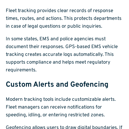
Fleet tracking provides clear records of response
times, routes, and actions. This protects departments
in case of legal questions or public inquiries.
In some states, EMS and police agencies must
document their responses. GPS-based EMS vehicle
tracking creates accurate logs automatically. This
supports compliance and helps meet regulatory
requirements.
Custom Alerts and Geofencing
Modern tracking tools include customizable alerts.
Fleet managers can receive notifications for
speeding, idling, or entering restricted zones.
Geofencing allows users to draw digital boundaries. If