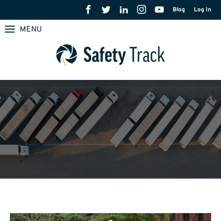
Blog
Log In
MENU