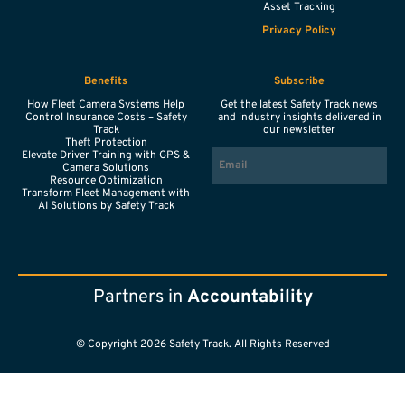
Asset Tracking
Privacy Policy
Benefits
Subscribe
How Fleet Camera Systems Help
Get the latest Safety Track news
Control Insurance Costs – Safety
and industry insights delivered in
Track
our newsletter
Theft Protection
EMAIL
Elevate Driver Training with GPS &
Camera Solutions
Resource Optimization
Transform Fleet Management with
AI Solutions by Safety Track
Partners in
Accountability
© Copyright 2026 Safety Track. All Rights Reserved