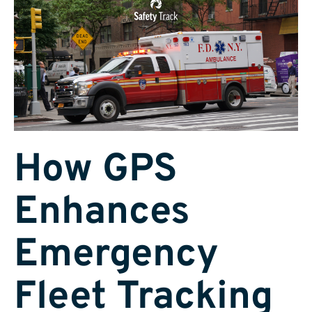
How GPS
Enhances
Emergency
Fleet Tracking