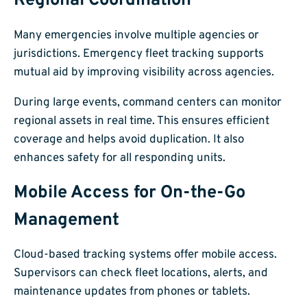
Regional Coordination
Many emergencies involve multiple agencies or
jurisdictions. Emergency fleet tracking supports
mutual aid by improving visibility across agencies.
During large events, command centers can monitor
regional assets in real time. This ensures efficient
coverage and helps avoid duplication. It also
enhances safety for all responding units.
Mobile Access for On-the-Go
Management
Cloud-based tracking systems offer mobile access.
Supervisors can check fleet locations, alerts, and
maintenance updates from phones or tablets.