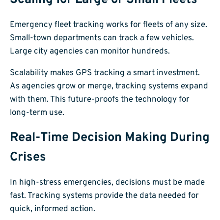
Emergency fleet tracking works for fleets of any size.
Small-town departments can track a few vehicles.
Large city agencies can monitor hundreds.
Scalability makes GPS tracking a smart investment.
As agencies grow or merge, tracking systems expand
with them. This future-proofs the technology for
long-term use.
Real-Time Decision Making During
Crises
In high-stress emergencies, decisions must be made
fast. Tracking systems provide the data needed for
quick, informed action.