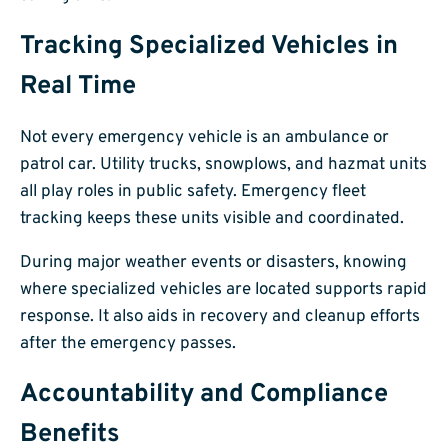
Tracking Specialized Vehicles in
Real Time
Not every emergency vehicle is an ambulance or
patrol car. Utility trucks, snowplows, and hazmat units
all play roles in public safety. Emergency fleet
tracking keeps these units visible and coordinated.
During major weather events or disasters, knowing
where specialized vehicles are located supports rapid
response. It also aids in recovery and cleanup efforts
after the emergency passes.
Accountability and Compliance
Benefits