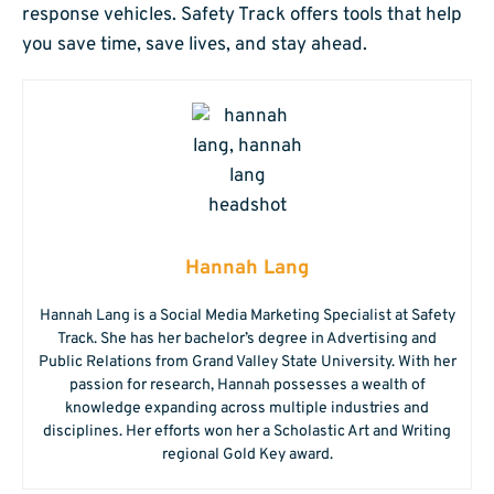
response vehicles. Safety Track offers tools that help
you save time, save lives, and stay ahead.
Hannah Lang
Hannah Lang is a Social Media Marketing Specialist at Safety
Track. She has her bachelor’s degree in Advertising and
Public Relations from Grand Valley State University. With her
passion for research, Hannah possesses a wealth of
knowledge expanding across multiple industries and
disciplines. Her efforts won her a Scholastic Art and Writing
regional Gold Key award.