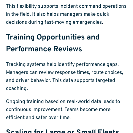
This flexibility supports incident command operations
in the field. It also helps managers make quick
decisions during fast-moving emergencies.
Training Opportunities and
Performance Reviews
Tracking systems help identify performance gaps.
Managers can review response times, route choices,
and driver behavior. This data supports targeted
coaching.
Ongoing training based on real-world data leads to
continuous improvement. Teams become more
efficient and safer over time.
Scaling for Large or Small Fleets