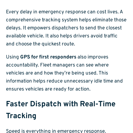
Every delay in emergency response can cost lives. A
comprehensive tracking system helps eliminate those
delays. It empowers dispatchers to send the closest
available vehicle. It also helps drivers avoid traffic
and choose the quickest route.
Using
GPS for first responders
also improves
accountability. Fleet managers can see where
vehicles are and how they’re being used. This
information helps reduce unnecessary idle time and
ensures vehicles are ready for action.
Faster Dispatch with Real-Time
Tracking
Speed is everything in emergency response.