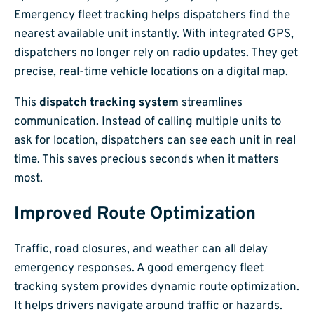
Emergency fleet tracking helps dispatchers find the
nearest available unit instantly. With integrated GPS,
dispatchers no longer rely on radio updates. They get
precise, real-time vehicle locations on a digital map.
This
dispatch tracking system
streamlines
communication. Instead of calling multiple units to
ask for location, dispatchers can see each unit in real
time. This saves precious seconds when it matters
most.
Improved Route Optimization
Traffic, road closures, and weather can all delay
emergency responses. A good emergency fleet
tracking system provides dynamic route optimization.
It helps drivers navigate around traffic or hazards.