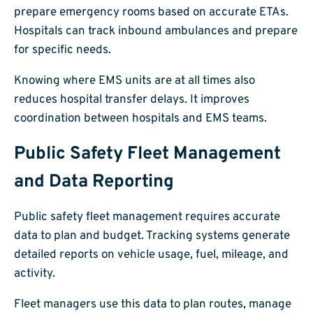
prepare emergency rooms based on accurate ETAs.
Hospitals can track inbound ambulances and prepare
for specific needs.
Knowing where EMS units are at all times also
reduces hospital transfer delays. It improves
coordination between hospitals and EMS teams.
Public Safety Fleet Management
and Data Reporting
Public safety fleet management requires accurate
data to plan and budget. Tracking systems generate
detailed reports on vehicle usage, fuel, mileage, and
activity.
Fleet managers use this data to plan routes, manage