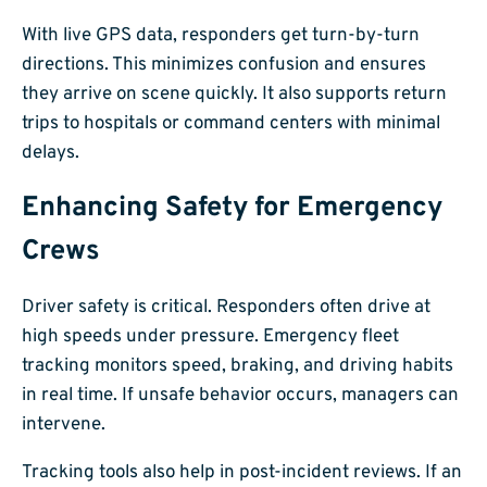
With live GPS data, responders get turn-by-turn
directions. This minimizes confusion and ensures
they arrive on scene quickly. It also supports return
trips to hospitals or command centers with minimal
delays.
Enhancing Safety for Emergency
Crews
Driver safety is critical. Responders often drive at
high speeds under pressure. Emergency fleet
tracking monitors speed, braking, and driving habits
in real time. If unsafe behavior occurs, managers can
intervene.
Tracking tools also help in post-incident reviews. If an