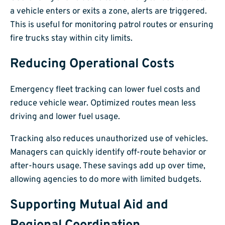
a vehicle enters or exits a zone, alerts are triggered.
This is useful for monitoring patrol routes or ensuring
fire trucks stay within city limits.
Reducing Operational Costs
Emergency fleet tracking can lower fuel costs and
reduce vehicle wear. Optimized routes mean less
driving and lower fuel usage.
Tracking also reduces unauthorized use of vehicles.
Managers can quickly identify off-route behavior or
after-hours usage. These savings add up over time,
allowing agencies to do more with limited budgets.
Supporting Mutual Aid and