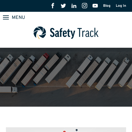
Blog
Log In
MENU