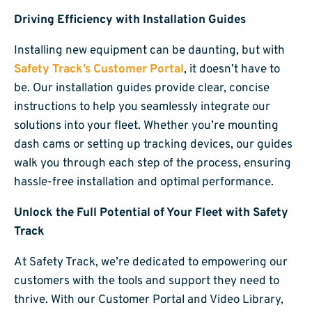
Driving Efficiency with Installation Guides
Installing new equipment can be daunting, but with
Safety Track’s Customer Portal
, it doesn’t have to
be. Our installation guides provide clear, concise
instructions to help you seamlessly integrate our
solutions into your fleet. Whether you’re mounting
dash cams or setting up tracking devices, our guides
walk you through each step of the process, ensuring
hassle-free installation and optimal performance.
Unlock the Full Potential of Your Fleet with Safety
Track
At Safety Track, we’re dedicated to empowering our
customers with the tools and support they need to
thrive. With our Customer Portal and Video Library,