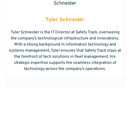
Tyler Schneider
Tyler Schneider is the IT Director at Safety Track, overseeing
the company’s technological infrastructure and innovations.
With a strong background in information technology and
systems management, Tyler ensures that Safety Track stays at
the forefront of tech solutions in fleet management. His
strategic expertise supports the seamless integration of
technology across the company’s operations.