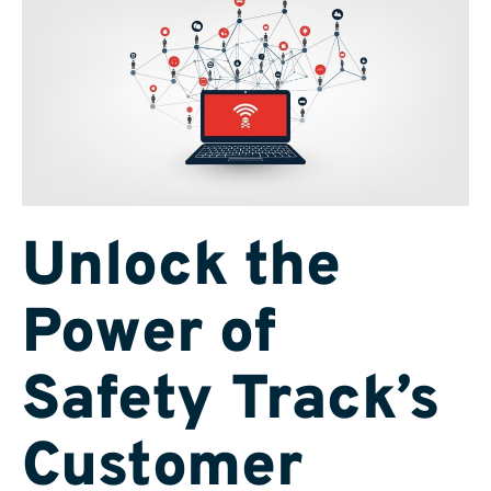
Unlock the
Power of
Safety Track’s
Customer