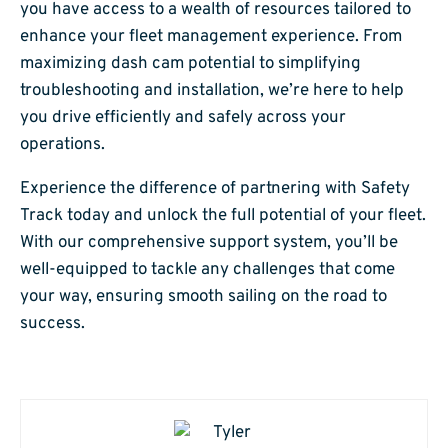
you have access to a wealth of resources tailored to
enhance your fleet management experience. From
maximizing dash cam potential to simplifying
troubleshooting and installation, we’re here to help
you drive efficiently and safely across your
operations.
Experience the difference of partnering with Safety
Track today and unlock the full potential of your fleet.
With our comprehensive support system, you’ll be
well-equipped to tackle any challenges that come
your way, ensuring smooth sailing on the road to
success.