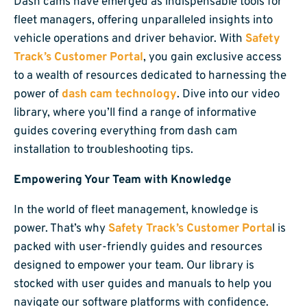
Dash cams have emerged as indispensable tools for
fleet managers, offering unparalleled insights into
vehicle operations and driver behavior. With
Safety
Track’s Customer Portal
, you gain exclusive access
to a wealth of resources dedicated to harnessing the
power of
dash cam technology
. Dive into our video
library, where you’ll find a range of informative
guides covering everything from dash cam
installation to troubleshooting tips.
Empowering Your Team with Knowledge
In the world of fleet management, knowledge is
power. That’s why
Safety Track’s Customer Porta
l is
packed with user-friendly guides and resources
designed to empower your team. Our library is
stocked with user guides and manuals to help you
navigate our software platforms with confidence.