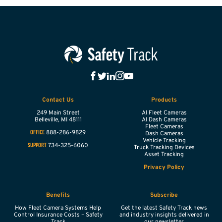
Contact Us
Products
249 Main Street
AI Fleet Cameras
Belleville,
MI
48111
AI Dash Cameras
Fleet Cameras
888-286-9829
OFFICE
Dash Cameras
Vehicle Tracking
734-325-6060
SUPPORT
Truck Tracking Devices
Asset Tracking
Privacy Policy
Benefits
Subscribe
How Fleet Camera Systems Help
Get the latest Safety Track news
Control Insurance Costs – Safety
and industry insights delivered in