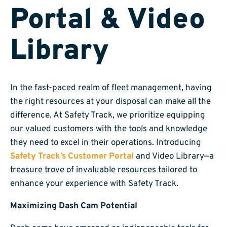
Portal & Video
Library
In the fast-paced realm of fleet management, having
the right resources at your disposal can make all the
difference. At Safety Track, we prioritize equipping
our valued customers with the tools and knowledge
they need to excel in their operations. Introducing
Safety Track’s Customer Portal
and Video Library—a
treasure trove of invaluable resources tailored to
enhance your experience with Safety Track.
Maximizing Dash Cam Potential