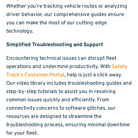
Whether you’re tracking vehicle routes or analyzing
driver behavior, our comprehensive guides ensure
you can make the most of our cutting-edge
technology.
Simplified Troubleshooting and Support
Encountering technical issues can disrupt fleet
operations and undermine productivity. With
Safety
Track’s Customer Portal
, help is just a click away.
Our video library includes troubleshooting guides and
step-by-step tutorials to assist you in resolving
common issues quickly and efficiently. From
connectivity concerns to software glitches, our
resources are designed to streamline the
troubleshooting process, ensuring minimal downtime
for your fleet.