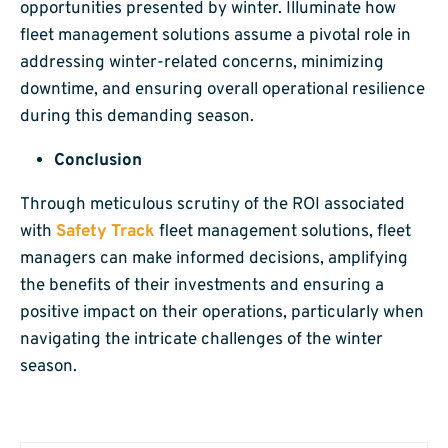
opportunities presented by winter. Illuminate how
fleet management solutions assume a pivotal role in
addressing winter-related concerns, minimizing
downtime, and ensuring overall operational resilience
during this demanding season.
Conclusion
Through meticulous scrutiny of the ROI associated
with
Safety Track
fleet management solutions, fleet
managers can make informed decisions, amplifying
the benefits of their investments and ensuring a
positive impact on their operations, particularly when
navigating the intricate challenges of the winter
season.