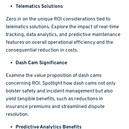
Telematics Solutions
Zero in on the unique ROI considerations tied to
telematics solutions. Explore the impact of real-time
tracking, data analytics, and predictive maintenance
features on overall operational efficiency and the
consequential reduction in costs.
Dash Cam Significance
Examine the value proposition of dash cams
concerning ROI. Spotlight how dash cams not only
bolster safety and incident management but also
yield tangible benefits, such as reductions in
insurance premiums and streamlined dispute
resolution.
Predictive Analytics Benefits