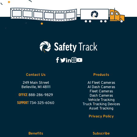
Contact Us
Products
249 Main Street
AI Fleet Cameras
Belleville,
MI
48111
AI Dash Cameras
Fleet Cameras
888-286-9829
OFFICE
Dash Cameras
Vehicle Tracking
734-325-6060
SUPPORT
Truck Tracking Devices
Asset Tracking
Privacy Policy
Benefits
Subscribe