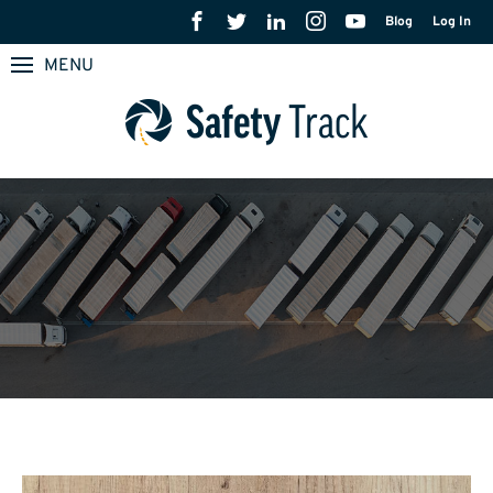
Blog
Log In
MENU