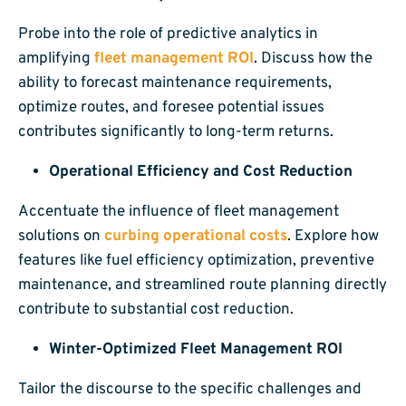
Probe into the role of predictive analytics in
amplifying
fleet management ROI
. Discuss how the
ability to forecast maintenance requirements,
optimize routes, and foresee potential issues
contributes significantly to long-term returns.
Operational Efficiency and Cost Reduction
Accentuate the influence of fleet management
solutions on
curbing operational costs
. Explore how
features like fuel efficiency optimization, preventive
maintenance, and streamlined route planning directly
contribute to substantial cost reduction.
Winter-Optimized Fleet Management ROI
Tailor the discourse to the specific challenges and