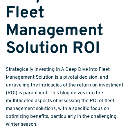
Fleet
Management
Solution ROI
Strategically investing in A Deep Dive into Fleet
Management Solution is a pivotal decision, and
unraveling the intricacies of the return on investment
(ROI) is paramount. This blog delves into the
multifaceted aspects of assessing the ROI of fleet
management solutions, with a specific focus on
optimizing benefits, particularly in the challenging
winter season.