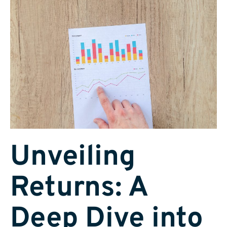
Unveiling
Returns: A
Deep Dive into