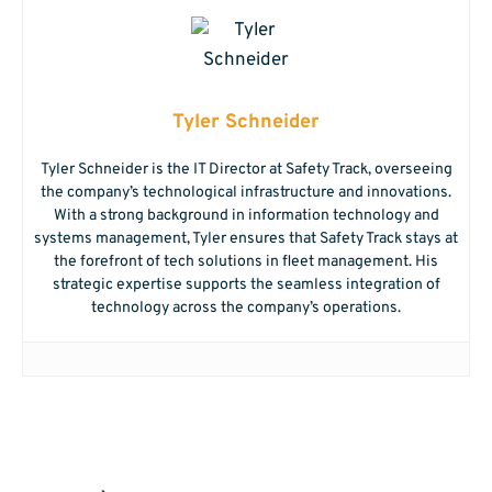
Tyler Schneider
Tyler Schneider is the IT Director at Safety Track, overseeing
the company’s technological infrastructure and innovations.
With a strong background in information technology and
systems management, Tyler ensures that Safety Track stays at
the forefront of tech solutions in fleet management. His
strategic expertise supports the seamless integration of
technology across the company’s operations.