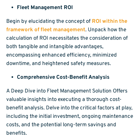
Fleet Management ROI
Begin by elucidating the concept of
ROI within the
framework of fleet management
. Unpack how the
calculation of ROI necessitates the consideration of
both tangible and intangible advantages,
encompassing enhanced efficiency, minimized
downtime, and heightened safety measures.
Comprehensive Cost-Benefit Analysis
A Deep Dive into Fleet Management Solution Offers
valuable insights into executing a thorough cost-
benefit analysis. Delve into the critical factors at play,
including the initial investment, ongoing maintenance
costs, and the potential long-term savings and
benefits.