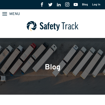
Blog
Log In
MENU
Blog