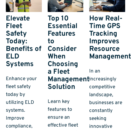
Elevate
Top 10
How Real-
Fleet
Essential
Time GPS
Safety
Features
Tracking
Today:
to
Improves
Benefits of
Consider
Resource
ELD
When
Managemen
Systems
Choosing
a Fleet
In an
Management
Enhance your
increasingly
Solution
fleet safety
competitive
today by
landscape,
Learn key
utilizing ELD
businesses are
features to
systems.
constantly
ensure an
Improve
seeking
effective fleet
compliance,
innovative