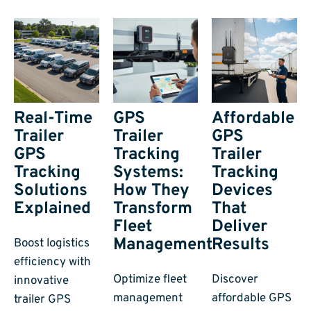
Real-Time
GPS
Affordable
Trailer
Trailer
GPS
GPS
Tracking
Trailer
Tracking
Systems:
Tracking
Solutions
How They
Devices
Explained
Transform
That
Fleet
Deliver
Management
Results
Boost logistics
efficiency with
Optimize fleet
Discover
innovative
management
affordable GPS
trailer GPS