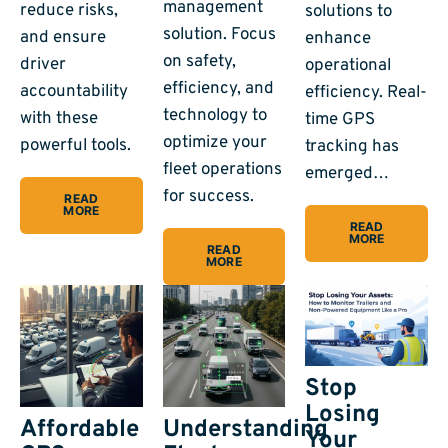
management
reduce risks,
solutions to
solution. Focus
and ensure
enhance
on safety,
driver
operational
efficiency, and
accountability
efficiency. Real-
technology to
with these
time GPS
optimize your
powerful tools.
tracking has
fleet operations
emerged…
for success.
READ
MORE
READ
MORE
READ
MORE
Stop
Losing
Affordable
Understanding
Your