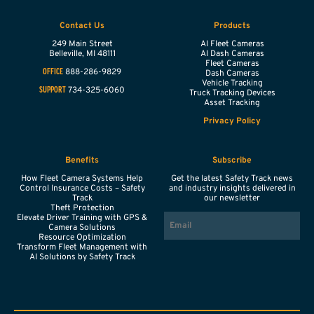
Contact Us
Products
249 Main Street
AI Fleet Cameras
Belleville,
MI
48111
AI Dash Cameras
Fleet Cameras
888-286-9829
OFFICE
Dash Cameras
Vehicle Tracking
734-325-6060
SUPPORT
Truck Tracking Devices
Asset Tracking
Privacy Policy
Benefits
Subscribe
How Fleet Camera Systems Help
Get the latest Safety Track news
Control Insurance Costs – Safety
and industry insights delivered in
Track
our newsletter
Theft Protection
EMAIL
Elevate Driver Training with GPS &
Camera Solutions
Resource Optimization
Transform Fleet Management with
AI Solutions by Safety Track