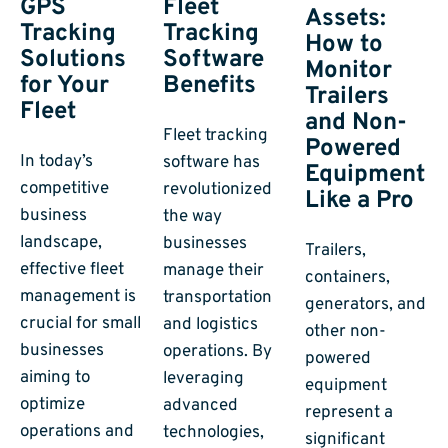
GPS
Fleet
Assets:
Tracking
Tracking
How to
Solutions
Software
Monitor
for Your
Benefits
Trailers
Fleet
and Non-
Fleet tracking
Powered
In today’s
software has
Equipment
competitive
revolutionized
Like a Pro
business
the way
landscape,
businesses
Trailers,
effective fleet
manage their
containers,
management is
transportation
generators, and
crucial for small
and logistics
other non-
businesses
operations. By
powered
aiming to
leveraging
equipment
optimize
advanced
represent a
operations and
technologies,
significant