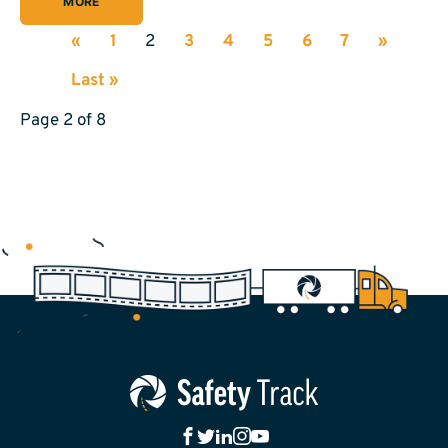
MORE
«
1
2
3
4
5
6
7
»
Last »
Page 2 of 8