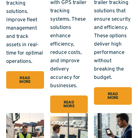
with GPS trailer
trailer tracking
tracking
tracking
solutions that
solutions.
systems. These
ensure security
Improve fleet
solutions
and efficiency.
management
enhance
These options
and track
efficiency,
deliver high
assets in real-
reduce costs,
performance
time for optimal
and improve
without
operations.
delivery
breaking the
accuracy for
budget.
READ
MORE
businesses.
READ
MORE
READ
MORE