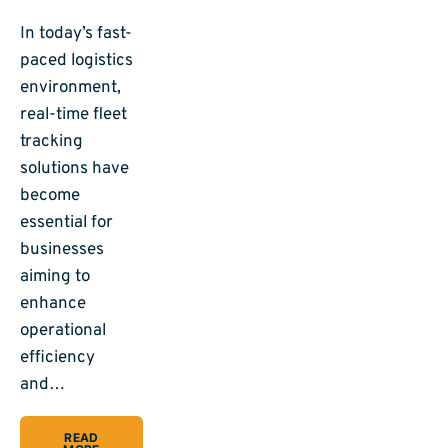
In today’s fast-
paced logistics
environment,
real-time fleet
tracking
solutions have
become
essential for
businesses
aiming to
enhance
operational
efficiency
and…
READ