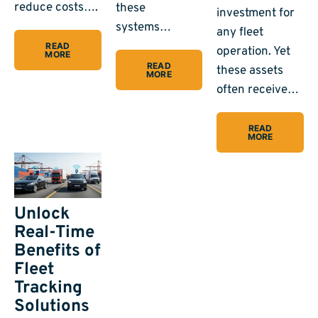
reduce costs….
these
investment for
systems…
any fleet
READ
operation. Yet
MORE
READ
these assets
MORE
often receive…
READ
MORE
Unlock
Real-Time
Benefits of
Fleet
Tracking
Solutions