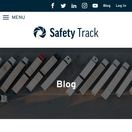
Blog
Log In
MENU
Blog