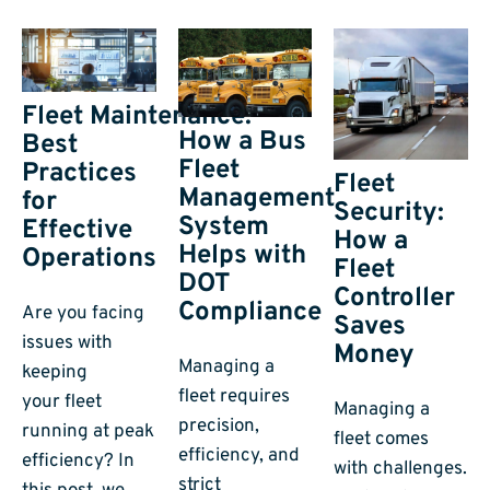
Fleet Maintenance:
How a Bus
Best
Fleet
Practices
Fleet
Management
for
Security:
System
Effective
How a
Helps with
Operations
Fleet
DOT
Controller
Compliance
Are you facing
Saves
issues with
Money
Managing a
keeping
fleet requires
your fleet
Managing a
precision,
running at peak
fleet comes
efficiency, and
efficiency? In
with challenges.
strict