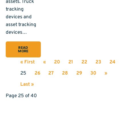
assets. Truck
tracking
devices and
asset tracking
devices…
READ
MORE
« First
«
20
21
22
23
24
25
26
27
28
29
30
»
Last »
Page 25 of 40