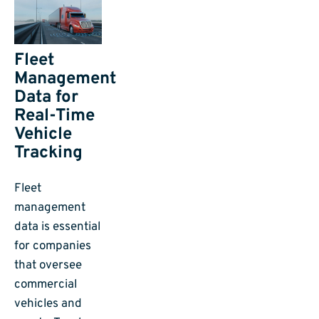
Fleet
Management
Data for
Real-Time
Vehicle
Tracking
Fleet
management
data is essential
for companies
that oversee
commercial
vehicles and