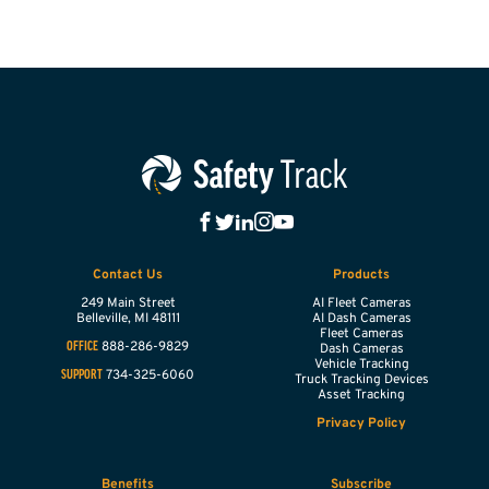
Contact Us
Products
249 Main Street
AI Fleet Cameras
Belleville,
MI
48111
AI Dash Cameras
Fleet Cameras
888-286-9829
OFFICE
Dash Cameras
Vehicle Tracking
734-325-6060
SUPPORT
Truck Tracking Devices
Asset Tracking
Privacy Policy
Benefits
Subscribe