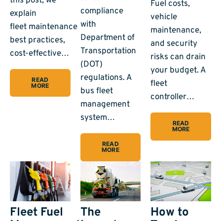
this post, we
Fuel costs,
compliance
explain
vehicle
with
fleet maintenance
maintenance,
Department of
best practices,
and security
Transportation
cost-effective…
risks can drain
(DOT)
your budget. A
regulations. A
READ
fleet
MORE
bus fleet
controller…
management
system…
READ
MORE
READ
MORE
Fleet Fuel
The
How to