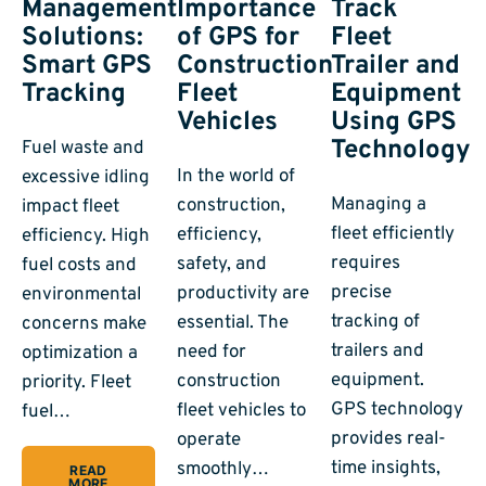
Management
Importance
Track
Solutions:
of GPS for
Fleet
Smart GPS
Construction
Trailer and
Tracking
Fleet
Equipment
Vehicles
Using GPS
Technology
Fuel waste and
In the world of
excessive idling
Managing a
construction,
impact fleet
fleet efficiently
efficiency,
efficiency. High
requires
safety, and
fuel costs and
precise
productivity are
environmental
tracking of
essential. The
concerns make
trailers and
need for
optimization a
equipment.
construction
priority. Fleet
GPS technology
fleet vehicles to
fuel…
provides real-
operate
time insights,
smoothly…
READ
MORE