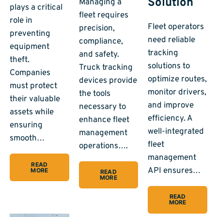
Solution
Managing a
plays a critical
fleet requires
role in
Fleet operators
precision,
preventing
need reliable
compliance,
equipment
tracking
and safety.
theft.
solutions to
Truck tracking
Companies
optimize routes,
devices provide
must protect
monitor drivers,
the tools
their valuable
and improve
necessary to
assets while
efficiency. A
enhance fleet
ensuring
well-integrated
management
smooth…
fleet
operations….
management
READ
API ensures…
MORE
READ
MORE
READ
MORE