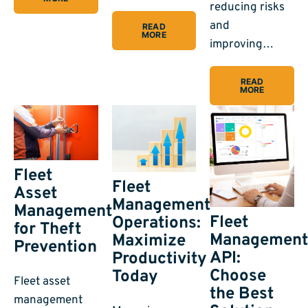
reducing risks
and
READ
MORE
improving…
READ
MORE
Fleet
Fleet
Asset
Management
Management
Fleet
Operations:
for Theft
Managemen
Maximize
Prevention
API:
Productivity
Choose
Today
Fleet asset
the Best
management