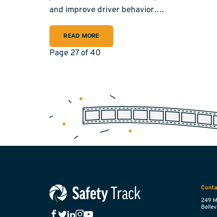
and improve driver behavior….
READ MORE
Page 27 of 40
Conta
249 M
Bellevi