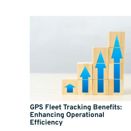
GPS Fleet Tracking Benefits:
Enhancing Operational
Efficiency