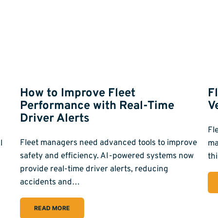
g
How to Improve Fleet
F
Performance with Real-Time
V
Driver Alerts
Fl
Fleet managers need advanced tools to improve
l
ma
safety and efficiency. AI-powered systems now
th
provide real-time driver alerts, reducing
accidents and…
READ MORE