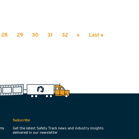
28
29
30
31
32
»
Last »
Subscribe
ems
Get the latest Safety Track news and industry insights
delivered in our newsletter