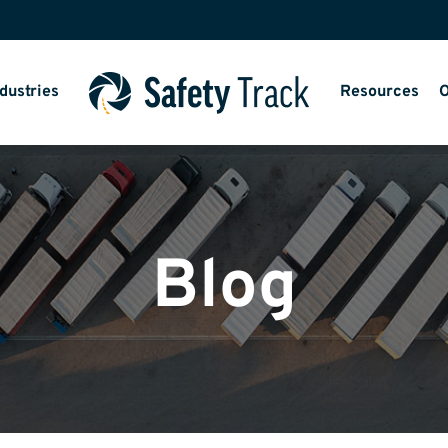
dustries
Resources
O
Blog