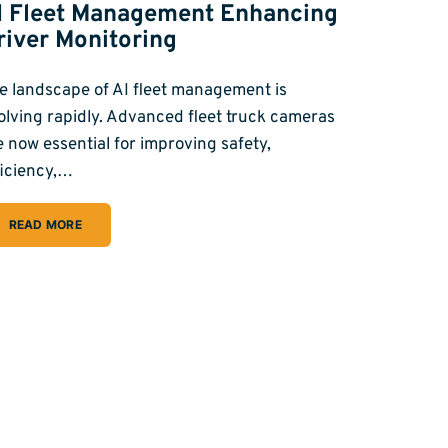
I Fleet Management Enhancing
river Monitoring
e landscape of AI fleet management is
olving rapidly. Advanced fleet truck cameras
e now essential for improving safety,
ficiency,…
READ MORE