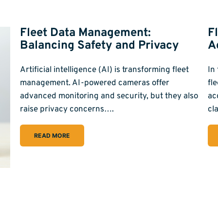
Fleet Data Management:
F
Balancing Safety and Privacy
A
Artificial intelligence (AI) is transforming fleet
In
management. AI-powered cameras offer
fl
advanced monitoring and security, but they also
ac
raise privacy concerns….
cl
READ MORE