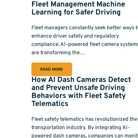
Fleet Management Machine
Learning for Safer Driving
Fleet managers constantly seek better ways t
enhance driver safety and regulatory
compliance. AI-powered fleet camera system
are transforming the…
READ MORE
How AI Dash Cameras Detect
and Prevent Unsafe Driving
Behaviors with Fleet Safety
Telematics
Fleet safety telematics has revolutionized the
transportation industry. By integrating AI-
powered dash cameras, companies can monit