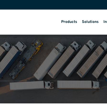
Products
Solutions
In