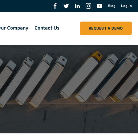
Blog
Log In
ur Company
Contact Us
REQUEST A DEMO