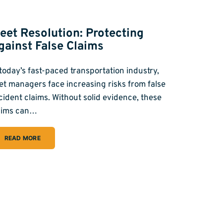
leet Resolution: Protecting
gainst False Claims
 today’s fast-paced transportation industry,
eet managers face increasing risks from false
cident claims. Without solid evidence, these
aims can…
READ MORE