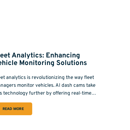
leet Analytics: Enhancing
ehicle Monitoring Solutions
eet analytics is revolutionizing the way fleet
nagers monitor vehicles. AI dash cams take
is technology further by offering real-time…
READ MORE