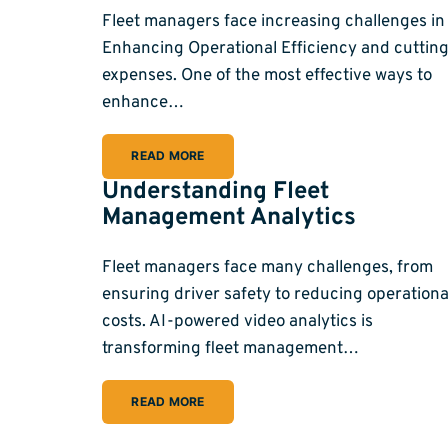
Fleet managers face increasing challenges in
Enhancing Operational Efficiency and cuttin
expenses. One of the most effective ways to
enhance…
READ MORE
Understanding Fleet
Management Analytics
Fleet managers face many challenges, from
ensuring driver safety to reducing operationa
costs. AI-powered video analytics is
transforming fleet management…
READ MORE