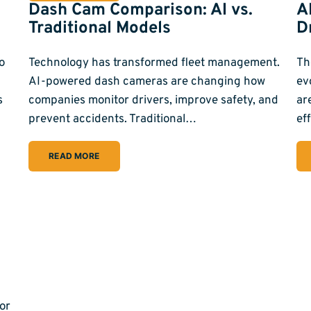
Dash Cam Comparison: AI vs.
A
Traditional Models
D
o
Technology has transformed fleet management.
Th
AI-powered dash cameras are changing how
ev
s
companies monitor drivers, improve safety, and
ar
prevent accidents. Traditional…
ef
READ MORE
or