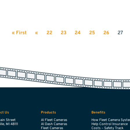
« First
«
22
23
24
25
26
27
ct Us
Products
Benefits
ain Street
AI Fleet Cameras
How Fleet Camera Syst
lle,
MI
48111
AI Dash Cameras
Help Control Insurance
Fleet Cameras
Costs – Safety Track