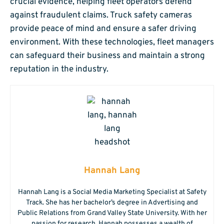
crucial evidence, helping fleet operators defend
against fraudulent claims. Truck safety cameras
provide peace of mind and ensure a safer driving
environment. With these technologies, fleet managers
can safeguard their business and maintain a strong
reputation in the industry.
Hannah Lang
Hannah Lang is a Social Media Marketing Specialist at Safety
Track. She has her bachelor’s degree in Advertising and
Public Relations from Grand Valley State University. With her
passion for research, Hannah possesses a wealth of