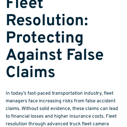
Fleet
Resolution:
Protecting
Against False
Claims
In today’s fast-paced transportation industry, fleet
managers face increasing risks from false accident
claims. Without solid evidence, these claims can lead
to financial losses and higher insurance costs. Fleet
resolution through advanced truck fleet camera