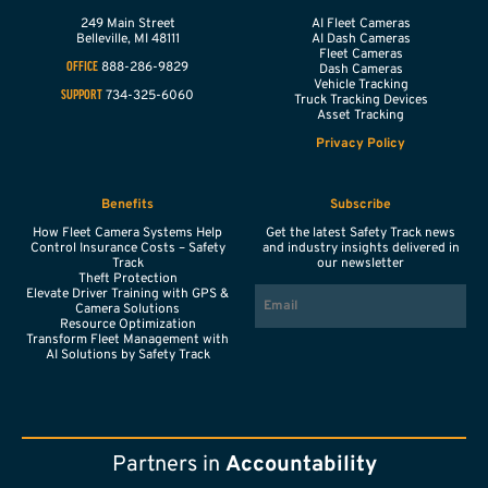
249 Main Street
AI Fleet Cameras
Belleville,
MI
48111
AI Dash Cameras
Fleet Cameras
888-286-9829
OFFICE
Dash Cameras
Vehicle Tracking
734-325-6060
SUPPORT
Truck Tracking Devices
Asset Tracking
Privacy Policy
Benefits
Subscribe
How Fleet Camera Systems Help
Get the latest Safety Track news
Control Insurance Costs – Safety
and industry insights delivered in
Track
our newsletter
Theft Protection
EMAIL
Elevate Driver Training with GPS &
Camera Solutions
Resource Optimization
Transform Fleet Management with
AI Solutions by Safety Track
Partners in
Accountability