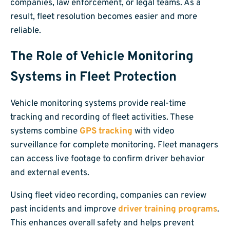
companies, law enforcement, or legal teams. As a
result, fleet resolution becomes easier and more
reliable.
The Role of Vehicle Monitoring
Systems in Fleet Protection
Vehicle monitoring systems provide real-time
tracking and recording of fleet activities. These
systems combine
GPS tracking
with video
surveillance for complete monitoring. Fleet managers
can access live footage to confirm driver behavior
and external events.
Using fleet video recording, companies can review
past incidents and improve
driver training programs
.
This enhances overall safety and helps prevent