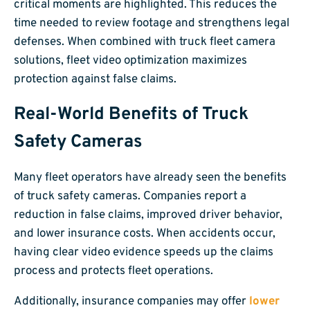
critical moments are highlighted. This reduces the
time needed to review footage and strengthens legal
defenses. When combined with truck fleet camera
solutions, fleet video optimization maximizes
protection against false claims.
Real-World Benefits of Truck
Safety Cameras
Many fleet operators have already seen the benefits
of truck safety cameras. Companies report a
reduction in false claims, improved driver behavior,
and lower insurance costs. When accidents occur,
having clear video evidence speeds up the claims
process and protects fleet operations.
Additionally, insurance companies may offer
lower