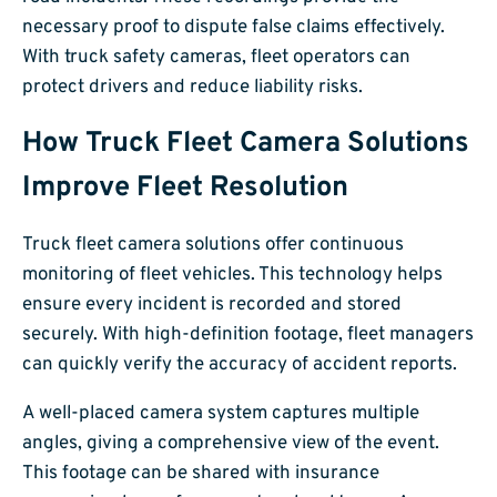
necessary proof to dispute false claims effectively.
With truck safety cameras, fleet operators can
protect drivers and reduce liability risks.
How Truck Fleet Camera Solutions
Improve Fleet Resolution
Truck fleet camera solutions offer continuous
monitoring of fleet vehicles. This technology helps
ensure every incident is recorded and stored
securely. With high-definition footage, fleet managers
can quickly verify the accuracy of accident reports.
A well-placed camera system captures multiple
angles, giving a comprehensive view of the event.
This footage can be shared with insurance