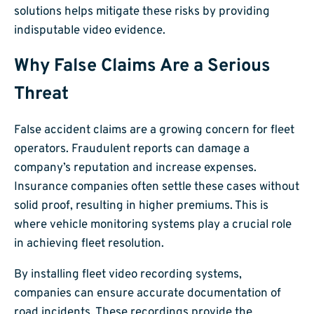
solutions helps mitigate these risks by providing
indisputable video evidence.
Why False Claims Are a Serious
Threat
False accident claims are a growing concern for fleet
operators. Fraudulent reports can damage a
company’s reputation and increase expenses.
Insurance companies often settle these cases without
solid proof, resulting in higher premiums. This is
where vehicle monitoring systems play a crucial role
in achieving fleet resolution.
By installing fleet video recording systems,
companies can ensure accurate documentation of
road incidents. These recordings provide the