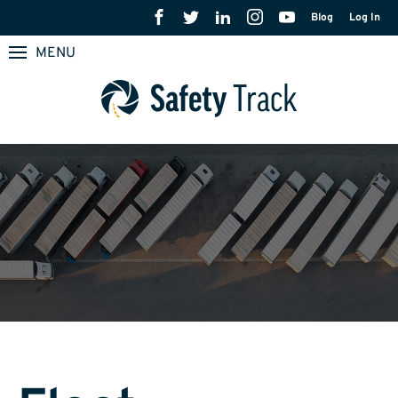
Blog
Log In
MENU