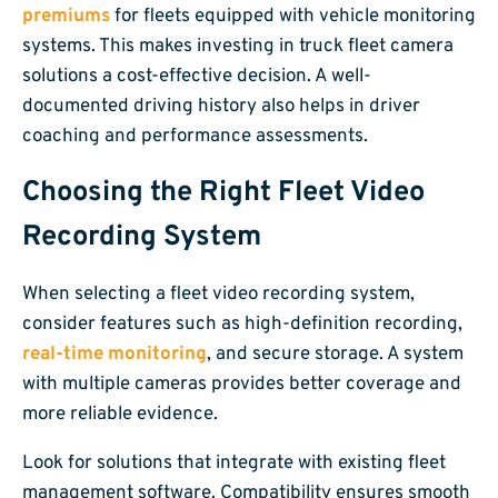
premiums
for fleets equipped with vehicle monitoring
systems. This makes investing in truck fleet camera
solutions a cost-effective decision. A well-
documented driving history also helps in driver
coaching and performance assessments.
Choosing the Right Fleet Video
Recording System
When selecting a fleet video recording system,
consider features such as high-definition recording,
real-time monitoring
, and secure storage. A system
with multiple cameras provides better coverage and
more reliable evidence.
Look for solutions that integrate with existing fleet
management software. Compatibility ensures smooth