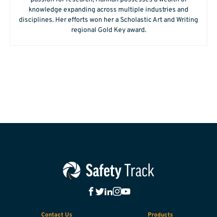
knowledge expanding across multiple industries and
disciplines. Her efforts won her a Scholastic Art and Writing
regional Gold Key award.
Contact Us
Products