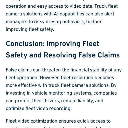
operation and easy access to video data. Truck fleet
camera solutions with AI capabilities can also alert
managers to risky driving behaviors, further
improving fleet safety.
Conclusion: Improving Fleet
Safety and Resolving False Claims
False claims can threaten the financial stability of any
fleet operation. However, fleet resolution becomes
more effective with truck fleet camera solutions. By
investing in vehicle monitoring systems, companies
can protect their drivers, reduce liability, and
optimize fleet video recording.
Fleet video optimization ensures quick access to