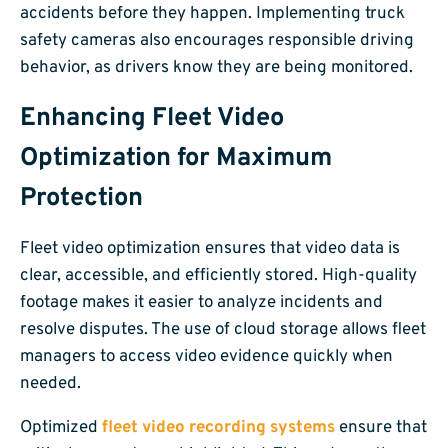
accidents before they happen. Implementing truck
safety cameras also encourages responsible driving
behavior, as drivers know they are being monitored.
Enhancing Fleet Video
Optimization for Maximum
Protection
Fleet video optimization ensures that video data is
clear, accessible, and efficiently stored. High-quality
footage makes it easier to analyze incidents and
resolve disputes. The use of cloud storage allows fleet
managers to access video evidence quickly when
needed.
Optimized
fleet video recording systems
ensure that