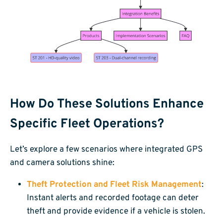
How Do These Solutions Enhance
Specific Fleet Operations?
Let’s explore a few scenarios where integrated GPS
and camera solutions shine:
Theft Protection and Fleet Risk Management
:
Instant alerts and recorded footage can deter
theft and provide evidence if a vehicle is stolen.