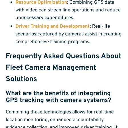
Resource Optimization
: Combining GPS data
with video can streamline operations and reduce
unnecessary expenditures.
Driver Training and Development
: Real-life
scenarios captured by cameras assist in creating
comprehensive training programs.
Frequently Asked Questions About
Fleet Camera Management
Solutions
What are the benefits of integrating
GPS tracking with camera systems?
Combining these technologies allows for real-time
location monitoring, enhanced accountability,
evidence collection, and improved driver training. It