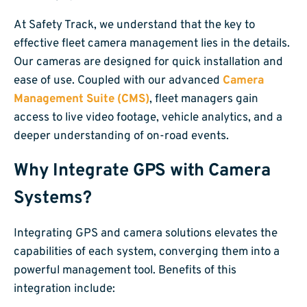
At Safety Track, we understand that the key to
effective fleet camera management lies in the details.
Our cameras are designed for quick installation and
ease of use. Coupled with our advanced
Camera
Management Suite (CMS)
, fleet managers gain
access to live video footage, vehicle analytics, and a
deeper understanding of on-road events.
Why Integrate GPS with Camera
Systems?
Integrating GPS and camera solutions elevates the
capabilities of each system, converging them into a
powerful management tool. Benefits of this
integration include: