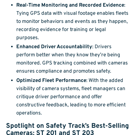
Real-Time Monitoring and Recorded Evidence
:
Tying GPS data with visual footage enables fleets
to monitor behaviors and events as they happen,
recording evidence for training or legal
purposes.
Enhanced Driver Accountability
: Drivers
perform better when they know they’re being
monitored. GPS tracking combined with cameras
ensures compliance and promotes safety.
Optimized Fleet Performance
: With the added
visibility of camera systems, fleet managers can
critique driver performance and offer
constructive feedback, leading to more efficient
operations.
Spotlight on Safety Track’s Best-Selling
Cameras: ST 201 and ST 203