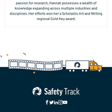
passion for research, Hannah possesses a wealth of
knowledge expanding across multiple industries and
disciplines. Her efforts won her a Scholastic Art and Writing
regional Gold Key award.