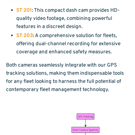
ST 201
: This compact dash cam provides HD-
quality video footage, combining powerful
features in a discreet design.
ST 203
: A comprehensive solution for fleets,
offering dual-channel recording for extensive
coverage and enhanced safety measures.
Both cameras seamlessly integrate with our GPS
tracking solutions, making them indispensable tools
for any fleet looking to harness the full potential of
contemporary fleet management technology.