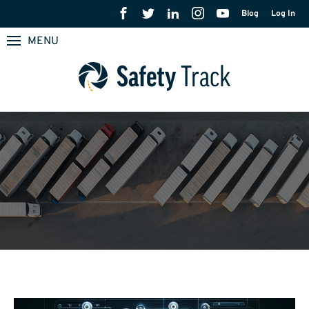
Blog
Log In
MENU