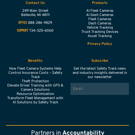
Contact Us
Products
249 Main Street
AI Fleet Cameras
Belleville,
MI
48111
AI Dash Cameras
Fleet Cameras
888-286-9829
OFFICE
Dash Cameras
Vehicle Tracking
734-325-6060
SUPPORT
Truck Tracking Devices
Asset Tracking
Privacy Policy
Benefits
Subscribe
How Fleet Camera Systems Help
Get the latest Safety Track news
Control Insurance Costs – Safety
and industry insights delivered in
Track
our newsletter
Theft Protection
EMAIL
Elevate Driver Training with GPS &
Camera Solutions
Resource Optimization
Transform Fleet Management with
AI Solutions by Safety Track
Partners in
Accountability