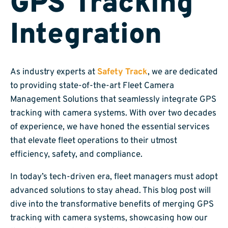
GPS Tracking
Integration
As industry experts at
Safety Track
, we are dedicated
to providing state-of-the-art Fleet Camera
Management Solutions that seamlessly integrate GPS
tracking with camera systems. With over two decades
of experience, we have honed the essential services
that elevate fleet operations to their utmost
efficiency, safety, and compliance.
In today’s tech-driven era, fleet managers must adopt
advanced solutions to stay ahead. This blog post will
dive into the transformative benefits of merging GPS
tracking with camera systems, showcasing how our