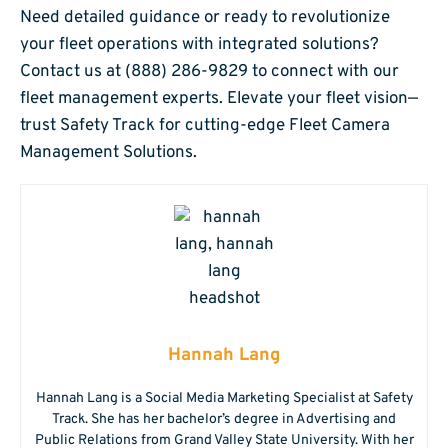
Need detailed guidance or ready to revolutionize
your fleet operations with integrated solutions?
Contact us at (888) 286-9829 to connect with our
fleet management experts. Elevate your fleet vision—
trust Safety Track for cutting-edge Fleet Camera
Management Solutions.
Hannah Lang
Hannah Lang is a Social Media Marketing Specialist at Safety
Track. She has her bachelor’s degree in Advertising and
Public Relations from Grand Valley State University. With her