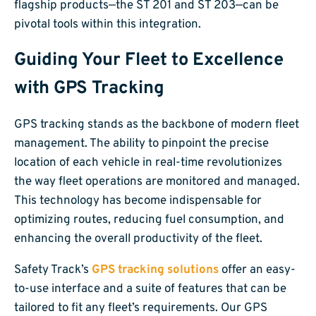
flagship products—the ST 201 and ST 203—can be
pivotal tools within this integration.
Guiding Your Fleet to Excellence
with GPS Tracking
GPS tracking stands as the backbone of modern fleet
management. The ability to pinpoint the precise
location of each vehicle in real-time revolutionizes
the way fleet operations are monitored and managed.
This technology has become indispensable for
optimizing routes, reducing fuel consumption, and
enhancing the overall productivity of the fleet.
Safety Track’s
GPS tracking solutions
offer an easy-
to-use interface and a suite of features that can be
tailored to fit any fleet’s requirements. Our GPS