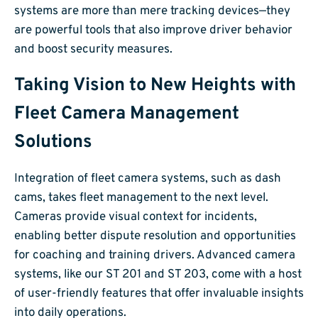
systems are more than mere tracking devices—they
are powerful tools that also improve driver behavior
and boost security measures.
Taking Vision to New Heights with
Fleet Camera Management
Solutions
Integration of fleet camera systems, such as dash
cams, takes fleet management to the next level.
Cameras provide visual context for incidents,
enabling better dispute resolution and opportunities
for coaching and training drivers. Advanced camera
systems, like our ST 201 and ST 203, come with a host
of user-friendly features that offer invaluable insights
into daily operations.