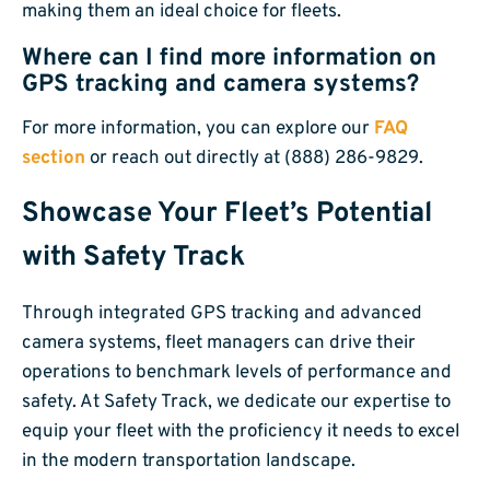
making them an ideal choice for fleets.
Where can I find more information on
GPS tracking and camera systems?
For more information, you can explore our
FAQ
section
or reach out directly at (888) 286-9829.
Showcase Your Fleet’s Potential
with Safety Track
Through integrated GPS tracking and advanced
camera systems, fleet managers can drive their
operations to benchmark levels of performance and
safety. At Safety Track, we dedicate our expertise to
equip your fleet with the proficiency it needs to excel
in the modern transportation landscape.