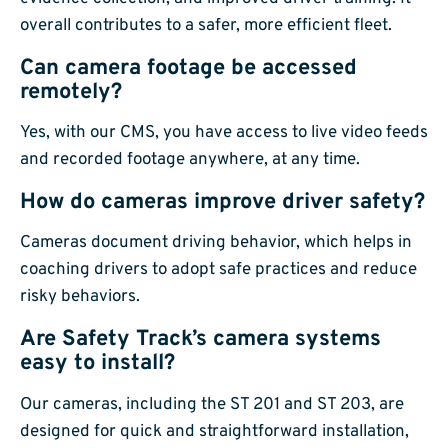
overall contributes to a safer, more efficient fleet.
Can camera footage be accessed
remotely?
Yes, with our CMS, you have access to live video feeds
and recorded footage anywhere, at any time.
How do cameras improve driver safety?
Cameras document driving behavior, which helps in
coaching drivers to adopt safe practices and reduce
risky behaviors.
Are Safety Track’s camera systems
easy to install?
Our cameras, including the ST 201 and ST 203, are
designed for quick and straightforward installation,