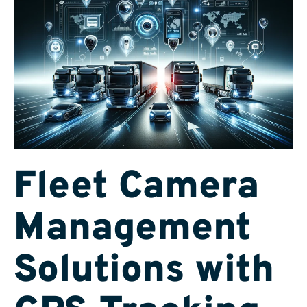
Fleet Camera
Management
Solutions with