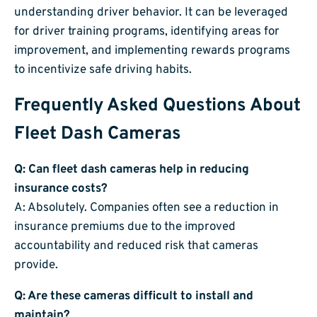
understanding driver behavior. It can be leveraged
for driver training programs, identifying areas for
improvement, and implementing rewards programs
to incentivize safe driving habits.
Frequently Asked Questions About
Fleet Dash Cameras
Q: Can fleet dash cameras help in reducing
insurance costs?
A: Absolutely. Companies often see a reduction in
insurance premiums due to the improved
accountability and reduced risk that cameras
provide.
Q: Are these cameras difficult to install and
maintain?