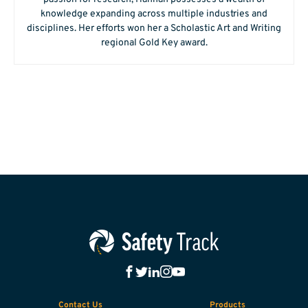
knowledge expanding across multiple industries and
disciplines. Her efforts won her a Scholastic Art and Writing
regional Gold Key award.
Contact Us
Products