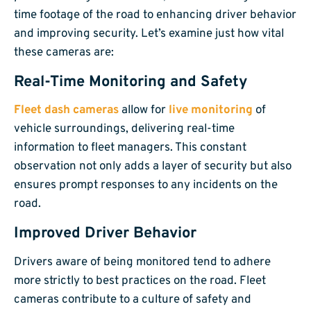
time footage of the road to enhancing driver behavior
and improving security. Let’s examine just how vital
these cameras are:
Real-Time Monitoring and Safety
Fleet dash cameras
allow for
live monitoring
of
vehicle surroundings, delivering real-time
information to fleet managers. This constant
observation not only adds a layer of security but also
ensures prompt responses to any incidents on the
road.
Improved Driver Behavior
Drivers aware of being monitored tend to adhere
more strictly to best practices on the road. Fleet
cameras contribute to a culture of safety and