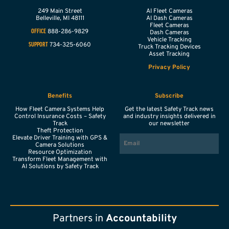
249 Main Street
AI Fleet Cameras
Belleville,
MI
48111
AI Dash Cameras
Fleet Cameras
888-286-9829
OFFICE
Dash Cameras
Vehicle Tracking
734-325-6060
SUPPORT
Truck Tracking Devices
Asset Tracking
Privacy Policy
Benefits
Subscribe
How Fleet Camera Systems Help
Get the latest Safety Track news
Control Insurance Costs – Safety
and industry insights delivered in
Track
our newsletter
Theft Protection
EMAIL
Elevate Driver Training with GPS &
Camera Solutions
Resource Optimization
Transform Fleet Management with
AI Solutions by Safety Track
Partners in
Accountability