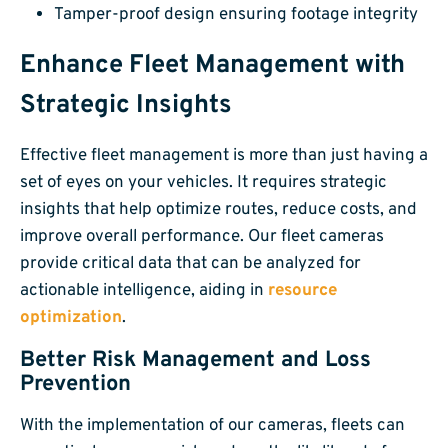
Tamper-proof design ensuring footage integrity
Enhance Fleet Management with
Strategic Insights
Effective fleet management is more than just having a
set of eyes on your vehicles. It requires strategic
insights that help optimize routes, reduce costs, and
improve overall performance. Our fleet cameras
provide critical data that can be analyzed for
actionable intelligence, aiding in
resource
optimization
.
Better Risk Management and Loss
Prevention
With the implementation of our cameras, fleets can