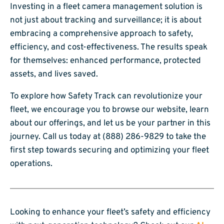
Investing in a fleet camera management solution is
not just about tracking and surveillance; it is about
embracing a comprehensive approach to safety,
efficiency, and cost-effectiveness. The results speak
for themselves: enhanced performance, protected
assets, and lives saved.
To explore how Safety Track can revolutionize your
fleet, we encourage you to browse our website, learn
about our offerings, and let us be your partner in this
journey. Call us today at (888) 286-9829 to take the
first step towards securing and optimizing your fleet
operations.
Looking to enhance your fleet’s safety and efficiency