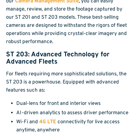
our
Camera Management Suite
, you can easily
manage, review, and store the footage captured by
our ST 201 and ST 203 models. These best-selling
cameras are designed to withstand the rigors of fleet
operations while providing crystal-clear imagery and
robust performance.
ST 203: Advanced Technology for
Advanced Fleets
For fleets requiring more sophisticated solutions, the
ST 203 is a powerhouse. Equipped with advanced
features such as:
Dual-lens for front and interior views
AI-driven analytics to assess driver performance
Wi-Fi and
4G LTE
connectivity for live access
anytime, anywhere