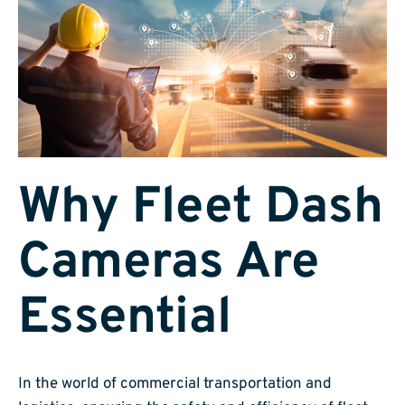
Why Fleet Dash
Cameras Are
Essential
In the world of commercial transportation and