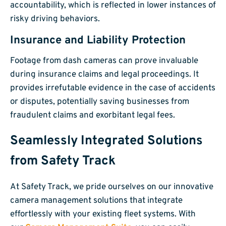
accountability, which is reflected in lower instances of
risky driving behaviors.
Insurance and Liability Protection
Footage from dash cameras can prove invaluable
during insurance claims and legal proceedings. It
provides irrefutable evidence in the case of accidents
or disputes, potentially saving businesses from
fraudulent claims and exorbitant legal fees.
Seamlessly Integrated Solutions
from Safety Track
At Safety Track, we pride ourselves on our innovative
camera management solutions that integrate
effortlessly with your existing fleet systems. With