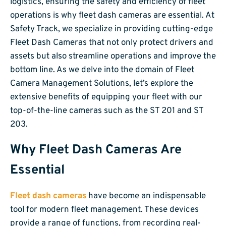
logistics, ensuring the safety and efficiency of fleet
operations is why fleet dash cameras are essential. At
Safety Track, we specialize in providing cutting-edge
Fleet Dash Cameras that not only protect drivers and
assets but also streamline operations and improve the
bottom line. As we delve into the domain of Fleet
Camera Management Solutions, let’s explore the
extensive benefits of equipping your fleet with our
top-of-the-line cameras such as the ST 201 and ST
203.
Why Fleet Dash Cameras Are
Essential
Fleet dash cameras
have become an indispensable
tool for modern fleet management. These devices
provide a range of functions, from recording real-