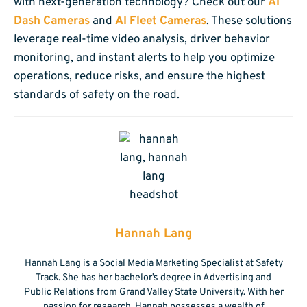
with next-generation technology? Check out our
AI
Dash Cameras
and
AI Fleet Cameras
. These solutions
leverage real-time video analysis, driver behavior
monitoring, and instant alerts to help you optimize
operations, reduce risks, and ensure the highest
standards of safety on the road.
Hannah Lang
Hannah Lang is a Social Media Marketing Specialist at Safety
Track. She has her bachelor’s degree in Advertising and
Public Relations from Grand Valley State University. With her
passion for research, Hannah possesses a wealth of