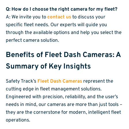
Q: How do I choose the right camera for my fleet?
A: We invite you to
contact us
to discuss your
specific fleet needs. Our experts will guide you
through the available options and help you select the
perfect camera solution.
Benefits of Fleet Dash Cameras: A
Summary of Key Insights
Safety Track’s
Fleet Dash Cameras
represent the
cutting edge in fleet management solutions.
Engineered with precision, reliability, and the user’s
needs in mind, our cameras are more than just tools –
they are the cornerstone for modern, intelligent fleet
operations.