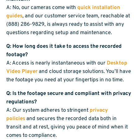
A: No, our cameras come with
quick installation
guides
, and our customer service team, reachable at
(888) 286-9829, is always ready to assist with any
questions regarding setup and maintenance.
Q: How long does it take to access the recorded
footage?
A: Access is nearly instantaneous with our
Desktop
Video Player
and cloud storage solutions. You’ll have
the footage you need at your fingertips in no time.
Q: Is the footage secure and compliant with privacy
regulations?
A: Our system adheres to stringent
privacy
policies
and secures the recorded data both in
transit and at rest, giving you peace of mind when it
comes to compliance.