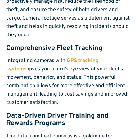
proactively manage risk, reduce the likelihood of
theft, and ensure the safety of both drivers and
cargo. Camera footage serves as a deterrent against
theft and helps in quickly resolving incidents should
they occur.
Comprehensive Fleet Tracking
Integrating cameras with
GPS tracking
systems
gives you a bird’s eye view of your fleet’s
movement, behavior, and status. This powerful
combination allows for more effective and efficient
management, leading to cost savings and improved
customer satisfaction.
Data-Driven Driver Training and
Rewards Programs
The data from fleet cameras is a goldmine for