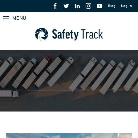
Blog
Log In
MENU