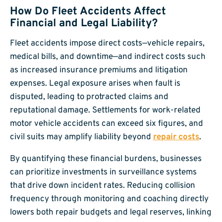
How Do Fleet Accidents Affect
Financial and Legal Liability?
Fleet accidents impose direct costs—vehicle repairs,
medical bills, and downtime—and indirect costs such
as increased insurance premiums and litigation
expenses. Legal exposure arises when fault is
disputed, leading to protracted claims and
reputational damage. Settlements for work-related
motor vehicle accidents can exceed six figures, and
civil suits may amplify liability beyond
repair costs
.
By quantifying these financial burdens, businesses
can prioritize investments in surveillance systems
that drive down incident rates. Reducing collision
frequency through monitoring and coaching directly
lowers both repair budgets and legal reserves, linking