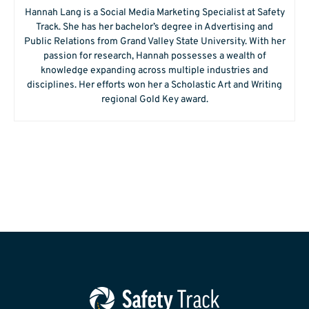
Hannah Lang is a Social Media Marketing Specialist at Safety
Track. She has her bachelor’s degree in Advertising and
Public Relations from Grand Valley State University. With her
passion for research, Hannah possesses a wealth of
knowledge expanding across multiple industries and
disciplines. Her efforts won her a Scholastic Art and Writing
regional Gold Key award.