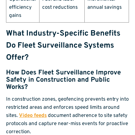
efficiency
cost reductions
annual savings
gains
What Industry-Specific Benefits
Do Fleet Surveillance Systems
Offer?
How Does Fleet Surveillance Improve
Safety in Construction and Public
Works?
In construction zones, geofencing prevents entry into
restricted areas and enforces speed limits around
sites.
Video feeds
document adherence to site safety
protocols and capture near-miss events for proactive
correction.