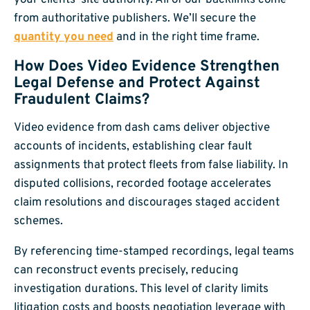
from authoritative publishers. We’ll secure the
quantity you need
and in the right time frame.
How Does Video Evidence Strengthen
Legal Defense and Protect Against
Fraudulent Claims?
Video evidence from dash cams deliver objective
accounts of incidents, establishing clear fault
assignments that protect fleets from false liability. In
disputed collisions, recorded footage accelerates
claim resolutions and discourages staged accident
schemes.
By referencing time-stamped recordings, legal teams
can reconstruct events precisely, reducing
investigation durations. This level of clarity limits
litigation costs and boosts negotiation leverage with