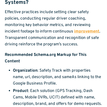
Systems?
Effective practices include setting clear safety
policies, conducting regular driver coaching,
monitoring key behavior metrics, and reviewing
incident footage to inform continuous
improvement
.
Transparent communication and recognition of safe
driving reinforce the program’s success.
Recommended Schema.org Markup for This
Content
Organization
: Safety Track with properties
name, url, description, and sameAs linking to the
Google Business Profile.
Product
: Each solution (GPS Tracking, Dash
Cams, Mobile DVRs, UCIT) defined with name,
description, brand, and offers for demo requests.