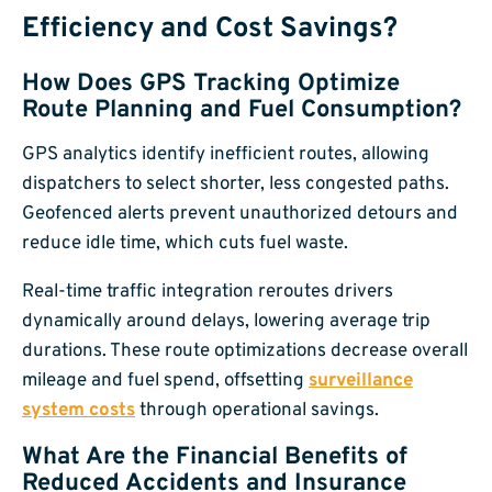
Efficiency and Cost Savings?
How Does GPS Tracking Optimize
Route Planning and Fuel Consumption?
GPS analytics identify inefficient routes, allowing
dispatchers to select shorter, less congested paths.
Geofenced alerts prevent unauthorized detours and
reduce idle time, which cuts fuel waste.
Real-time traffic integration reroutes drivers
dynamically around delays, lowering average trip
durations. These route optimizations decrease overall
mileage and fuel spend, offsetting
surveillance
system costs
through operational savings.
What Are the Financial Benefits of
Reduced Accidents and Insurance