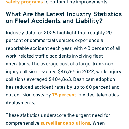
safety programs
to bottom-line improvements.
What Are the Latest Industry Statistics
on Fleet Accidents and Liability?
Industry data for 2025 highlight that roughly 20
percent of commercial vehicles experience a
reportable accident each year, with 40 percent of all
work-related traffic accidents involving fleet
operations. The average cost of a large-truck non-
injury collision reached $46,765 in 2022, while injury
collisions averaged $404,863. Dash cam adoption
has reduced accident rates by up to 60 percent and
cut collision costs by
75 percent
in video-telematics
deployments.
These statistics underscore the urgent need for
comprehensive
surveillance solutions
. When