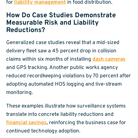
for
liability management
in food distribution.
How Do Case Studies Demonstrate
Measurable Risk and Liability
Reductions?
Generalized case studies reveal that a mid-sized
delivery fleet saw a 45 percent drop in collision
claims within six months of installing
dash cameras
and GPS tracking. Another public works agency
reduced recordkeeping violations by 70 percent after
adopting automated HOS logging and live-stream
monitoring.
These examples illustrate how surveillance systems
translate into concrete liability reductions and
financial savings
, reinforcing the business case for
continued technology adoption.