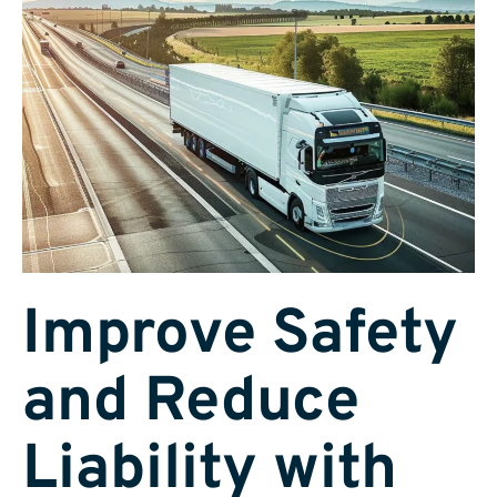
Improve Safety
and Reduce
Liability with