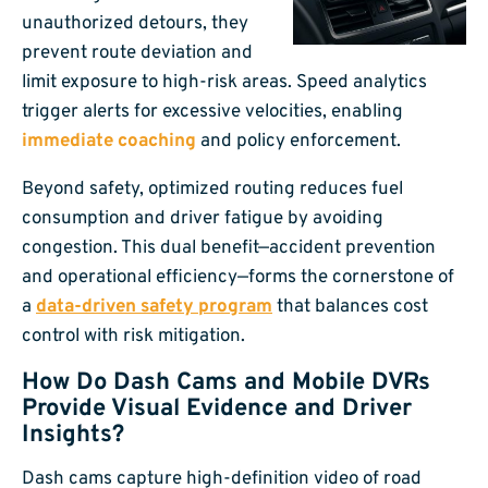
unauthorized detours, they
prevent route deviation and
limit exposure to high-risk areas. Speed analytics
trigger alerts for excessive velocities, enabling
immediate coaching
and policy enforcement.
Beyond safety, optimized routing reduces fuel
consumption and driver fatigue by avoiding
congestion. This dual benefit—accident prevention
and operational efficiency—forms the cornerstone of
a
data-driven safety program
that balances cost
control with risk mitigation.
How Do Dash Cams and Mobile DVRs
Provide Visual Evidence and Driver
Insights?
Dash cams capture high-definition video of road