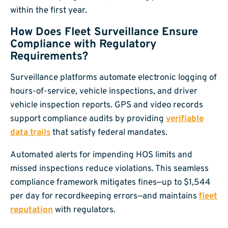
within the first year.
How Does Fleet Surveillance Ensure
Compliance with Regulatory
Requirements?
Surveillance platforms automate electronic logging of
hours-of-service, vehicle inspections, and driver
vehicle inspection reports. GPS and video records
support compliance audits by providing
verifiable
data trails
that satisfy federal mandates.
Automated alerts for impending HOS limits and
missed inspections reduce violations. This seamless
compliance framework mitigates fines—up to $1,544
per day for recordkeeping errors—and maintains
fleet
reputation
with regulators.