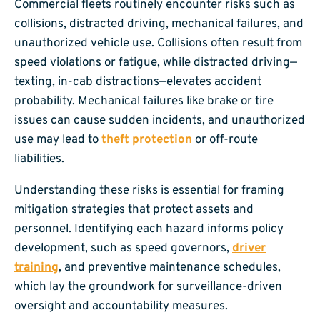
Commercial fleets routinely encounter risks such as
collisions, distracted driving, mechanical failures, and
unauthorized vehicle use. Collisions often result from
speed violations or fatigue, while distracted driving—
texting, in-cab distractions—elevates accident
probability. Mechanical failures like brake or tire
issues can cause sudden incidents, and unauthorized
use may lead to
theft protection
or off-route
liabilities.
Understanding these risks is essential for framing
mitigation strategies that protect assets and
personnel. Identifying each hazard informs policy
development, such as speed governors,
driver
training
, and preventive maintenance schedules,
which lay the groundwork for surveillance-driven
oversight and accountability measures.