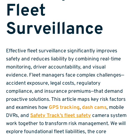
Fleet
Surveillance
Effective fleet surveillance significantly improves
safety and reduces liability by combining real-time
monitoring, driver accountability, and visual
evidence. Fleet managers face complex challenges—
accident exposure, legal costs, regulatory
compliance, and insurance premiums—that demand
proactive solutions. This article maps key risk factors
and examines how
GPS tracking
,
dash cams
, mobile
DVRs, and
Safety Track’s fleet safety
camera system
work together to transform risk management. We will
explore foundational fleet liabilities, the core