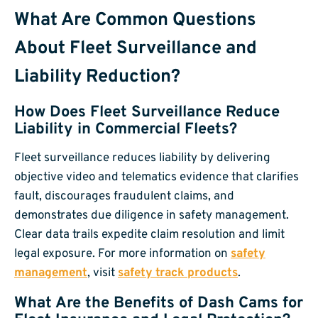
What Are Common Questions
About Fleet Surveillance and
Liability Reduction?
How Does Fleet Surveillance Reduce
Liability in Commercial Fleets?
Fleet surveillance reduces liability by delivering
objective video and telematics evidence that clarifies
fault, discourages fraudulent claims, and
demonstrates due diligence in safety management.
Clear data trails expedite claim resolution and limit
legal exposure. For more information on
safety
management
, visit
safety track products
.
What Are the Benefits of Dash Cams for