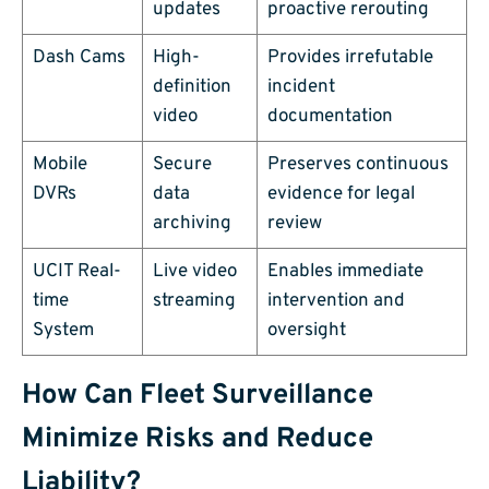
updates
proactive rerouting
Dash Cams
High-
Provides irrefutable
definition
incident
video
documentation
Mobile
Secure
Preserves continuous
DVRs
data
evidence for legal
archiving
review
UCIT Real-
Live video
Enables immediate
time
streaming
intervention and
System
oversight
How Can Fleet Surveillance
Minimize Risks and Reduce
Liability?