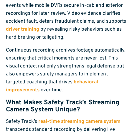
events while mobile DVRs secure in-cab and exterior
recordings for later review. Video evidence clarifies
accident fault, deters fraudulent claims, and supports
driver training
by revealing risky behaviors such as
hard braking or tailgating.
Continuous recording archives footage automatically,
ensuring that critical moments are never lost. This
visual context not only strengthens legal defense but
also empowers safety managers to implement
targeted coaching that drives
behavioral
improvements
over time.
What Makes Safety Track’s Streaming
Camera System Unique?
Safety Track’s
real-time streaming camera system
transcends standard recording by delivering live