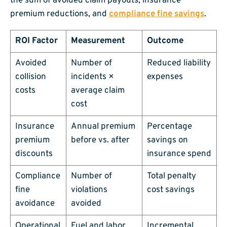
the sum of avoided claim payouts, insurance
premium reductions, and
compliance fine savings
.
ROI Factor
Measurement
Outcome
Avoided
Number of
Reduced liability
collision
incidents ×
expenses
costs
average claim
cost
Insurance
Annual premium
Percentage
premium
before vs. after
savings on
discounts
insurance spend
Compliance
Number of
Total penalty
fine
violations
cost savings
avoidance
avoided
Operational
Fuel and labor
Incremental