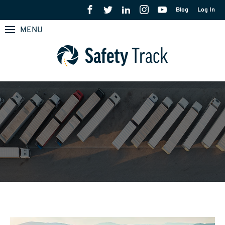
Blog
Log In
MENU