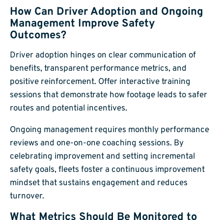
How Can Driver Adoption and Ongoing
Management Improve Safety
Outcomes?
Driver adoption hinges on clear communication of
benefits, transparent performance metrics, and
positive reinforcement. Offer interactive training
sessions that demonstrate how footage leads to safer
routes and potential incentives.
Ongoing management requires monthly performance
reviews and one-on-one coaching sessions. By
celebrating improvement and setting incremental
safety goals, fleets foster a continuous improvement
mindset that sustains engagement and reduces
turnover.
What Metrics Should Be Monitored to