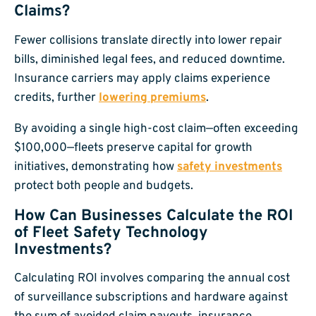
Claims?
Fewer collisions translate directly into lower repair
bills, diminished legal fees, and reduced downtime.
Insurance carriers may apply claims experience
credits, further
lowering premiums
.
By avoiding a single high-cost claim—often exceeding
$100,000—fleets preserve capital for growth
initiatives, demonstrating how
safety investments
protect both people and budgets.
How Can Businesses Calculate the ROI
of Fleet Safety Technology
Investments?
Calculating ROI involves comparing the annual cost
of surveillance subscriptions and hardware against