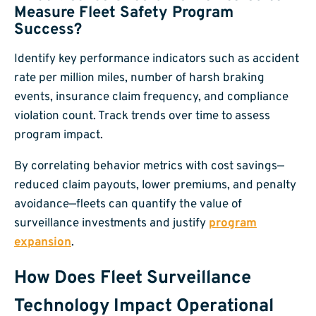
Measure Fleet Safety Program
Success?
Identify key performance indicators such as accident
rate per million miles, number of harsh braking
events, insurance claim frequency, and compliance
violation count. Track trends over time to assess
program impact.
By correlating behavior metrics with cost savings—
reduced claim payouts, lower premiums, and penalty
avoidance—fleets can quantify the value of
surveillance investments and justify
program
expansion
.
How Does Fleet Surveillance
Technology Impact Operational