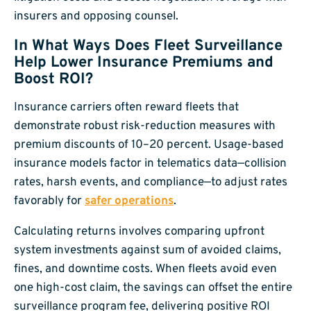
insurers and opposing counsel.
In What Ways Does Fleet Surveillance
Help Lower Insurance Premiums and
Boost ROI?
Insurance carriers often reward fleets that
demonstrate robust risk-reduction measures with
premium discounts of 10–20 percent. Usage-based
insurance models factor in telematics data—collision
rates, harsh events, and compliance—to adjust rates
favorably for
safer operations
.
Calculating returns involves comparing upfront
system investments against sum of avoided claims,
fines, and downtime costs. When fleets avoid even
one high-cost claim, the savings can offset the entire
surveillance program fee, delivering positive ROI