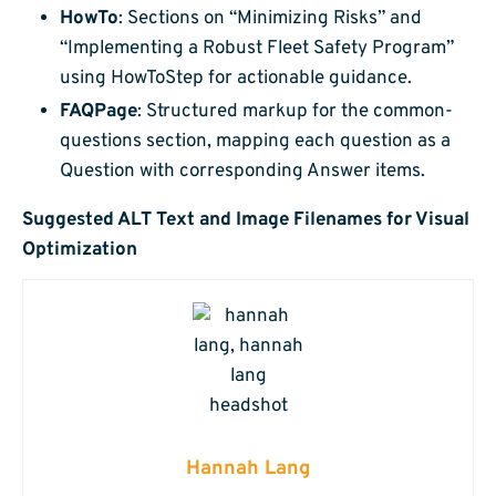
HowTo
: Sections on “Minimizing Risks” and
“Implementing a Robust Fleet Safety Program”
using HowToStep for actionable guidance.
FAQPage
: Structured markup for the common-
questions section, mapping each question as a
Question with corresponding Answer items.
Suggested ALT Text and Image Filenames for Visual
Optimization
Hannah Lang