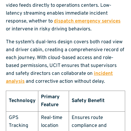
video feeds directly to operations centers. Low-
latency streaming enables immediate incident
response, whether to
dispatch emergency services
or intervene in risky driving behaviors.
The system’s dual-lens design covers both road view
and driver cabin, creating a comprehensive record of
each journey. With cloud-based access and role-
based permissions, UCIT ensures that supervisors
and safety directors can collaborate on
incident
analysis
and corrective action without delay.
Primary
Technology
Safety Benefit
Feature
GPS
Real-time
Ensures route
Tracking
location
compliance and