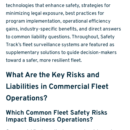
technologies that enhance safety, strategies for
minimizing legal exposure, best practices for
program implementation, operational efficiency
gains, industry-specific benefits, and direct answers
to common liability questions. Throughout, Safety
Track’s fleet surveillance systems are featured as
supplementary solutions to guide decision-makers
toward a safer, more resilient fleet.
What Are the Key Risks and
Liabilities in Commercial Fleet
Operations?
Which Common Fleet Safety Risks
Impact Business Operations?