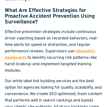
What Are Effective Strategies for
Proactive Accident Prevention Using
Surveillance?
Effective prevention strategies include continuous
driver coaching based on recorded behaviors, real-
time alerts for speed or distraction, and regular
performance reviews. Supervisors use
telematics
dashboards
to identify recurring risk patterns—like
harsh braking—and implement targeted training
modules.
Our white label link building services are the best
option for agencies looking for quality, scalability, and
convenience. We create SEO optimized, fresh content
that performs well in search rankings and boosts
your clients’ site authority. All of our backlinks come