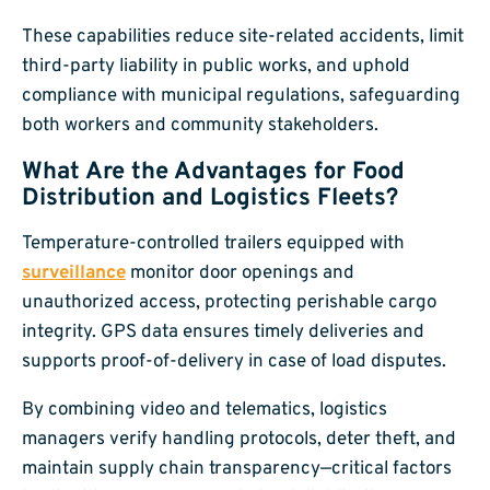
These capabilities reduce site-related accidents, limit
third-party liability in public works, and uphold
compliance with municipal regulations, safeguarding
both workers and community stakeholders.
What Are the Advantages for Food
Distribution and Logistics Fleets?
Temperature-controlled trailers equipped with
surveillance
monitor door openings and
unauthorized access, protecting perishable cargo
integrity. GPS data ensures timely deliveries and
supports proof-of-delivery in case of load disputes.
By combining video and telematics, logistics
managers verify handling protocols, deter theft, and
maintain supply chain transparency—critical factors