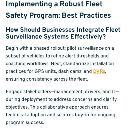
Implementing a Robust Fleet
Safety Program: Best Practices
How Should Businesses Integrate Fleet
Surveillance Systems Effectively?
Begin with a phased rollout: pilot surveillance on a
subset of vehicles to refine alert thresholds and
coaching workflows. Next, standardize installation
practices for GPS units, dash cams, and
DVRs
,
ensuring consistency across the fleet.
Engage stakeholders—management, drivers, and IT—
during deployment to address concerns and clarify
objectives. This collaborative approach ensures
technical adoption and secures buy-in for ongoing
program success.