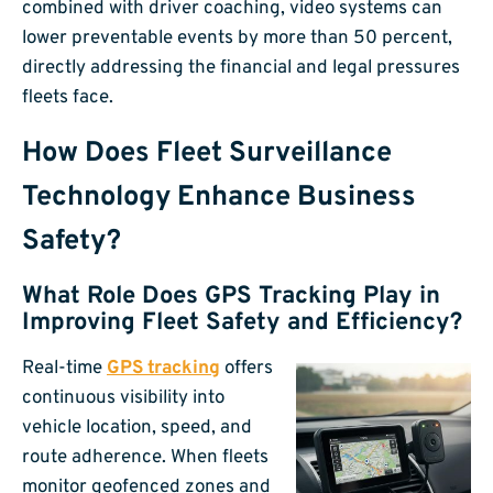
combined with driver coaching, video systems can
lower preventable events by more than 50 percent,
directly addressing the financial and legal pressures
fleets face.
How Does Fleet Surveillance
Technology Enhance Business
Safety?
What Role Does GPS Tracking Play in
Improving Fleet Safety and Efficiency?
Real-time
GPS tracking
offers
continuous visibility into
vehicle location, speed, and
route adherence. When fleets
monitor geofenced zones and