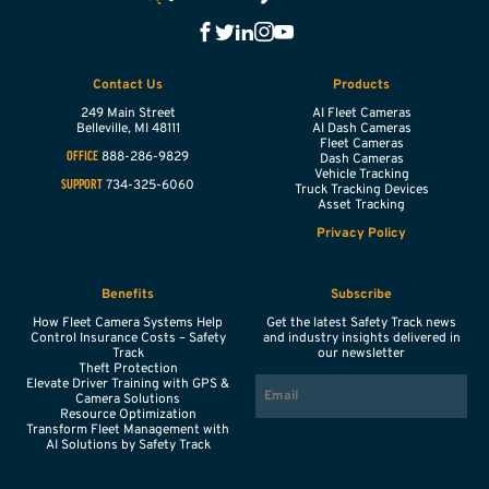
Contact Us
Products
249 Main Street
AI Fleet Cameras
Belleville,
MI
48111
AI Dash Cameras
Fleet Cameras
888-286-9829
OFFICE
Dash Cameras
Vehicle Tracking
734-325-6060
SUPPORT
Truck Tracking Devices
Asset Tracking
Privacy Policy
Benefits
Subscribe
How Fleet Camera Systems Help
Get the latest Safety Track news
Control Insurance Costs – Safety
and industry insights delivered in
Track
our newsletter
Theft Protection
EMAIL
Elevate Driver Training with GPS &
Camera Solutions
Resource Optimization
Transform Fleet Management with
AI Solutions by Safety Track