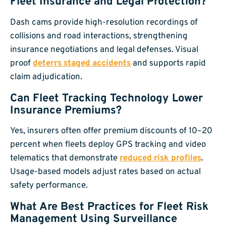
Fleet Insurance and Legal Protection?
Dash cams provide high-resolution recordings of
collisions and road interactions, strengthening
insurance negotiations and legal defenses. Visual
proof
deterrs staged accidents
and supports rapid
claim adjudication.
Can Fleet Tracking Technology Lower
Insurance Premiums?
Yes, insurers often offer premium discounts of 10–20
percent when fleets deploy GPS tracking and video
telematics that demonstrate
reduced risk profiles
.
Usage-based models adjust rates based on actual
safety performance.
What Are Best Practices for Fleet Risk
Management Using Surveillance