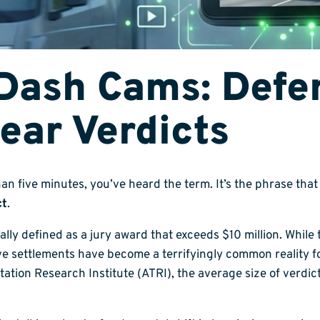
Dash Cams: Defen
ear Verdicts
than five minutes, you’ve heard the term. It’s the phrase th
ct
.
rally defined as a jury award that exceeds $10 million. Whil
ve settlements have become a terrifyingly common reality f
ation Research Institute (ATRI), the average size of verdi