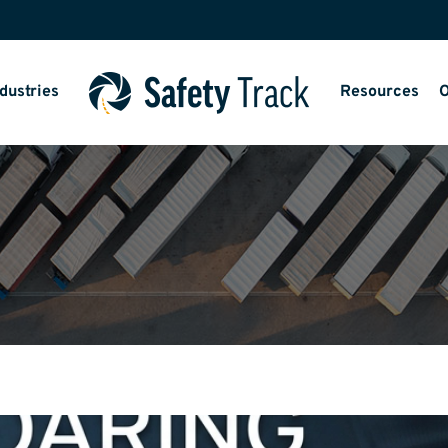
dustries
Resources
O