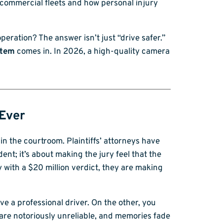
e commercial fleets and how personal injury
eration? The answer isn’t just “drive safer.”
stem
comes in. In 2026, a high-quality camera
 Ever
in the courtroom. Plaintiffs’ attorneys have
dent; it’s about making the jury feel that the
 with a $20 million verdict, they are making
ve a professional driver. On the other, you
 are notoriously unreliable, and memories fade