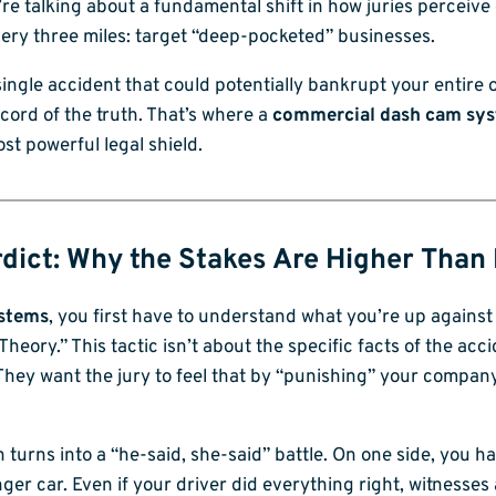
e’re talking about a fundamental shift in how juries perceiv
very three miles: target “deep-pocketed” businesses.
ngle accident that could potentially bankrupt your entire op
cord of the truth. That’s where a
commercial dash cam sy
ost powerful legal shield.
dict: Why the Stakes Are Higher Than
ystems
, you first have to understand what you’re up against 
heory.” This tactic isn’t about the specific facts of the acci
hey want the jury to feel that by “punishing” your company
 turns into a “he-said, she-said” battle. On one side, you ha
ger car. Even if your driver did everything right, witnesses