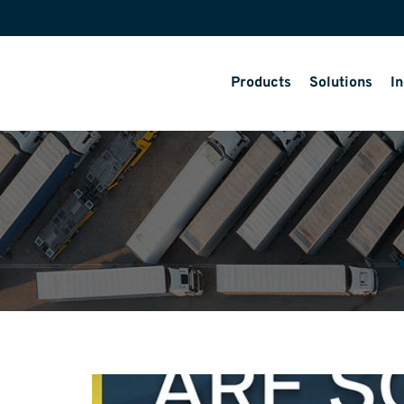
Products
Solutions
In