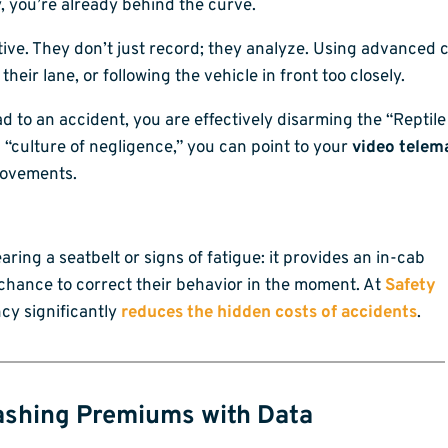
, you’re already behind the curve.
ive. They don’t just record; they analyze. Using advanced 
 their lane, or following the vehicle in front too closely.
d to an accident, you are effectively disarming the “Reptile 
 “culture of negligence,” you can point to your
video telema
rovements.
aring a seatbelt or signs of fatigue: it provides an in-cab
 a chance to correct their behavior in the moment. At
Safety
ncy significantly
reduces the hidden costs of accidents
.
ashing Premiums with Data