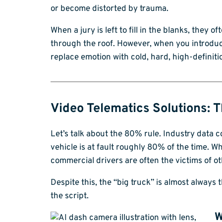
or become distorted by trauma.
When a jury is left to fill in the blanks, they 
through the roof. However, when you introdu
replace emotion with cold, hard, high-definiti
Video Telematics Solutions: T
Let’s talk about the 80% rule. Industry data 
vehicle is at fault roughly 80% of the time. 
commercial drivers are often the victims of ot
Despite this, the “big truck” is almost always 
the script.
W