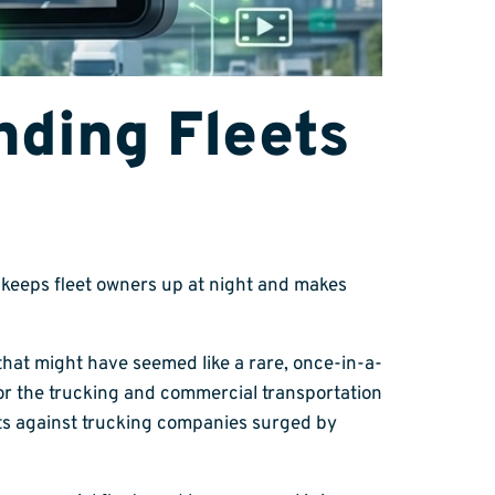
ding Fleets
at keeps fleet owners up at night and makes
e that might have seemed like a rare, once-in-a-
or the trucking and commercial transportation
cts against trucking companies surged by