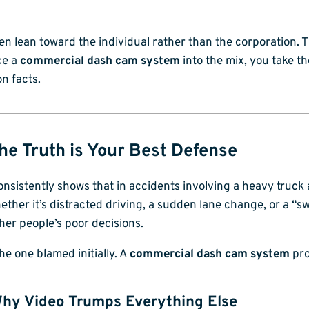
often lean toward the individual rather than the corporation. T
ce a
commercial dash cam system
into the mix, you take t
on facts.
he Truth is Your Best Defense
consistently shows that in accidents involving a heavy truc
Whether it’s distracted driving, a sudden lane change, or a
her people’s poor decisions.
the one blamed initially. A
commercial dash cam system
pro
hy Video Trumps Everything Else