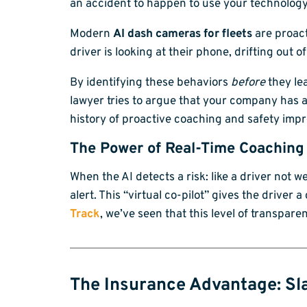
an accident to happen to use your technology
Modern
AI dash cameras for fleets
are proact
driver is looking at their phone, drifting out of
By identifying these behaviors
before
they lea
lawyer tries to argue that your company has a
history of proactive coaching and safety imp
The Power of Real-Time Coaching
When the AI detects a risk: like a driver not we
alert. This “virtual co-pilot” gives the driver
Track
, we’ve seen that this level of transpare
The Insurance Advantage: Sl