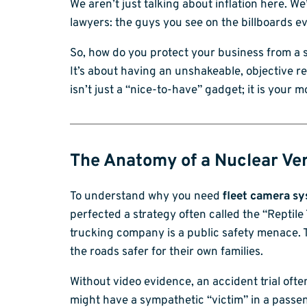
We aren’t just talking about inflation here. W
lawyers: the guys you see on the billboards e
So, how do you protect your business from a si
It’s about having an unshakeable, objective re
isn’t just a “nice-to-have” gadget; it is your m
The Anatomy of a Nuclear Ver
To understand why you need
fleet camera s
perfected a strategy often called the “Reptile T
trucking company is a public safety menace. T
the roads safer for their own families.
Without video evidence, an accident trial often
might have a sympathetic “victim” in a passen