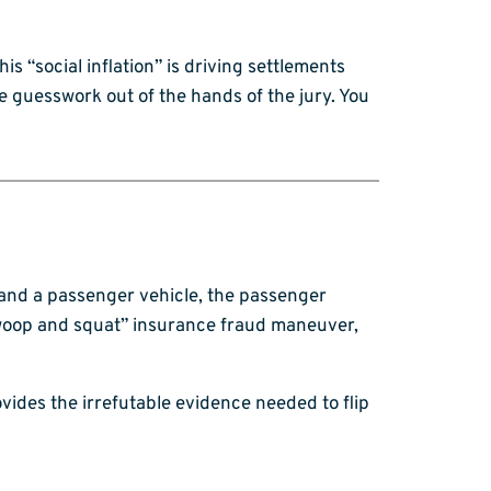
his “social inflation” is driving settlements
he guesswork out of the hands of the jury. You
k and a passenger vehicle, the passenger
 “swoop and squat” insurance fraud maneuver,
vides the irrefutable evidence needed to flip