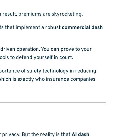
a result, premiums are skyrocketing.
ts that implement a robust
commercial dash
a-driven operation. You can prove to your
ools to defend yourself in court.
ortance of safety technology in reducing
, which is exactly who insurance companies
privacy. But the reality is that
AI dash