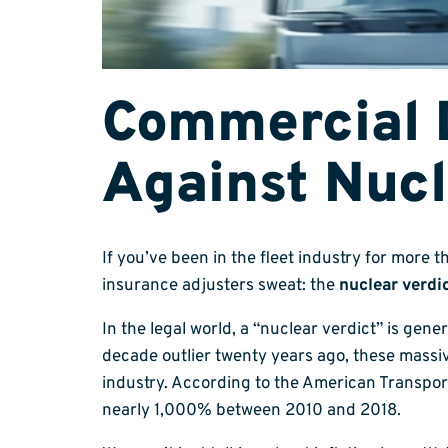
Commercial 
Against Nucl
If you’ve been in the fleet industry for more 
insurance adjusters sweat: the
nuclear verdi
In the legal world, a “nuclear verdict” is gene
decade outlier twenty years ago, these massi
industry. According to the American Transport
nearly 1,000% between 2010 and 2018.