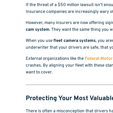
If the threat of a $50 million lawsuit isn’t e
Insurance companies are increasingly wary of 
However, many insurers are now offering sign
cam system
. They want the same thing you wa
When you use
fleet camera systems
, you are
underwriter that your drivers are safe, that y
External organizations like the
Federal Motor
crashes. By aligning your fleet with these st
want to cover.
Protecting Your Most Valuabl
There is often a misconception that drivers ha