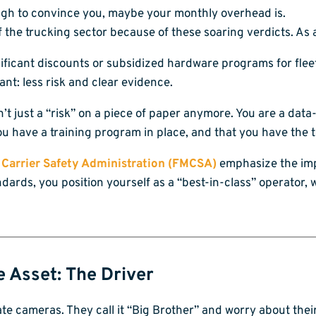
nough to convince you, maybe your monthly overhead is.
the trucking sector because of these soaring verdicts. As 
ificant discounts or subsidized hardware programs for flee
nt: less risk and clear evidence.
n’t just a “risk” on a piece of paper anymore. You are a dat
ou have a training program in place, and that you have the t
 Carrier Safety Administration (FMCSA)
emphasize the imp
andards, you position yourself as a “best-in-class” operator
e Asset: The Driver
te cameras. They call it “Big Brother” and worry about their 