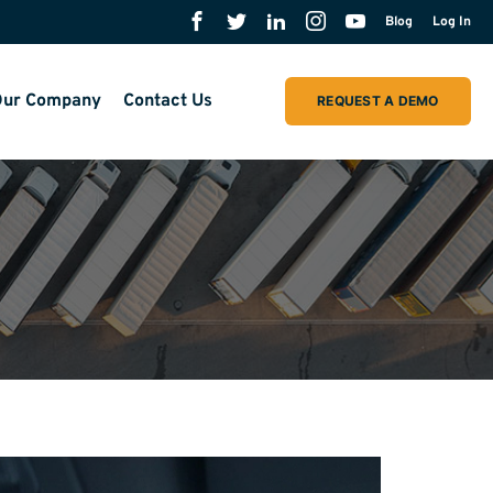
Blog
Log In
ur Company
Contact Us
REQUEST A DEMO