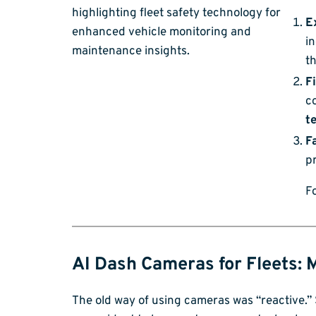
E
in
th
F
co
t
F
pr
F
AI Dash Cameras for Fleets: 
The old way of using cameras was “reactive.” 