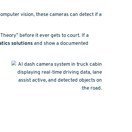
computer vision, these cameras can detect if a
Theory” before it ever gets to court. If a
tics solutions
and show a documented