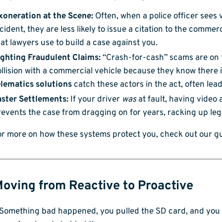
xoneration at the Scene:
Often, when a police officer sees 
cident, they are less likely to issue a citation to the commerc
at lawyers use to build a case against you.
ighting Fraudulent Claims:
“Crash-for-cash” scams are on t
llision with a commercial vehicle because they know there
elematics solutions
catch these actors in the act, often lead
aster Settlements:
If your driver
was
at fault, having video a
events the case from dragging on for years, racking up lega
or more on how these systems protect you, check out our g
Moving from Reactive to Proactive
Something bad happened, you pulled the SD card, and you lo