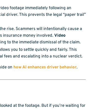
video footage immediately following an
ial driver. This prevents the legal “paper trail”
he rise. Scammers will intentionally cause a
 is insurance money involved.
Video
ing to the immediate dismissal of the claim.
llows you to settle quickly and fairly. This
l fees and escalating into a nuclear verdict.
uide on
how AI enhances driver behavior
.
oked at the footage. But if you’re waiting for