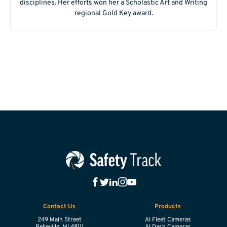
disciplines. Her efforts won her a Scholastic Art and Writing
regional Gold Key award.
Contact Us
Products
249 Main Street
AI Fleet Cameras
Belleville,
MI
48111
AI Dash Cameras