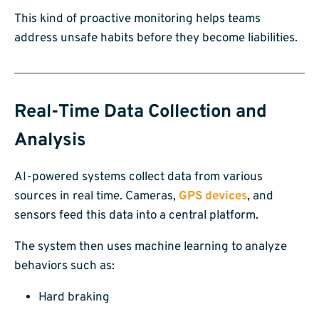
This kind of proactive monitoring helps teams
address unsafe habits before they become liabilities.
Real-Time Data Collection and
Analysis
AI-powered systems collect data from various
sources in real time. Cameras,
GPS devices
, and
sensors feed this data into a central platform.
The system then uses machine learning to analyze
behaviors such as:
Hard braking