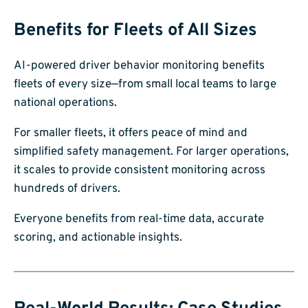
Benefits for Fleets of All Sizes
AI-powered driver behavior monitoring benefits
fleets of every size—from small local teams to large
national operations.
For smaller fleets, it offers peace of mind and
simplified safety management. For larger operations,
it scales to provide consistent monitoring across
hundreds of drivers.
Everyone benefits from real-time data, accurate
scoring, and actionable insights.