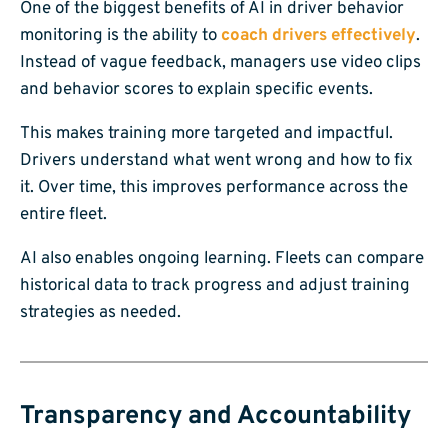
One of the biggest benefits of AI in driver behavior
monitoring is the ability to
coach drivers effectively
.
Instead of vague feedback, managers use video clips
and behavior scores to explain specific events.
This makes training more targeted and impactful.
Drivers understand what went wrong and how to fix
it. Over time, this improves performance across the
entire fleet.
AI also enables ongoing learning. Fleets can compare
historical data to track progress and adjust training
strategies as needed.
Transparency and Accountability