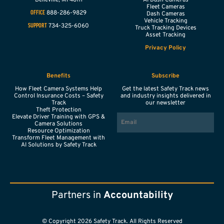
Fleet Cameras
888-286-9829
OFFICE
Dash Cameras
Vehicle Tracking
734-325-6060
SUPPORT
Truck Tracking Devices
Asset Tracking
Privacy Policy
Benefits
Subscribe
How Fleet Camera Systems Help
Get the latest Safety Track news
Control Insurance Costs – Safety
and industry insights delivered in
Track
our newsletter
Theft Protection
EMAIL
Elevate Driver Training with GPS &
Camera Solutions
Resource Optimization
Transform Fleet Management with
AI Solutions by Safety Track
Partners in
Accountability
© Copyright 2026 Safety Track. All Rights Reserved