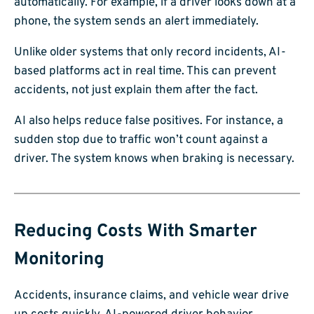
automatically. For example, if a driver looks down at a
phone, the system sends an alert immediately.
Unlike older systems that only record incidents, AI-
based platforms act in real time. This can prevent
accidents, not just explain them after the fact.
AI also helps reduce false positives. For instance, a
sudden stop due to traffic won’t count against a
driver. The system knows when braking is necessary.
Reducing Costs With Smarter
Monitoring
Accidents, insurance claims, and vehicle wear drive