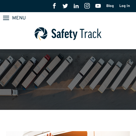
Blog
Log In
MENU