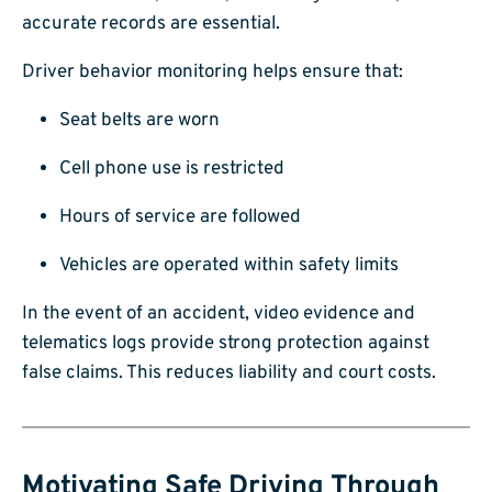
accurate records are essential.
Driver behavior monitoring helps ensure that:
Seat belts are worn
Cell phone use is restricted
Hours of service are followed
Vehicles are operated within safety limits
In the event of an accident, video evidence and
telematics logs provide strong protection against
false claims. This reduces liability and court costs.
Motivating Safe Driving Through