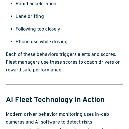
Rapid acceleration
Lane drifting
Following too closely
Phone use while driving
Each of these behaviors triggers alerts and scores.
Fleet managers use these scores to coach drivers or
reward safe performance.
AI Fleet Technology in Action
Modern driver behavior monitoring uses in-cab
cameras and AI software to detect risks