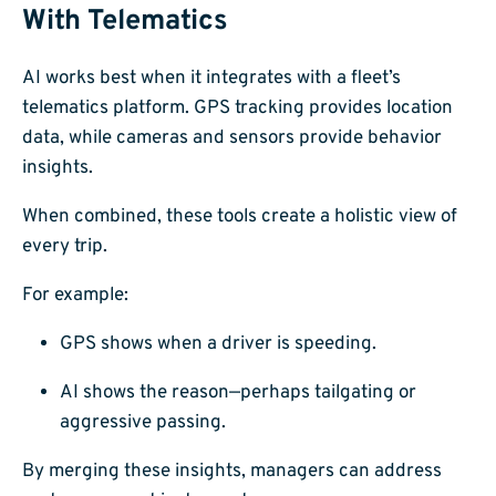
With Telematics
AI works best when it integrates with a fleet’s
telematics platform. GPS tracking provides location
data, while cameras and sensors provide behavior
insights.
When combined, these tools create a holistic view of
every trip.
For example:
GPS shows when a driver is speeding.
AI shows the reason—perhaps tailgating or
aggressive passing.
By merging these insights, managers can address