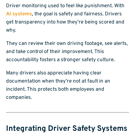
Driver monitoring used to feel like punishment. With
AI systems
, the goal is safety and fairness. Drivers
get transparency into how they’re being scored and
why.
They can review their own driving footage, see alerts,
and take control of their improvement. This
accountability fosters a stronger safety culture.
Many drivers also appreciate having clear
documentation when they’re not at fault in an
incident. This protects both employees and
companies.
Integrating Driver Safety Systems