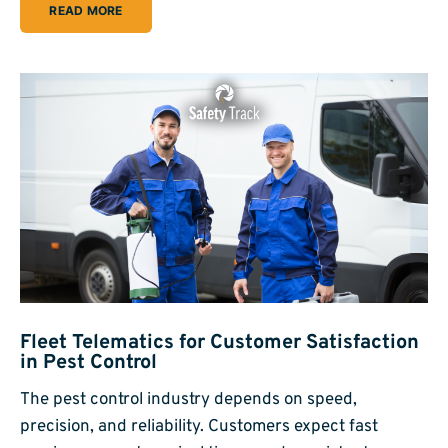
READ MORE
Fleet Telematics for Customer Satisfaction
in Pest Control
The pest control industry depends on speed,
precision, and reliability. Customers expect fast