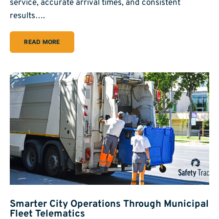
service, accurate arrival times, and consistent
results….
READ MORE
Smarter City Operations Through Municipal
Fleet Telematics