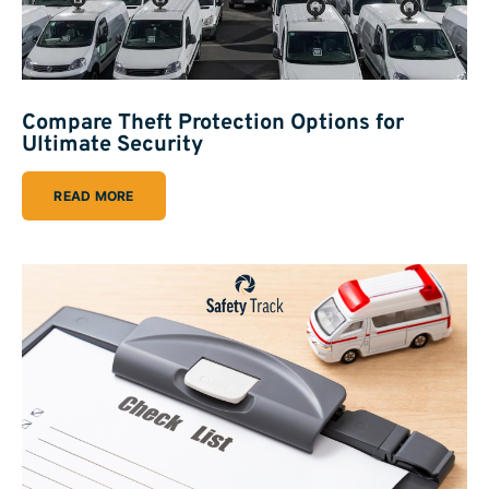
Compare Theft Protection Options for
Ultimate Security
READ MORE