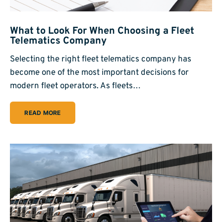
What to Look For When Choosing a Fleet
Telematics Company
Selecting the right fleet telematics company has
become one of the most important decisions for
modern fleet operators. As fleets…
READ MORE