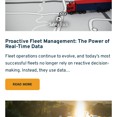
Proactive Fleet Management: The Power of
Real-Time Data
Fleet operations continue to evolve, and today’s most
successful fleets no longer rely on reactive decision-
making. Instead, they use data…
READ MORE