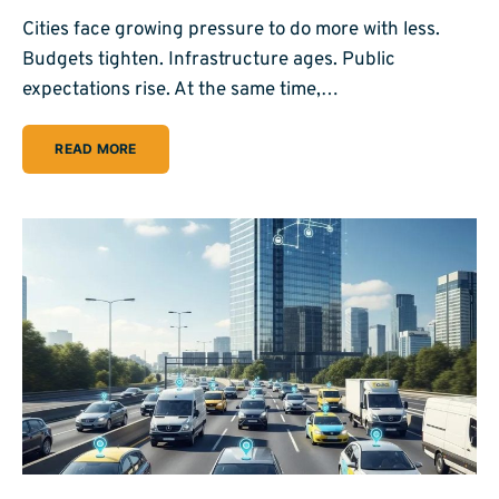
Cities face growing pressure to do more with less.
Budgets tighten. Infrastructure ages. Public
expectations rise. At the same time,…
READ MORE