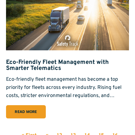
Eco-Friendly Fleet Management with
Smarter Telematics
Eco-friendly fleet management has become a top
priority for fleets across every industry. Rising fuel
costs, stricter environmental regulations, and…
READ MORE