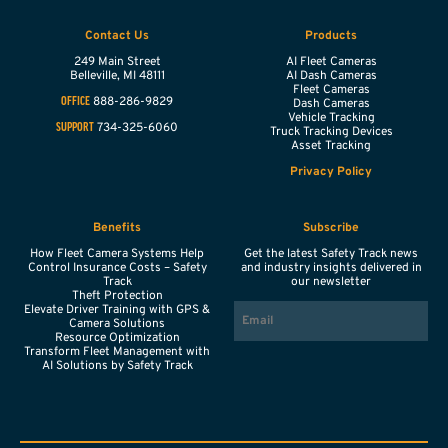
Contact Us
Products
249 Main Street
AI Fleet Cameras
Belleville,
MI
48111
AI Dash Cameras
Fleet Cameras
888-286-9829
OFFICE
Dash Cameras
Vehicle Tracking
734-325-6060
SUPPORT
Truck Tracking Devices
Asset Tracking
Privacy Policy
Benefits
Subscribe
How Fleet Camera Systems Help
Get the latest Safety Track news
Control Insurance Costs – Safety
and industry insights delivered in
Track
our newsletter
Theft Protection
EMAIL
Elevate Driver Training with GPS &
Camera Solutions
Resource Optimization
Transform Fleet Management with
AI Solutions by Safety Track