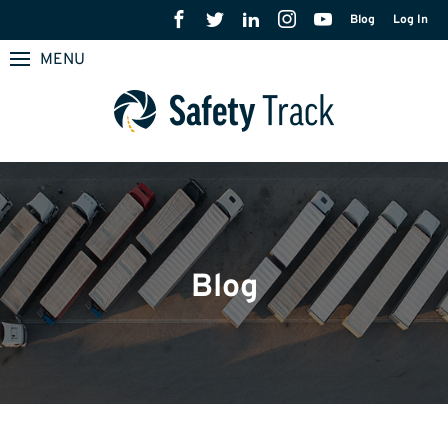
Blog
Log In
MENU
Blog