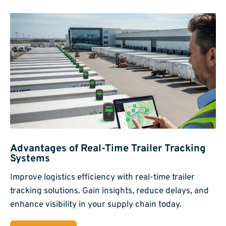
Advantages of Real-Time Trailer Tracking
Systems
Improve logistics efficiency with real-time trailer
tracking solutions. Gain insights, reduce delays, and
enhance visibility in your supply chain today.