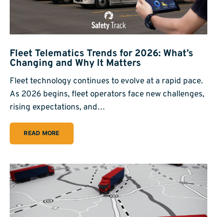
Fleet Telematics Trends for 2026: What’s
Changing and Why It Matters
Fleet technology continues to evolve at a rapid pace.
As 2026 begins, fleet operators face new challenges,
rising expectations, and…
READ MORE