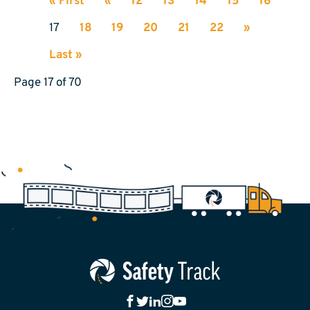
« First
«
12
13
14
15
16
17
18
19
20
21
22
»
Last »
Page 17 of 70