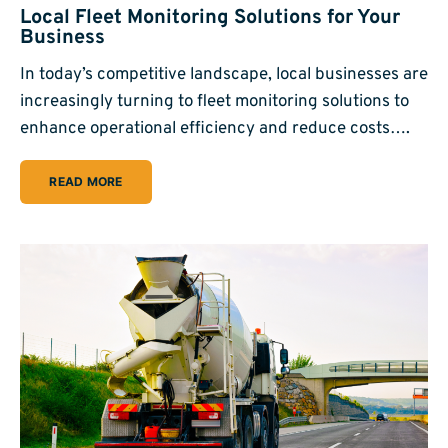
Local Fleet Monitoring Solutions for Your
Business
In today’s competitive landscape, local businesses are
increasingly turning to fleet monitoring solutions to
enhance operational efficiency and reduce costs….
READ MORE