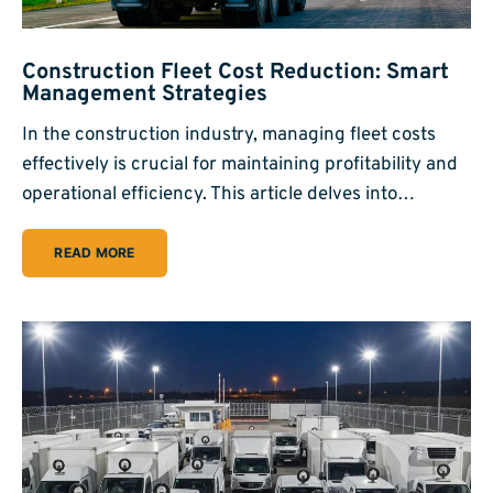
Construction Fleet Cost Reduction: Smart
Management Strategies
In the construction industry, managing fleet costs
effectively is crucial for maintaining profitability and
operational efficiency. This article delves into…
READ MORE